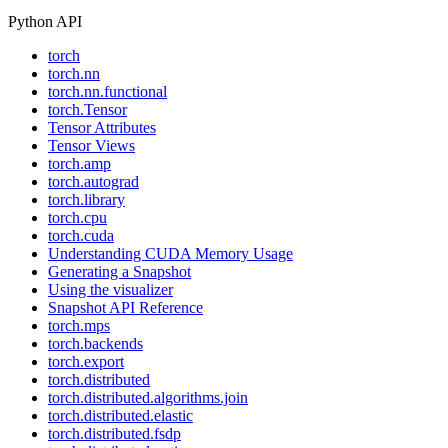
Python API
torch
torch.nn
torch.nn.functional
torch.Tensor
Tensor Attributes
Tensor Views
torch.amp
torch.autograd
torch.library
torch.cpu
torch.cuda
Understanding CUDA Memory Usage
Generating a Snapshot
Using the visualizer
Snapshot API Reference
torch.mps
torch.backends
torch.export
torch.distributed
torch.distributed.algorithms.join
torch.distributed.elastic
torch.distributed.fsdp