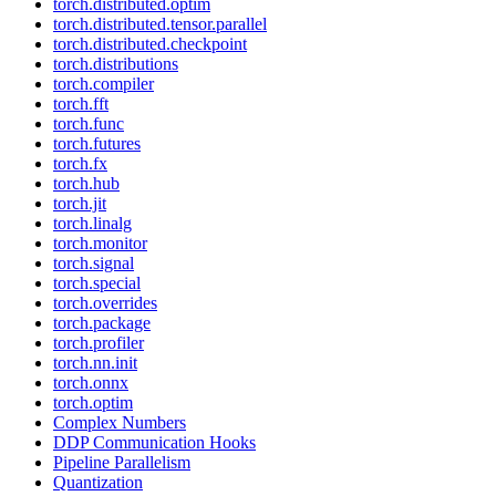
torch.distributed.optim
torch.distributed.tensor.parallel
torch.distributed.checkpoint
torch.distributions
torch.compiler
torch.fft
torch.func
torch.futures
torch.fx
torch.hub
torch.jit
torch.linalg
torch.monitor
torch.signal
torch.special
torch.overrides
torch.package
torch.profiler
torch.nn.init
torch.onnx
torch.optim
Complex Numbers
DDP Communication Hooks
Pipeline Parallelism
Quantization