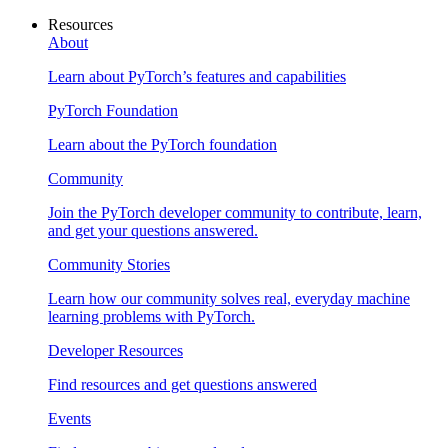
Resources
About
Learn about PyTorch’s features and capabilities
PyTorch Foundation
Learn about the PyTorch foundation
Community
Join the PyTorch developer community to contribute, learn,
and get your questions answered.
Community Stories
Learn how our community solves real, everyday machine
learning problems with PyTorch.
Developer Resources
Find resources and get questions answered
Events