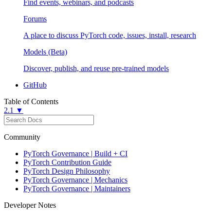
Find events, webinars, and podcasts
Forums
A place to discuss PyTorch code, issues, install, research
Models (Beta)
Discover, publish, and reuse pre-trained models
GitHub
Table of Contents
2.1 ▼
Community
PyTorch Governance | Build + CI
PyTorch Contribution Guide
PyTorch Design Philosophy
PyTorch Governance | Mechanics
PyTorch Governance | Maintainers
Developer Notes