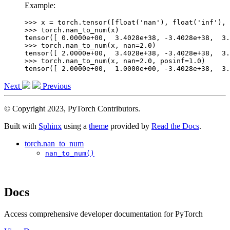
Example:
>>> 
x
=
torch
.
tensor
([
float
(
'nan'
),
float
(
'inf'
),
>>> 
torch
.
nan_to_num
(
x
)
tensor([ 0.0000e+00,  3.4028e+38, -3.4028e+38,  3.
>>> 
torch
.
nan_to_num
(
x
,
nan
=
2.0
)
tensor([ 2.0000e+00,  3.4028e+38, -3.4028e+38,  3.
>>> 
torch
.
nan_to_num
(
x
,
nan
=
2.0
,
posinf
=
1.0
)
tensor([ 2.0000e+00,  1.0000e+00, -3.4028e+38,  3.
Next
Previous
© Copyright 2023, PyTorch Contributors.
Built with
Sphinx
using a
theme
provided by
Read the Docs
.
torch.nan_to_num
nan_to_num()
Docs
Access comprehensive developer documentation for PyTorch