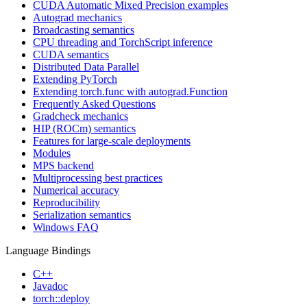
CUDA Automatic Mixed Precision examples
Autograd mechanics
Broadcasting semantics
CPU threading and TorchScript inference
CUDA semantics
Distributed Data Parallel
Extending PyTorch
Extending torch.func with autograd.Function
Frequently Asked Questions
Gradcheck mechanics
HIP (ROCm) semantics
Features for large-scale deployments
Modules
MPS backend
Multiprocessing best practices
Numerical accuracy
Reproducibility
Serialization semantics
Windows FAQ
Language Bindings
C++
Javadoc
torch::deploy