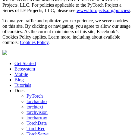
Projects, LLC. For policies applicable to the PyTorch Project a
Series of LF Projects, LLC, please see
www.lfprojects.org/policies/
.
To analyze traffic and optimize your experience, we serve cookies
on this site. By clicking or navigating, you agree to allow our usage
of cookies. As the current maintainers of this site, Facebook’s
Cookies Policy applies. Learn more, including about available
controls:
Cookies Policy
.
Get Started
Ecosystem
Mobile
Blog
Tutorials
Docs
PyTorch
torchaudio
torchtext
torchvision
torcharrow
TorchData
TorchRec
TorchServe