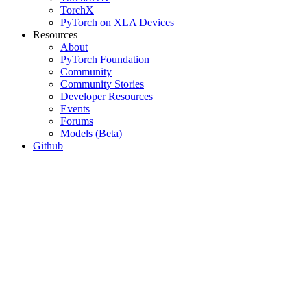
TorchX
PyTorch on XLA Devices
Resources
About
PyTorch Foundation
Community
Community Stories
Developer Resources
Events
Forums
Models (Beta)
Github