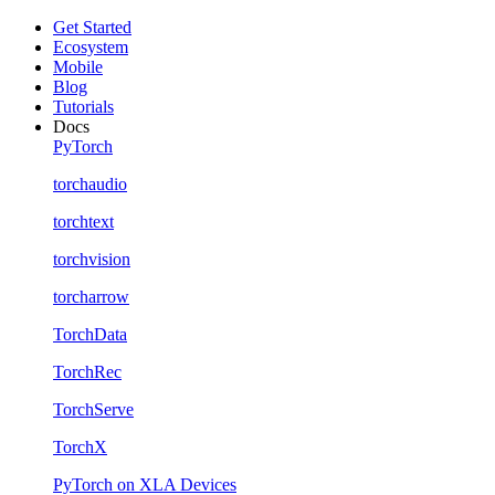
Get Started
Ecosystem
Mobile
Blog
Tutorials
Docs
PyTorch
torchaudio
torchtext
torchvision
torcharrow
TorchData
TorchRec
TorchServe
TorchX
PyTorch on XLA Devices