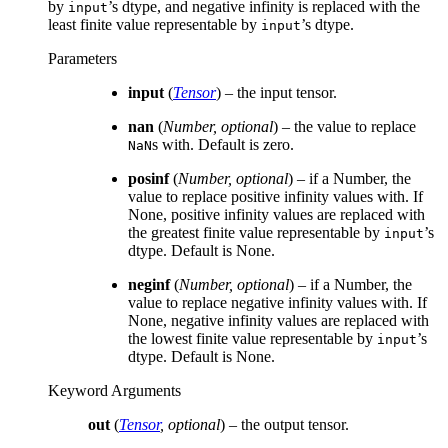
by
’s dtype, and negative infinity is replaced with the
input
least finite value representable by
’s dtype.
input
Parameters
input
(
Tensor
) – the input tensor.
nan
(
Number
,
optional
) – the value to replace
s with. Default is zero.
NaN
posinf
(
Number
,
optional
) – if a Number, the
value to replace positive infinity values with. If
None, positive infinity values are replaced with
the greatest finite value representable by
’s
input
dtype. Default is None.
neginf
(
Number
,
optional
) – if a Number, the
value to replace negative infinity values with. If
None, negative infinity values are replaced with
the lowest finite value representable by
’s
input
dtype. Default is None.
Keyword Arguments
out
(
Tensor
,
optional
) – the output tensor.