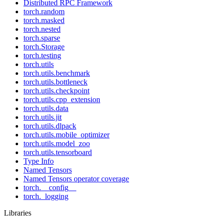
Distributed RPC Framework
torch.random
torch.masked
torch.nested
torch.sparse
torch.Storage
torch.testing
torch.utils
torch.utils.benchmark
torch.utils.bottleneck
torch.utils.checkpoint
torch.utils.cpp_extension
torch.utils.data
torch.utils.jit
torch.utils.dlpack
torch.utils.mobile_optimizer
torch.utils.model_zoo
torch.utils.tensorboard
Type Info
Named Tensors
Named Tensors operator coverage
torch.__config__
torch._logging
Libraries