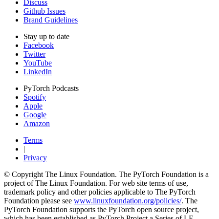
Discuss
Github Issues
Brand Guidelines
Stay up to date
Facebook
Twitter
YouTube
LinkedIn
PyTorch Podcasts
Spotify
Apple
Google
Amazon
Terms
|
Privacy
© Copyright The Linux Foundation. The PyTorch Foundation is a
project of The Linux Foundation. For web site terms of use,
trademark policy and other policies applicable to The PyTorch
Foundation please see
www.linuxfoundation.org/policies/
. The
PyTorch Foundation supports the PyTorch open source project,
which has been established as PyTorch Project a Series of LF