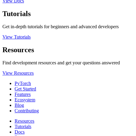
View Docs
Tutorials
Get in-depth tutorials for beginners and advanced developers
View Tutorials
Resources
Find development resources and get your questions answered
View Resources
PyTorch
Get Started
Features
Ecosystem
Blog
Contributing
Resources
Tutorials
Docs