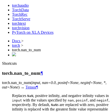
torchaudio
TorchData
TorchRec
TorchServe
torchtext
torchvision
PyTorch on XLA Devices
Docs
>
torch
>
torch.nan_to_num
Shortcuts
torch.nan_to_num
¶
torch.
nan_to_num
(
input
,
nan
=
0.0
,
posinf
=
None
,
neginf
=
None
,
*
,
out
=
None
)
→
Tensor
¶
Replaces
, positive infinity, and negative infinity values in
NaN
with the values specified by
,
, and
,
input
nan
posinf
neginf
respectively. By default,
s are replaced with zero, positive
NaN
infinity is replaced with the greatest finite value representable