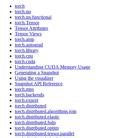
torch
torch.nn
torch.nn.functional
torch.Tensor
Tensor Attributes
Tensor Views
torch.amp
torch.autograd
torch.library
torch.cpu
torch.cuda
Understanding CUDA Memory Usage
Generating a Snapshot
Using the visualizer
Snapshot API Reference
torch.mps
torch.backends
torch.export
torch.distributed
torch.distributed.algorithms.join
torch.distributed.elastic
torch.distributed.fsdp
torch.distributed.optim
torch.distributed.tensor.parallel