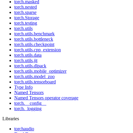
torch.masked
torch.nested
torch.sparse
torch.Storage
torch.testing
torch.utils
torch.utils.benchmark
torch.utils.bottleneck
torch.utils.checkpoint
torch.utils.cpp_extension
torch.utils.data
torch.utils.jit
torch.utils.dlpack
torch.utils.mobile_optimizer
torch.utils.model_zoo
torch.utils.tensorboard
Type Info
Named Tensors
Named Tensors operator coverage
torch.__config__
torch._logging
Libraries
torchaudio