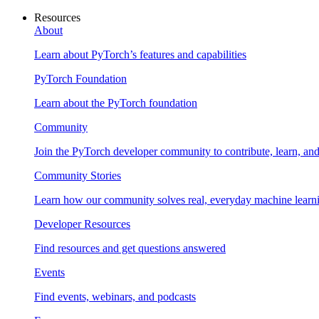
Resources
About
Learn about PyTorch’s features and capabilities
PyTorch Foundation
Learn about the PyTorch foundation
Community
Join the PyTorch developer community to contribute, learn, an
Community Stories
Learn how our community solves real, everyday machine learn
Developer Resources
Find resources and get questions answered
Events
Find events, webinars, and podcasts