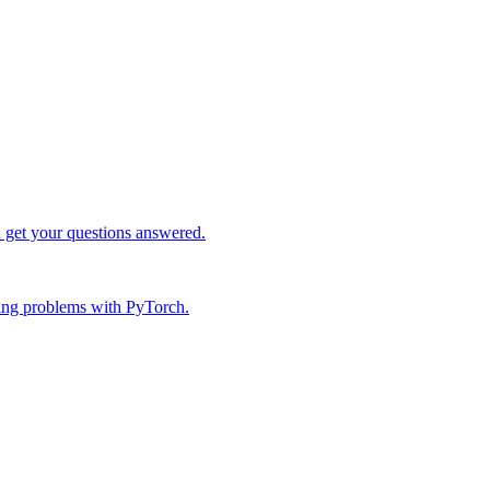
d get your questions answered.
ing problems with PyTorch.