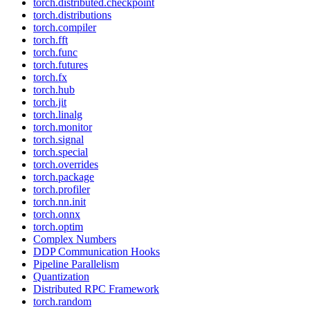
torch.distributed.checkpoint
torch.distributions
torch.compiler
torch.fft
torch.func
torch.futures
torch.fx
torch.hub
torch.jit
torch.linalg
torch.monitor
torch.signal
torch.special
torch.overrides
torch.package
torch.profiler
torch.nn.init
torch.onnx
torch.optim
Complex Numbers
DDP Communication Hooks
Pipeline Parallelism
Quantization
Distributed RPC Framework
torch.random