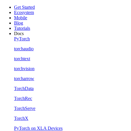
Get Started
Ecosystem
Mobile
Blog
Tutorials
Docs
PyTorch
torchaudio
torchtext
torchvision
torcharrow
TorchData
TorchRec
TorchServe
TorchX
PyTorch on XLA Devices