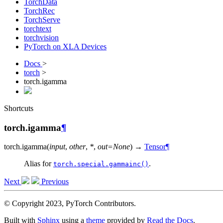
TorchData
TorchRec
TorchServe
torchtext
torchvision
PyTorch on XLA Devices
Docs
>
torch
>
torch.igamma
Shortcuts
torch.igamma
¶
torch.
igamma
(
input
,
other
,
*
,
out
=
None
)
→
Tensor
¶
Alias for
.
torch.special.gammainc()
Next
Previous
© Copyright 2023, PyTorch Contributors.
Built with
Sphinx
using a
theme
provided by
Read the Docs
.