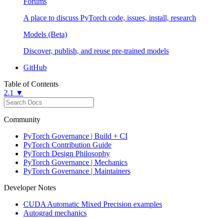
Forums
A place to discuss PyTorch code, issues, install, research
Models (Beta)
Discover, publish, and reuse pre-trained models
GitHub
Table of Contents
2.1 ▼
Community
PyTorch Governance | Build + CI
PyTorch Contribution Guide
PyTorch Design Philosophy
PyTorch Governance | Mechanics
PyTorch Governance | Maintainers
Developer Notes
CUDA Automatic Mixed Precision examples
Autograd mechanics