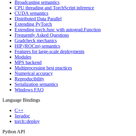
Broadcasting semantics
CPU threading and TorchScript inference
CUDA semantics
Distributed Data Parallel
Extending PyTorch
Extending torch.func with autograd.Function
Frequently Asked Questions
Gradcheck mechanics
HIP (ROCm) semantics
Features for large-scale deployments
Modules
MPS backend
Multiprocessing best practices
Numerical accuracy
Reproducibility
Serialization semantics
Windows FAQ
Language Bindings
C++
Javadoc
torch::deploy
Python API