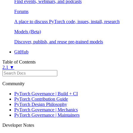
Find events, webinars, and podcasts
Forums
A place to discuss PyTorch code, issues, install, research
Models (Beta)
Discover, publish, and reuse pre-trained models
GitHub
Table of Contents
2.1 ▼
Community
PyTorch Governance | Build + CI
PyTorch Contribution Guide
PyTorch Design Philosophy
PyTorch Governance | Mechanics
PyTorch Governance | Maintainers
Developer Notes