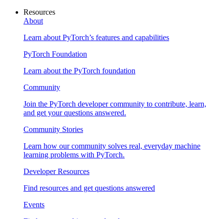
Resources
About
Learn about PyTorch’s features and capabilities
PyTorch Foundation
Learn about the PyTorch foundation
Community
Join the PyTorch developer community to contribute, learn,
and get your questions answered.
Community Stories
Learn how our community solves real, everyday machine
learning problems with PyTorch.
Developer Resources
Find resources and get questions answered
Events