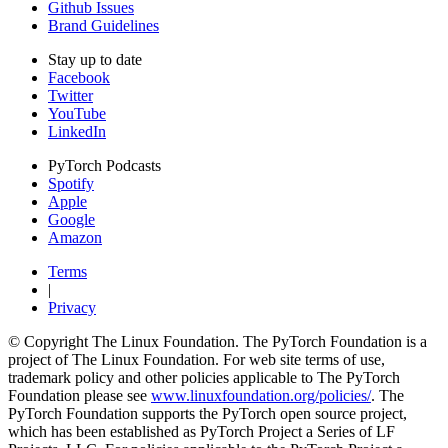
Github Issues
Brand Guidelines
Stay up to date
Facebook
Twitter
YouTube
LinkedIn
PyTorch Podcasts
Spotify
Apple
Google
Amazon
Terms
|
Privacy
© Copyright The Linux Foundation. The PyTorch Foundation is a
project of The Linux Foundation. For web site terms of use,
trademark policy and other policies applicable to The PyTorch
Foundation please see
www.linuxfoundation.org/policies/
. The
PyTorch Foundation supports the PyTorch open source project,
which has been established as PyTorch Project a Series of LF