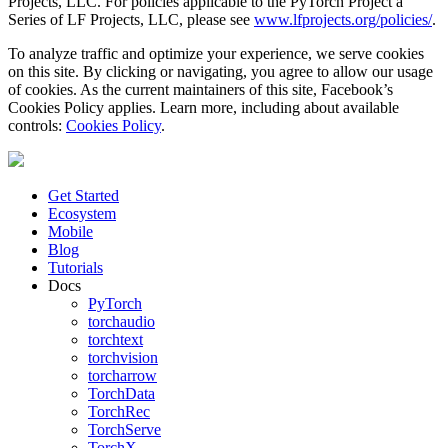
Projects, LLC. For policies applicable to the PyTorch Project a
Series of LF Projects, LLC, please see
www.lfprojects.org/policies/
.
To analyze traffic and optimize your experience, we serve cookies
on this site. By clicking or navigating, you agree to allow our usage
of cookies. As the current maintainers of this site, Facebook’s
Cookies Policy applies. Learn more, including about available
controls:
Cookies Policy
.
Get Started
Ecosystem
Mobile
Blog
Tutorials
Docs
PyTorch
torchaudio
torchtext
torchvision
torcharrow
TorchData
TorchRec
TorchServe
TorchX