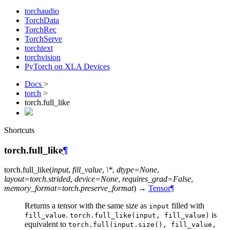
torchaudio
TorchData
TorchRec
TorchServe
torchtext
torchvision
PyTorch on XLA Devices
Docs
>
torch
>
torch.full_like
Shortcuts
torch.full_like
¶
torch.
full_like
(
input
,
fill_value
,
\*
,
dtype=None
,
layout=torch.strided
,
device=None
,
requires_grad=False
,
memory_format=torch.preserve_format
)
→
Tensor
¶
Returns a tensor with the same size as
filled with
input
.
is
fill_value
torch.full_like(input,
fill_value)
equivalent to
torch.full(input.size(),
fill_value,