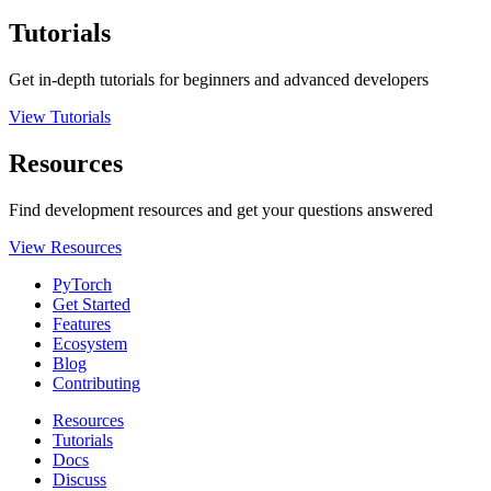
Tutorials
Get in-depth tutorials for beginners and advanced developers
View Tutorials
Resources
Find development resources and get your questions answered
View Resources
PyTorch
Get Started
Features
Ecosystem
Blog
Contributing
Resources
Tutorials
Docs
Discuss