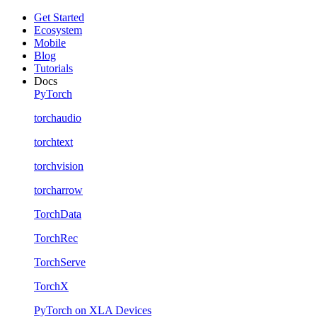
Get Started
Ecosystem
Mobile
Blog
Tutorials
Docs
PyTorch
torchaudio
torchtext
torchvision
torcharrow
TorchData
TorchRec
TorchServe
TorchX
PyTorch on XLA Devices