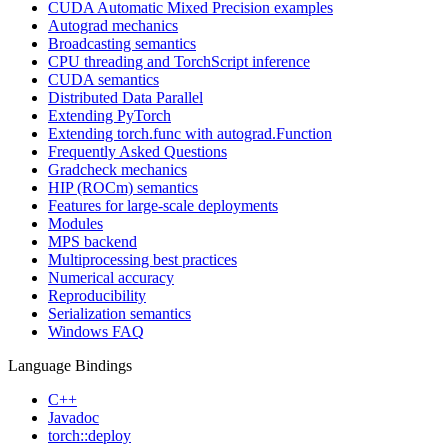
CUDA Automatic Mixed Precision examples
Autograd mechanics
Broadcasting semantics
CPU threading and TorchScript inference
CUDA semantics
Distributed Data Parallel
Extending PyTorch
Extending torch.func with autograd.Function
Frequently Asked Questions
Gradcheck mechanics
HIP (ROCm) semantics
Features for large-scale deployments
Modules
MPS backend
Multiprocessing best practices
Numerical accuracy
Reproducibility
Serialization semantics
Windows FAQ
Language Bindings
C++
Javadoc
torch::deploy