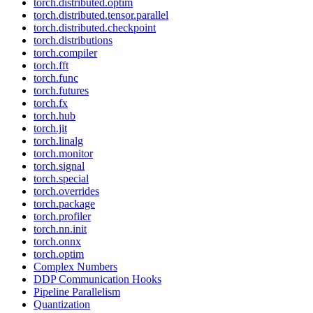
torch.distributed.optim
torch.distributed.tensor.parallel
torch.distributed.checkpoint
torch.distributions
torch.compiler
torch.fft
torch.func
torch.futures
torch.fx
torch.hub
torch.jit
torch.linalg
torch.monitor
torch.signal
torch.special
torch.overrides
torch.package
torch.profiler
torch.nn.init
torch.onnx
torch.optim
Complex Numbers
DDP Communication Hooks
Pipeline Parallelism
Quantization