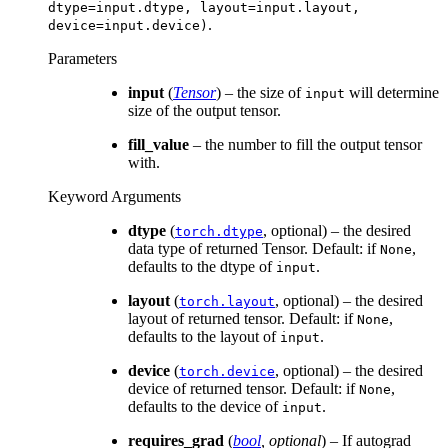
dtype=input.dtype,
layout=input.layout,
.
device=input.device)
Parameters
input
(
Tensor
) – the size of
will determine
input
size of the output tensor.
fill_value
– the number to fill the output tensor
with.
Keyword Arguments
dtype
(
, optional) – the desired
torch.dtype
data type of returned Tensor. Default: if
,
None
defaults to the dtype of
.
input
layout
(
, optional) – the desired
torch.layout
layout of returned tensor. Default: if
,
None
defaults to the layout of
.
input
device
(
, optional) – the desired
torch.device
device of returned tensor. Default: if
,
None
defaults to the device of
.
input
requires_grad
(
bool
,
optional
) – If autograd