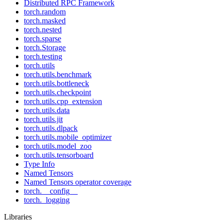
Distributed RPC Framework
torch.random
torch.masked
torch.nested
torch.sparse
torch.Storage
torch.testing
torch.utils
torch.utils.benchmark
torch.utils.bottleneck
torch.utils.checkpoint
torch.utils.cpp_extension
torch.utils.data
torch.utils.jit
torch.utils.dlpack
torch.utils.mobile_optimizer
torch.utils.model_zoo
torch.utils.tensorboard
Type Info
Named Tensors
Named Tensors operator coverage
torch.__config__
torch._logging
Libraries