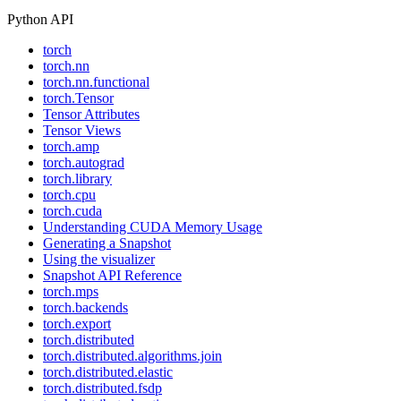
Python API
torch
torch.nn
torch.nn.functional
torch.Tensor
Tensor Attributes
Tensor Views
torch.amp
torch.autograd
torch.library
torch.cpu
torch.cuda
Understanding CUDA Memory Usage
Generating a Snapshot
Using the visualizer
Snapshot API Reference
torch.mps
torch.backends
torch.export
torch.distributed
torch.distributed.algorithms.join
torch.distributed.elastic
torch.distributed.fsdp