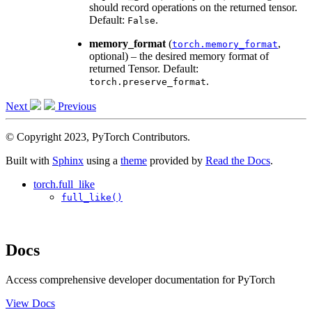
should record operations on the returned tensor.
Default:
.
False
memory_format
(
,
torch.memory_format
optional) – the desired memory format of
returned Tensor. Default:
.
torch.preserve_format
Next
Previous
© Copyright 2023, PyTorch Contributors.
Built with
Sphinx
using a
theme
provided by
Read the Docs
.
torch.full_like
full_like()
Docs
Access comprehensive developer documentation for PyTorch
View Docs