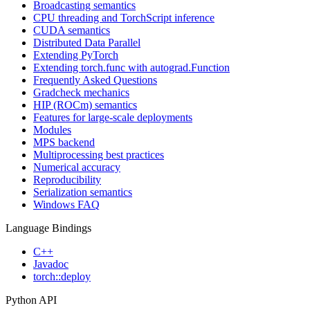
Broadcasting semantics
CPU threading and TorchScript inference
CUDA semantics
Distributed Data Parallel
Extending PyTorch
Extending torch.func with autograd.Function
Frequently Asked Questions
Gradcheck mechanics
HIP (ROCm) semantics
Features for large-scale deployments
Modules
MPS backend
Multiprocessing best practices
Numerical accuracy
Reproducibility
Serialization semantics
Windows FAQ
Language Bindings
C++
Javadoc
torch::deploy
Python API