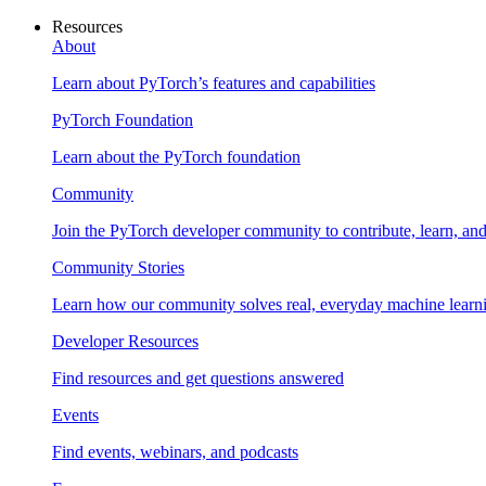
Resources
About
Learn about PyTorch’s features and capabilities
PyTorch Foundation
Learn about the PyTorch foundation
Community
Join the PyTorch developer community to contribute, learn, an
Community Stories
Learn how our community solves real, everyday machine learn
Developer Resources
Find resources and get questions answered
Events
Find events, webinars, and podcasts