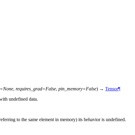
=
None
,
requires_grad
=
False
,
pin_memory
=
False
)
→
Tensor
¶
with undefined data.
 referring to the same element in memory) its behavior is undefined.