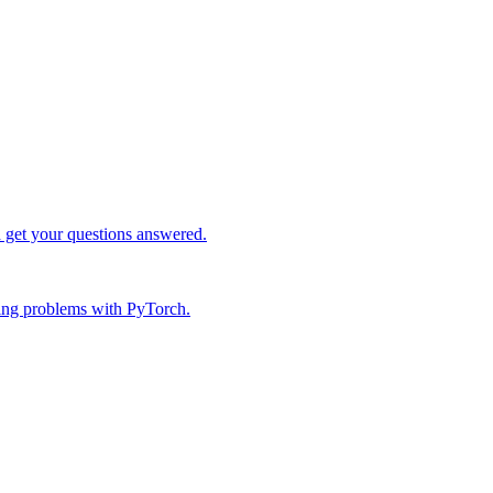
d get your questions answered.
ing problems with PyTorch.