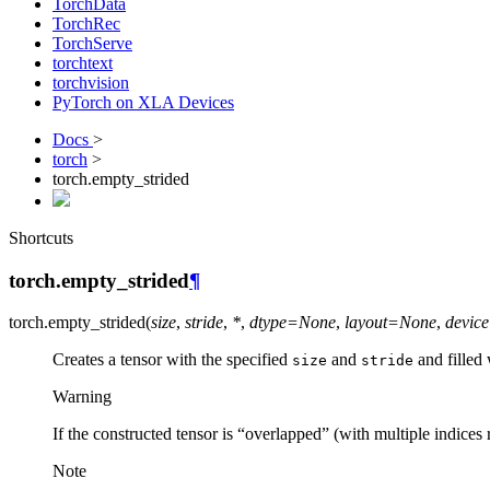
TorchData
TorchRec
TorchServe
torchtext
torchvision
PyTorch on XLA Devices
Docs
>
torch
>
torch.empty_strided
Shortcuts
torch.empty_strided
¶
torch.
empty_strided
(
size
,
stride
,
*
,
dtype
=
None
,
layout
=
None
,
device
Creates a tensor with the specified
and
and filled 
size
stride
Warning
If the constructed tensor is “overlapped” (with multiple indices
Note