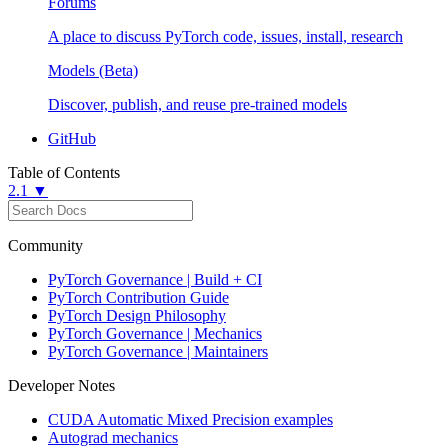
Forums
A place to discuss PyTorch code, issues, install, research
Models (Beta)
Discover, publish, and reuse pre-trained models
GitHub
Table of Contents
2.1 ▼
Community
PyTorch Governance | Build + CI
PyTorch Contribution Guide
PyTorch Design Philosophy
PyTorch Governance | Mechanics
PyTorch Governance | Maintainers
Developer Notes
CUDA Automatic Mixed Precision examples
Autograd mechanics