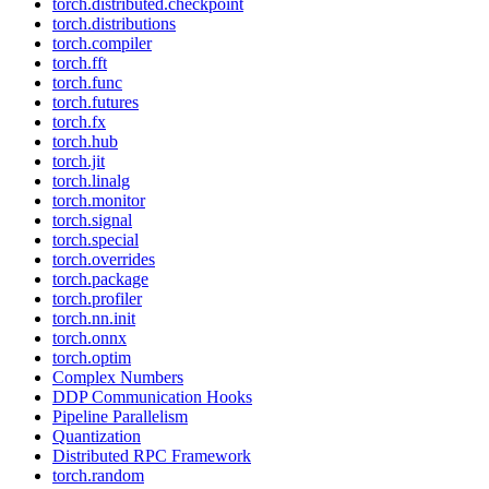
torch.distributed.checkpoint
torch.distributions
torch.compiler
torch.fft
torch.func
torch.futures
torch.fx
torch.hub
torch.jit
torch.linalg
torch.monitor
torch.signal
torch.special
torch.overrides
torch.package
torch.profiler
torch.nn.init
torch.onnx
torch.optim
Complex Numbers
DDP Communication Hooks
Pipeline Parallelism
Quantization
Distributed RPC Framework
torch.random