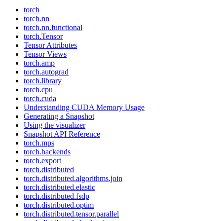
torch
torch.nn
torch.nn.functional
torch.Tensor
Tensor Attributes
Tensor Views
torch.amp
torch.autograd
torch.library
torch.cpu
torch.cuda
Understanding CUDA Memory Usage
Generating a Snapshot
Using the visualizer
Snapshot API Reference
torch.mps
torch.backends
torch.export
torch.distributed
torch.distributed.algorithms.join
torch.distributed.elastic
torch.distributed.fsdp
torch.distributed.optim
torch.distributed.tensor.parallel