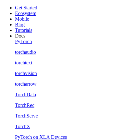
Get Started
Ecosystem
Mobile
Blog
Tutorials
Docs
PyTorch
torchaudio
torchtext
torchvision
torcharrow
TorchData
TorchRec
TorchServe
TorchX
PyTorch on XLA Devices