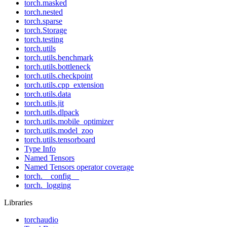
torch.masked
torch.nested
torch.sparse
torch.Storage
torch.testing
torch.utils
torch.utils.benchmark
torch.utils.bottleneck
torch.utils.checkpoint
torch.utils.cpp_extension
torch.utils.data
torch.utils.jit
torch.utils.dlpack
torch.utils.mobile_optimizer
torch.utils.model_zoo
torch.utils.tensorboard
Type Info
Named Tensors
Named Tensors operator coverage
torch.__config__
torch._logging
Libraries
torchaudio