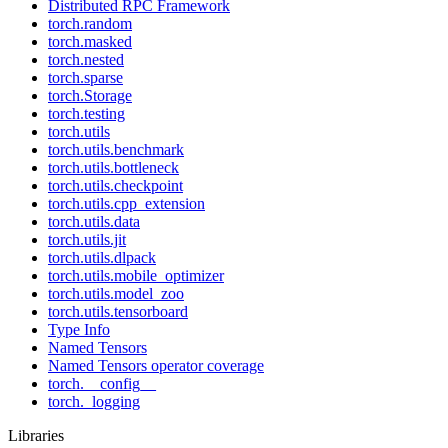
Distributed RPC Framework
torch.random
torch.masked
torch.nested
torch.sparse
torch.Storage
torch.testing
torch.utils
torch.utils.benchmark
torch.utils.bottleneck
torch.utils.checkpoint
torch.utils.cpp_extension
torch.utils.data
torch.utils.jit
torch.utils.dlpack
torch.utils.mobile_optimizer
torch.utils.model_zoo
torch.utils.tensorboard
Type Info
Named Tensors
Named Tensors operator coverage
torch.__config__
torch._logging
Libraries