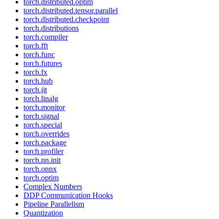
torch.distributed.optim
torch.distributed.tensor.parallel
torch.distributed.checkpoint
torch.distributions
torch.compiler
torch.fft
torch.func
torch.futures
torch.fx
torch.hub
torch.jit
torch.linalg
torch.monitor
torch.signal
torch.special
torch.overrides
torch.package
torch.profiler
torch.nn.init
torch.onnx
torch.optim
Complex Numbers
DDP Communication Hooks
Pipeline Parallelism
Quantization