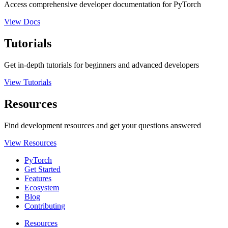
Access comprehensive developer documentation for PyTorch
View Docs
Tutorials
Get in-depth tutorials for beginners and advanced developers
View Tutorials
Resources
Find development resources and get your questions answered
View Resources
PyTorch
Get Started
Features
Ecosystem
Blog
Contributing
Resources