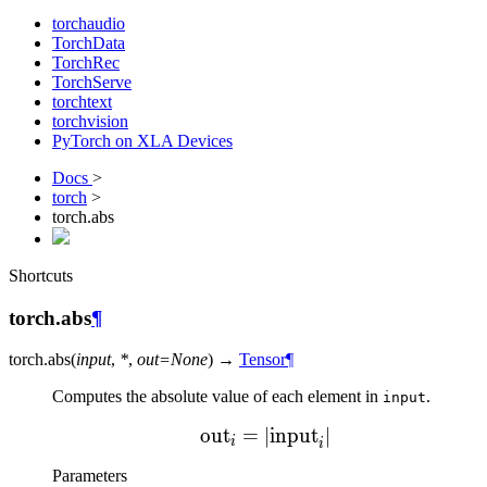
torchaudio
TorchData
TorchRec
TorchServe
torchtext
torchvision
PyTorch on XLA Devices
Docs
>
torch
>
torch.abs
Shortcuts
torch.abs
¶
torch.
abs
(
input
,
*
,
out
=
None
)
→
Tensor
¶
Computes the absolute value of each element in
.
input
out
=
∣
\text{out}_{i} = |\text
input
∣
i
i
Parameters