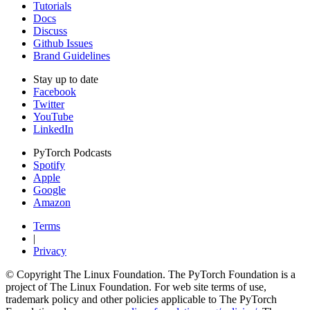
Tutorials
Docs
Discuss
Github Issues
Brand Guidelines
Stay up to date
Facebook
Twitter
YouTube
LinkedIn
PyTorch Podcasts
Spotify
Apple
Google
Amazon
Terms
|
Privacy
© Copyright The Linux Foundation. The PyTorch Foundation is a
project of The Linux Foundation. For web site terms of use,
trademark policy and other policies applicable to The PyTorch