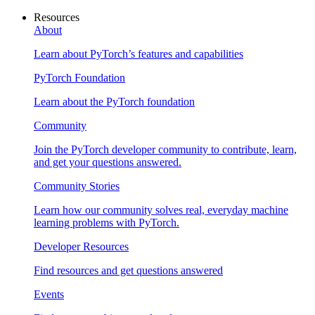
Resources
About
Learn about PyTorch’s features and capabilities
PyTorch Foundation
Learn about the PyTorch foundation
Community
Join the PyTorch developer community to contribute, learn,
and get your questions answered.
Community Stories
Learn how our community solves real, everyday machine
learning problems with PyTorch.
Developer Resources
Find resources and get questions answered
Events