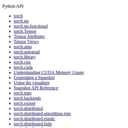
Python API
torch
torch.nn
torch.nn.functional
torch.Tensor
Tensor Attributes
Tensor Views
torch.amp
torch.autograd
torch.library
torch.cpu
torch.cuda
Understanding CUDA Memory Usage
Generating a Snapshot
Using the visualizer
Snapshot API Reference
torch.mps
torch.backends
torch.export
torch.distributed
torch.distributed.algorithms.join
torch.distributed.elastic
torch.distributed.fsdp