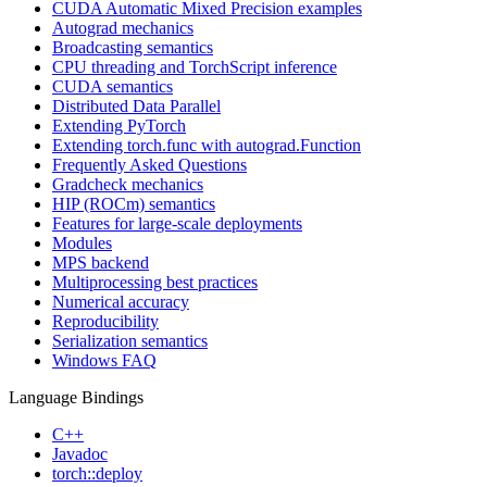
CUDA Automatic Mixed Precision examples
Autograd mechanics
Broadcasting semantics
CPU threading and TorchScript inference
CUDA semantics
Distributed Data Parallel
Extending PyTorch
Extending torch.func with autograd.Function
Frequently Asked Questions
Gradcheck mechanics
HIP (ROCm) semantics
Features for large-scale deployments
Modules
MPS backend
Multiprocessing best practices
Numerical accuracy
Reproducibility
Serialization semantics
Windows FAQ
Language Bindings
C++
Javadoc
torch::deploy