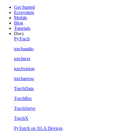
Get Started
Ecosystem
Mobile
Blog
Tutorials
Docs
PyTorch
torchaudio
torchtext
torchvision
torcharrow
TorchData
TorchRec
TorchServe
TorchX
PyTorch on XLA Devices