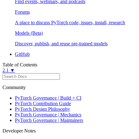
Find events, webinars, and podcasts
Forums
A place to discuss PyTorch code, issues, install, research
Models (Beta)
Discover, publish, and reuse pre-trained models
GitHub
Table of Contents
2.1 ▼
Community
PyTorch Governance | Build + CI
PyTorch Contribution Guide
PyTorch Design Philosophy
PyTorch Governance | Mechanics
PyTorch Governance | Maintainers
Developer Notes