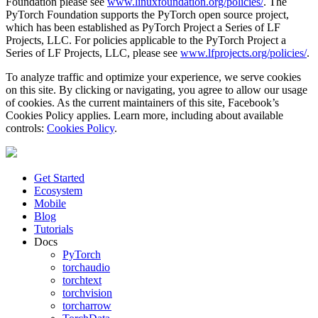
Foundation please see
www.linuxfoundation.org/policies/
. The
PyTorch Foundation supports the PyTorch open source project,
which has been established as PyTorch Project a Series of LF
Projects, LLC. For policies applicable to the PyTorch Project a
Series of LF Projects, LLC, please see
www.lfprojects.org/policies/
.
To analyze traffic and optimize your experience, we serve cookies
on this site. By clicking or navigating, you agree to allow our usage
of cookies. As the current maintainers of this site, Facebook’s
Cookies Policy applies. Learn more, including about available
controls:
Cookies Policy
.
Get Started
Ecosystem
Mobile
Blog
Tutorials
Docs
PyTorch
torchaudio
torchtext
torchvision
torcharrow