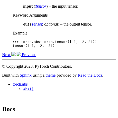
input
(
Tensor
) – the input tensor.
Keyword Arguments
out
(
Tensor
,
optional
) – the output tensor.
Example:
>>> 
torch
.
abs
(
torch
.
tensor
([
-
1
,
-
2
,
3
]))
tensor([ 1,  2,  3])
Next
Previous
© Copyright 2023, PyTorch Contributors.
Built with
Sphinx
using a
theme
provided by
Read the Docs
.
torch.abs
abs()
Docs