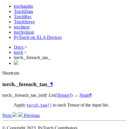
torchaudio
TorchData
TorchRec
TorchServe
torchtext
torchvision
PyTorch on XLA Devices
Docs
>
torch
>
torch._foreach_tan_
Shortcuts
torch._foreach_tan_
¶
torch.
_foreach_tan_
(
self
:
List
[
Tensor
]
)
→
None
¶
Apply
to each Tensor of the input list.
torch.tan()
Next
Previous
© Copyright 2023, PyTorch Contributors.