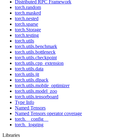
Distributed RPC Framework
torch.random
torch.masked
torch.nested
torch.sparse
torch.Storage
torch.testing
torch.utils
torch.utils.benchmark
torch.utils.bottleneck
torch.utils.checkpoint
torch.utils.cpp_extension
torch.utils.data
torch.utils.jit
torch.utils.dlpack
torch.utils.mobile_optimizer
torch.utils.model_zoo
torch.utils.tensorboard
Type Info
Named Tensors
Named Tensors operator coverage
torch.__config__
torch._logging
Libraries