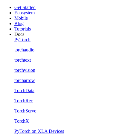
Get Started
Ecosystem
Mobile
Blog
Tutorials
Docs
PyTorch
torchaudio
torchtext
torchvision
torcharrow
TorchData
TorchRec
TorchServe
TorchX
PyTorch on XLA Devices