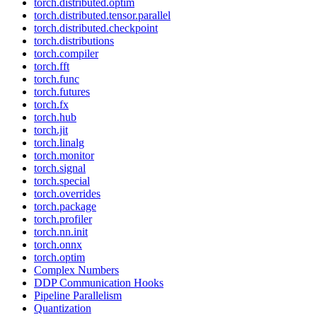
torch.distributed.optim
torch.distributed.tensor.parallel
torch.distributed.checkpoint
torch.distributions
torch.compiler
torch.fft
torch.func
torch.futures
torch.fx
torch.hub
torch.jit
torch.linalg
torch.monitor
torch.signal
torch.special
torch.overrides
torch.package
torch.profiler
torch.nn.init
torch.onnx
torch.optim
Complex Numbers
DDP Communication Hooks
Pipeline Parallelism
Quantization