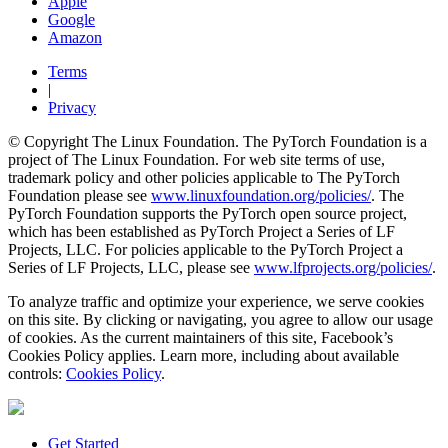
Apple
Google
Amazon
Terms
|
Privacy
© Copyright The Linux Foundation. The PyTorch Foundation is a
project of The Linux Foundation. For web site terms of use,
trademark policy and other policies applicable to The PyTorch
Foundation please see
www.linuxfoundation.org/policies/
. The
PyTorch Foundation supports the PyTorch open source project,
which has been established as PyTorch Project a Series of LF
Projects, LLC. For policies applicable to the PyTorch Project a
Series of LF Projects, LLC, please see
www.lfprojects.org/policies/
.
To analyze traffic and optimize your experience, we serve cookies
on this site. By clicking or navigating, you agree to allow our usage
of cookies. As the current maintainers of this site, Facebook’s
Cookies Policy applies. Learn more, including about available
controls:
Cookies Policy
.
Get Started