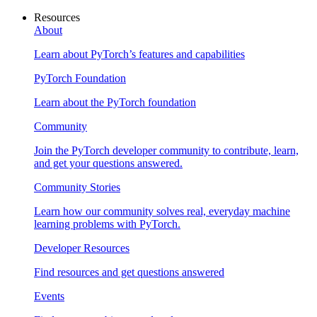
Resources
About
Learn about PyTorch’s features and capabilities
PyTorch Foundation
Learn about the PyTorch foundation
Community
Join the PyTorch developer community to contribute, learn,
and get your questions answered.
Community Stories
Learn how our community solves real, everyday machine
learning problems with PyTorch.
Developer Resources
Find resources and get questions answered
Events