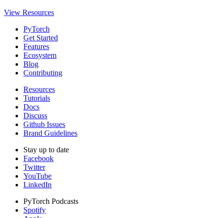
View Resources
PyTorch
Get Started
Features
Ecosystem
Blog
Contributing
Resources
Tutorials
Docs
Discuss
Github Issues
Brand Guidelines
Stay up to date
Facebook
Twitter
YouTube
LinkedIn
PyTorch Podcasts
Spotify