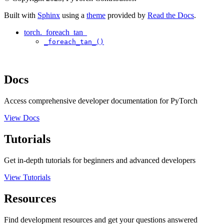
Built with
Sphinx
using a
theme
provided by
Read the Docs
.
torch._foreach_tan_
_foreach_tan_()
Docs
Access comprehensive developer documentation for PyTorch
View Docs
Tutorials
Get in-depth tutorials for beginners and advanced developers
View Tutorials
Resources
Find development resources and get your questions answered