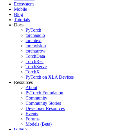
Ecosystem
Mobile
Blog
Tutorials
Docs
PyTorch
torchaudio
torchtext
torchvision
torcharrow
TorchData
TorchRec
TorchServe
TorchX
PyTorch on XLA Devices
Resources
About
PyTorch Foundation
Community
Community Stories
Developer Resources
Events
Forums
Models (Beta)
Github