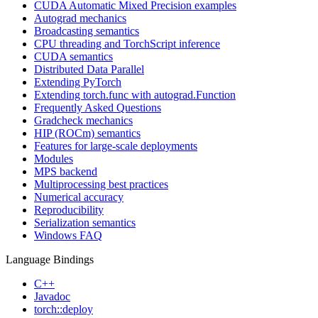
CUDA Automatic Mixed Precision examples
Autograd mechanics
Broadcasting semantics
CPU threading and TorchScript inference
CUDA semantics
Distributed Data Parallel
Extending PyTorch
Extending torch.func with autograd.Function
Frequently Asked Questions
Gradcheck mechanics
HIP (ROCm) semantics
Features for large-scale deployments
Modules
MPS backend
Multiprocessing best practices
Numerical accuracy
Reproducibility
Serialization semantics
Windows FAQ
Language Bindings
C++
Javadoc
torch::deploy