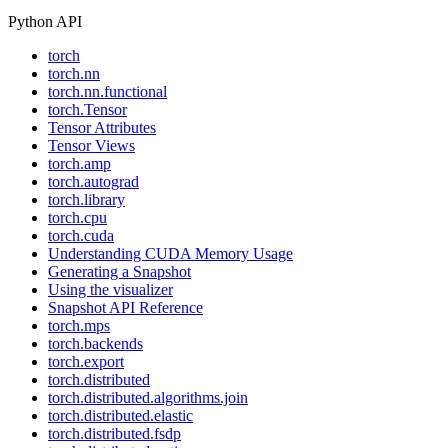
Python API
torch
torch.nn
torch.nn.functional
torch.Tensor
Tensor Attributes
Tensor Views
torch.amp
torch.autograd
torch.library
torch.cpu
torch.cuda
Understanding CUDA Memory Usage
Generating a Snapshot
Using the visualizer
Snapshot API Reference
torch.mps
torch.backends
torch.export
torch.distributed
torch.distributed.algorithms.join
torch.distributed.elastic
torch.distributed.fsdp