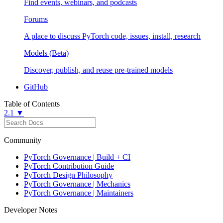
Find events, webinars, and podcasts
Forums
A place to discuss PyTorch code, issues, install, research
Models (Beta)
Discover, publish, and reuse pre-trained models
GitHub
Table of Contents
2.1 ▼
Community
PyTorch Governance | Build + CI
PyTorch Contribution Guide
PyTorch Design Philosophy
PyTorch Governance | Mechanics
PyTorch Governance | Maintainers
Developer Notes