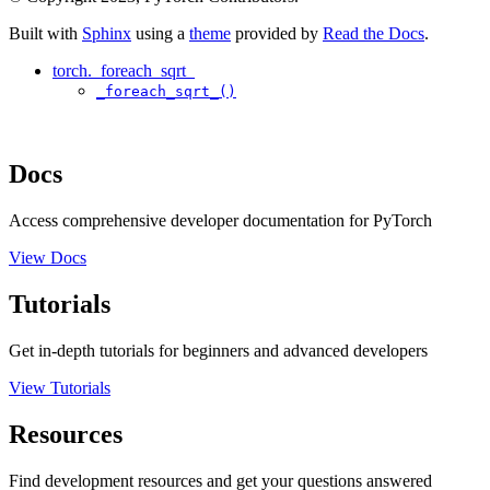
Built with
Sphinx
using a
theme
provided by
Read the Docs
.
torch._foreach_sqrt_
_foreach_sqrt_()
Docs
Access comprehensive developer documentation for PyTorch
View Docs
Tutorials
Get in-depth tutorials for beginners and advanced developers
View Tutorials
Resources
Find development resources and get your questions answered