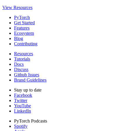
View Resources
PyTorch
Get Started
Features
Ecosystem
Blog
Contributing
Resources
Tutorials
Docs
Discuss
Github Issues
Brand Guidelines
Stay up to date
Facebook
Twitter
YouTube
LinkedIn
PyTorch Podcasts
Spotify