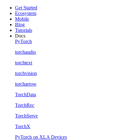
Get Started
Ecosystem
Mobile
Blog
Tutorials
Docs
PyTorch
torchaudio
torchtext
torchvision
torcharrow
TorchData
TorchRec
TorchServe
TorchX
PyTorch on XLA Devices