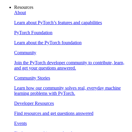
Resources
About
Learn about PyTorch’s features and capabilities
PyTorch Foundation
Learn about the PyTorch foundation
Community
Join the PyTorch developer community to contribute, learn,
and get your questions answered.
Community Stories
Learn how our community solves real, everyday machine
learning problems with PyTorch.
Developer Resources
Find resources and get questions answered
Events