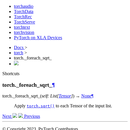
torchaudio
TorchData
TorchRec
TorchServe
torchtext
torchvision
PyTorch on XLA Devices
Docs
>
torch
>
torch._foreach_sqrt_
Shortcuts
torch._foreach_sqrt_
¶
torch.
_foreach_sqrt_
(
self
:
List
[
Tensor
]
)
→
None
¶
Apply
to each Tensor of the input list.
torch.sqrt()
Next
Previous
© Copyright 2023, PyTorch Contributors.