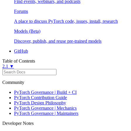
Find events, webinars, and podcasts
Forums
A place to discuss PyTorch code, issues, install, research
Models (Beta)
Discover, publish, and reuse pre-trained models
GitHub
Table of Contents
2.1 ▼
Community
PyTorch Governance | Build + CI
PyTorch Contribution Guide
PyTorch Design Philosophy
PyTorch Governance | Mechanics
PyTorch Governance | Maintainers
Developer Notes