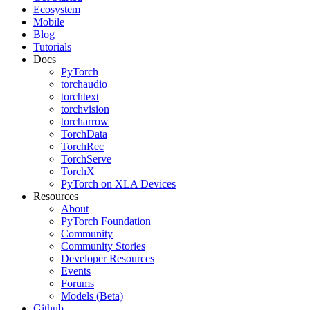
Ecosystem
Mobile
Blog
Tutorials
Docs
PyTorch
torchaudio
torchtext
torchvision
torcharrow
TorchData
TorchRec
TorchServe
TorchX
PyTorch on XLA Devices
Resources
About
PyTorch Foundation
Community
Community Stories
Developer Resources
Events
Forums
Models (Beta)
Github