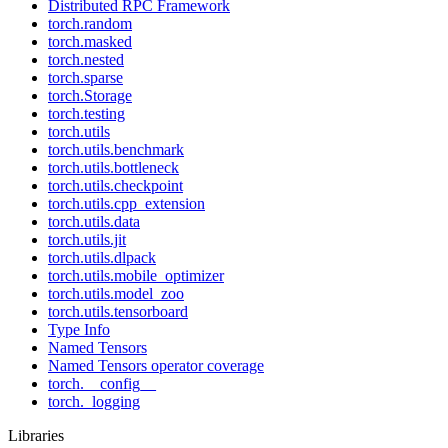
Distributed RPC Framework
torch.random
torch.masked
torch.nested
torch.sparse
torch.Storage
torch.testing
torch.utils
torch.utils.benchmark
torch.utils.bottleneck
torch.utils.checkpoint
torch.utils.cpp_extension
torch.utils.data
torch.utils.jit
torch.utils.dlpack
torch.utils.mobile_optimizer
torch.utils.model_zoo
torch.utils.tensorboard
Type Info
Named Tensors
Named Tensors operator coverage
torch.__config__
torch._logging
Libraries