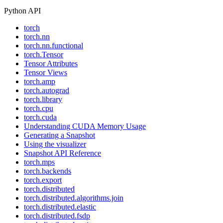
Python API
torch
torch.nn
torch.nn.functional
torch.Tensor
Tensor Attributes
Tensor Views
torch.amp
torch.autograd
torch.library
torch.cpu
torch.cuda
Understanding CUDA Memory Usage
Generating a Snapshot
Using the visualizer
Snapshot API Reference
torch.mps
torch.backends
torch.export
torch.distributed
torch.distributed.algorithms.join
torch.distributed.elastic
torch.distributed.fsdp