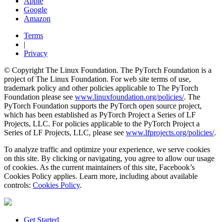
Apple
Google
Amazon
Terms
|
Privacy
© Copyright The Linux Foundation. The PyTorch Foundation is a
project of The Linux Foundation. For web site terms of use,
trademark policy and other policies applicable to The PyTorch
Foundation please see
www.linuxfoundation.org/policies/
. The
PyTorch Foundation supports the PyTorch open source project,
which has been established as PyTorch Project a Series of LF
Projects, LLC. For policies applicable to the PyTorch Project a
Series of LF Projects, LLC, please see
www.lfprojects.org/policies/
.
To analyze traffic and optimize your experience, we serve cookies
on this site. By clicking or navigating, you agree to allow our usage
of cookies. As the current maintainers of this site, Facebook’s
Cookies Policy applies. Learn more, including about available
controls:
Cookies Policy
.
Get Started