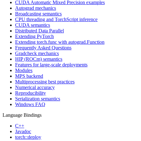
CUDA Automatic Mixed Precision examples
Autograd mechanics
Broadcasting semantics
CPU threading and TorchScript inference
CUDA semantics
Distributed Data Parallel
Extending PyTorch
Extending torch.func with autograd.Function
Frequently Asked Questions
Gradcheck mechanics
HIP (ROCm) semantics
Features for large-scale deployments
Modules
MPS backend
Multiprocessing best practices
Numerical accuracy
Reproducibility
Serialization semantics
Windows FAQ
Language Bindings
C++
Javadoc
torch::deploy