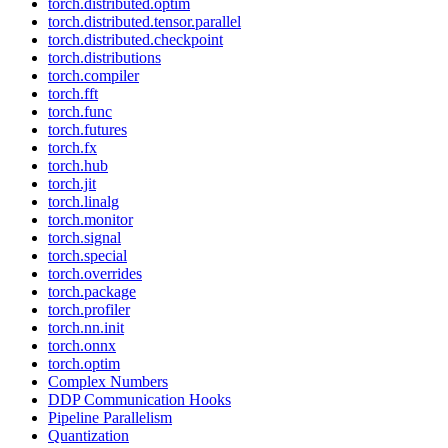
torch.distributed.optim
torch.distributed.tensor.parallel
torch.distributed.checkpoint
torch.distributions
torch.compiler
torch.fft
torch.func
torch.futures
torch.fx
torch.hub
torch.jit
torch.linalg
torch.monitor
torch.signal
torch.special
torch.overrides
torch.package
torch.profiler
torch.nn.init
torch.onnx
torch.optim
Complex Numbers
DDP Communication Hooks
Pipeline Parallelism
Quantization