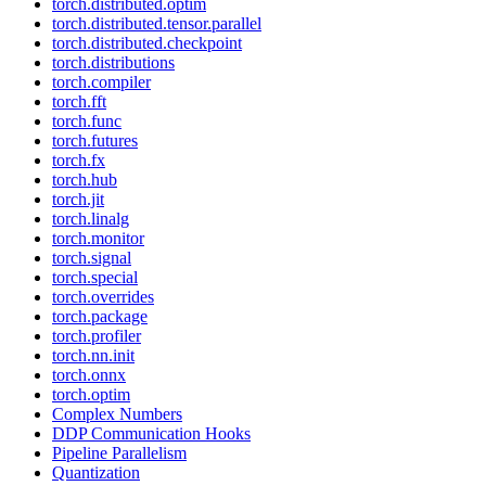
torch.distributed.optim
torch.distributed.tensor.parallel
torch.distributed.checkpoint
torch.distributions
torch.compiler
torch.fft
torch.func
torch.futures
torch.fx
torch.hub
torch.jit
torch.linalg
torch.monitor
torch.signal
torch.special
torch.overrides
torch.package
torch.profiler
torch.nn.init
torch.onnx
torch.optim
Complex Numbers
DDP Communication Hooks
Pipeline Parallelism
Quantization