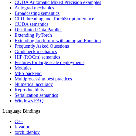
CUDA Automatic Mixed Precision examples
Autograd mechanics
Broadcasting semantics
CPU threading and TorchScript inference
CUDA semantics
Distributed Data Parallel
Extending PyTorch
Extending torch.func with autograd.Function
Frequently Asked Questions
Gradcheck mechanics
HIP (ROCm) semantics
Features for large-scale deployments
Modules
MPS backend
Multiprocessing best practices
Numerical accuracy
Reproducibility
Serialization semantics
Windows FAQ
Language Bindings
C++
Javadoc
torch::deploy