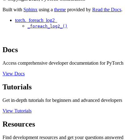
Built with
Sphinx
using a
theme
provided by
Read the Docs
.
torch._foreach_log2_
_foreach_log2_()
Docs
Access comprehensive developer documentation for PyTorch
View Docs
Tutorials
Get in-depth tutorials for beginners and advanced developers
View Tutorials
Resources
Find development resources and get your questions answered