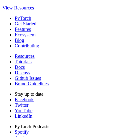
View Resources
PyTorch
Get Started
Features
Ecosystem
Blog
Contributing
Resources
Tutorials
Docs
Discuss
Github Issues
Brand Guidelines
Stay up to date
Facebook
Twitter
YouTube
LinkedIn
PyTorch Podcasts
Spotify