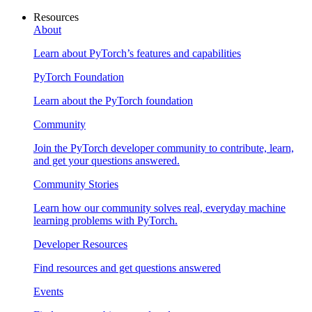
Resources
About
Learn about PyTorch’s features and capabilities
PyTorch Foundation
Learn about the PyTorch foundation
Community
Join the PyTorch developer community to contribute, learn,
and get your questions answered.
Community Stories
Learn how our community solves real, everyday machine
learning problems with PyTorch.
Developer Resources
Find resources and get questions answered
Events