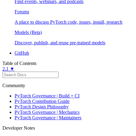
Find events, webinars, and podcasts
Forums
A place to discuss PyTorch code, issues, install, research
Models (Beta)
Discover, publish, and reuse pre-trained models
GitHub
Table of Contents
2.1 ▼
Community
PyTorch Governance | Build + CI
PyTorch Contribution Guide
PyTorch Design Philosophy
PyTorch Governance | Mechanics
PyTorch Governance | Maintainers
Developer Notes