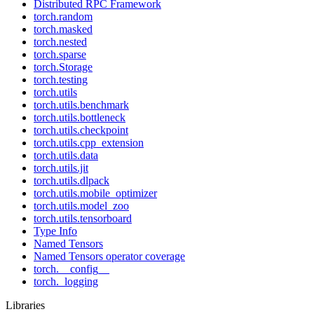
Distributed RPC Framework
torch.random
torch.masked
torch.nested
torch.sparse
torch.Storage
torch.testing
torch.utils
torch.utils.benchmark
torch.utils.bottleneck
torch.utils.checkpoint
torch.utils.cpp_extension
torch.utils.data
torch.utils.jit
torch.utils.dlpack
torch.utils.mobile_optimizer
torch.utils.model_zoo
torch.utils.tensorboard
Type Info
Named Tensors
Named Tensors operator coverage
torch.__config__
torch._logging
Libraries