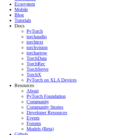
Ecosystem
Mobile
Blog
Tutorials
Docs
PyTorch
torchaudio
torchtext
torchvision
torcharrow
TorchData
TorchRec
TorchServe
TorchX
PyTorch on XLA Devices
Resources
About
PyTorch Foundation
Community
Community Stories
Developer Resources
Events
Forums
Models (Beta)
Github