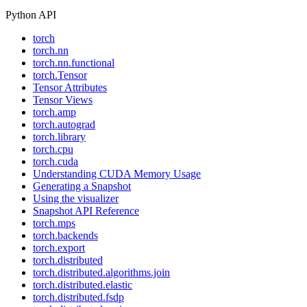
Python API
torch
torch.nn
torch.nn.functional
torch.Tensor
Tensor Attributes
Tensor Views
torch.amp
torch.autograd
torch.library
torch.cpu
torch.cuda
Understanding CUDA Memory Usage
Generating a Snapshot
Using the visualizer
Snapshot API Reference
torch.mps
torch.backends
torch.export
torch.distributed
torch.distributed.algorithms.join
torch.distributed.elastic
torch.distributed.fsdp