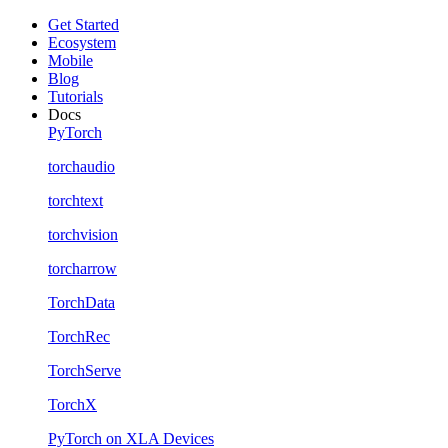
Get Started
Ecosystem
Mobile
Blog
Tutorials
Docs
PyTorch
torchaudio
torchtext
torchvision
torcharrow
TorchData
TorchRec
TorchServe
TorchX
PyTorch on XLA Devices