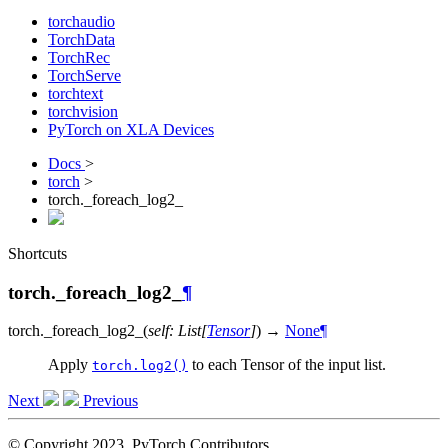
torchaudio
TorchData
TorchRec
TorchServe
torchtext
torchvision
PyTorch on XLA Devices
Docs
>
torch
>
torch._foreach_log2_
Shortcuts
torch._foreach_log2_
¶
torch.
_foreach_log2_
(
self
:
List
[
Tensor
]
)
→
None
¶
Apply
to each Tensor of the input list.
torch.log2()
Next
Previous
© Copyright 2023, PyTorch Contributors.