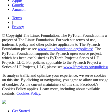
Apple
Google
Amazon
Terms
|
Privacy
© Copyright The Linux Foundation. The PyTorch Foundation is a
project of The Linux Foundation. For web site terms of use,
trademark policy and other policies applicable to The PyTorch
Foundation please see
www.linuxfoundation.org/policies/
. The
PyTorch Foundation supports the PyTorch open source project,
which has been established as PyTorch Project a Series of LF
Projects, LLC. For policies applicable to the PyTorch Project a
Series of LF Projects, LLC, please see
www.lfprojects.org/policies/
.
To analyze traffic and optimize your experience, we serve cookies
on this site. By clicking or navigating, you agree to allow our usage
of cookies. As the current maintainers of this site, Facebook’s
Cookies Policy applies. Learn more, including about available
controls:
Cookies Policy
.
Get Started