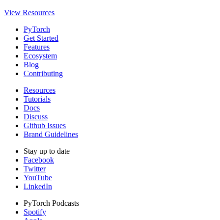
View Resources
PyTorch
Get Started
Features
Ecosystem
Blog
Contributing
Resources
Tutorials
Docs
Discuss
Github Issues
Brand Guidelines
Stay up to date
Facebook
Twitter
YouTube
LinkedIn
PyTorch Podcasts
Spotify