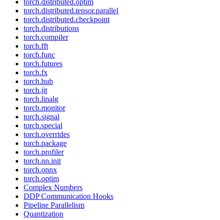
torch.distributed.optim
torch.distributed.tensor.parallel
torch.distributed.checkpoint
torch.distributions
torch.compiler
torch.fft
torch.func
torch.futures
torch.fx
torch.hub
torch.jit
torch.linalg
torch.monitor
torch.signal
torch.special
torch.overrides
torch.package
torch.profiler
torch.nn.init
torch.onnx
torch.optim
Complex Numbers
DDP Communication Hooks
Pipeline Parallelism
Quantization