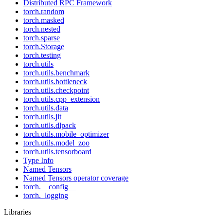
Distributed RPC Framework
torch.random
torch.masked
torch.nested
torch.sparse
torch.Storage
torch.testing
torch.utils
torch.utils.benchmark
torch.utils.bottleneck
torch.utils.checkpoint
torch.utils.cpp_extension
torch.utils.data
torch.utils.jit
torch.utils.dlpack
torch.utils.mobile_optimizer
torch.utils.model_zoo
torch.utils.tensorboard
Type Info
Named Tensors
Named Tensors operator coverage
torch.__config__
torch._logging
Libraries