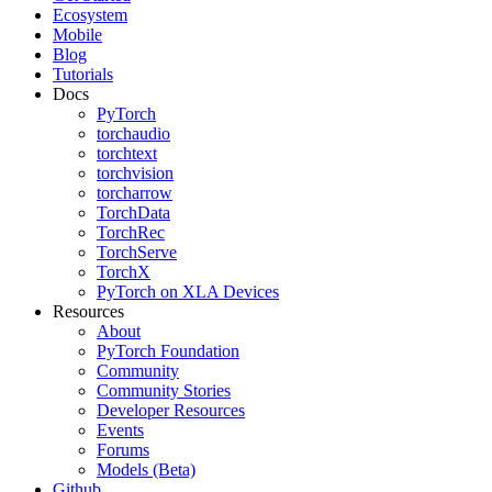
Ecosystem
Mobile
Blog
Tutorials
Docs
PyTorch
torchaudio
torchtext
torchvision
torcharrow
TorchData
TorchRec
TorchServe
TorchX
PyTorch on XLA Devices
Resources
About
PyTorch Foundation
Community
Community Stories
Developer Resources
Events
Forums
Models (Beta)
Github