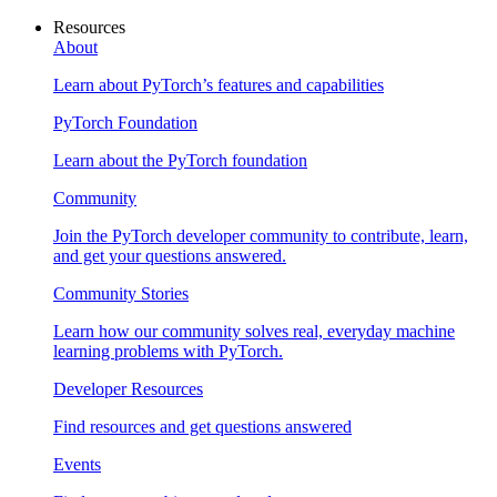
Resources
About
Learn about PyTorch’s features and capabilities
PyTorch Foundation
Learn about the PyTorch foundation
Community
Join the PyTorch developer community to contribute, learn,
and get your questions answered.
Community Stories
Learn how our community solves real, everyday machine
learning problems with PyTorch.
Developer Resources
Find resources and get questions answered
Events