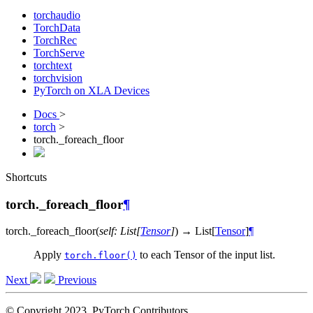
torchaudio
TorchData
TorchRec
TorchServe
torchtext
torchvision
PyTorch on XLA Devices
Docs
>
torch
>
torch._foreach_floor
Shortcuts
torch._foreach_floor
¶
torch.
_foreach_floor
(
self
:
List
[
Tensor
]
)
→
List
[
Tensor
]
¶
Apply
to each Tensor of the input list.
torch.floor()
Next
Previous
© Copyright 2023, PyTorch Contributors.