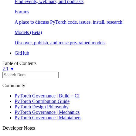
Find events, webinars, and podcasts
Forums
A place to discuss PyTorch code, issues, install, research
Models (Beta)
Discover, publish, and reuse pre-trained models
GitHub
Table of Contents
2.1 ▼
Community
PyTorch Governance | Build + CI
PyTorch Contribution Guide
PyTorch Design Philosophy
PyTorch Governance | Mechanics
PyTorch Governance | Maintainers
Developer Notes