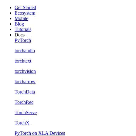
Get Started
Ecosystem
Mobile
Blog
Tutorials
Docs
PyTorch
torchaudio
torchtext
torchvision
torcharrow
TorchData
TorchRec
TorchServe
TorchX
PyTorch on XLA Devices