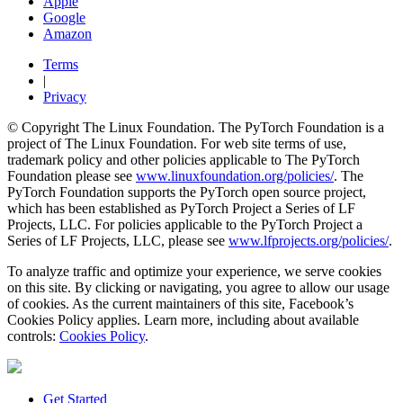
Apple
Google
Amazon
Terms
|
Privacy
© Copyright The Linux Foundation. The PyTorch Foundation is a
project of The Linux Foundation. For web site terms of use,
trademark policy and other policies applicable to The PyTorch
Foundation please see
www.linuxfoundation.org/policies/
. The
PyTorch Foundation supports the PyTorch open source project,
which has been established as PyTorch Project a Series of LF
Projects, LLC. For policies applicable to the PyTorch Project a
Series of LF Projects, LLC, please see
www.lfprojects.org/policies/
.
To analyze traffic and optimize your experience, we serve cookies
on this site. By clicking or navigating, you agree to allow our usage
of cookies. As the current maintainers of this site, Facebook’s
Cookies Policy applies. Learn more, including about available
controls:
Cookies Policy
.
Get Started