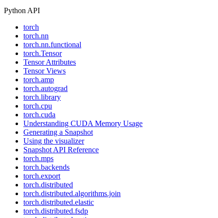
Python API
torch
torch.nn
torch.nn.functional
torch.Tensor
Tensor Attributes
Tensor Views
torch.amp
torch.autograd
torch.library
torch.cpu
torch.cuda
Understanding CUDA Memory Usage
Generating a Snapshot
Using the visualizer
Snapshot API Reference
torch.mps
torch.backends
torch.export
torch.distributed
torch.distributed.algorithms.join
torch.distributed.elastic
torch.distributed.fsdp