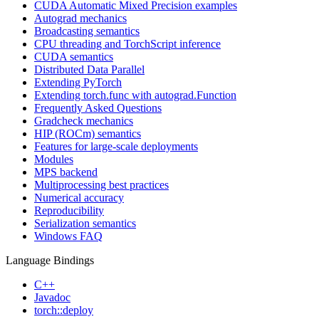
CUDA Automatic Mixed Precision examples
Autograd mechanics
Broadcasting semantics
CPU threading and TorchScript inference
CUDA semantics
Distributed Data Parallel
Extending PyTorch
Extending torch.func with autograd.Function
Frequently Asked Questions
Gradcheck mechanics
HIP (ROCm) semantics
Features for large-scale deployments
Modules
MPS backend
Multiprocessing best practices
Numerical accuracy
Reproducibility
Serialization semantics
Windows FAQ
Language Bindings
C++
Javadoc
torch::deploy