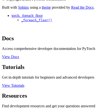
Built with
Sphinx
using a
theme
provided by
Read the Docs
.
torch._foreach_floor
_foreach_floor()
Docs
Access comprehensive developer documentation for PyTorch
View Docs
Tutorials
Get in-depth tutorials for beginners and advanced developers
View Tutorials
Resources
Find development resources and get your questions answered