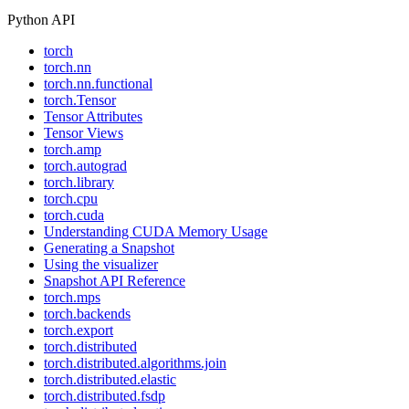
Python API
torch
torch.nn
torch.nn.functional
torch.Tensor
Tensor Attributes
Tensor Views
torch.amp
torch.autograd
torch.library
torch.cpu
torch.cuda
Understanding CUDA Memory Usage
Generating a Snapshot
Using the visualizer
Snapshot API Reference
torch.mps
torch.backends
torch.export
torch.distributed
torch.distributed.algorithms.join
torch.distributed.elastic
torch.distributed.fsdp