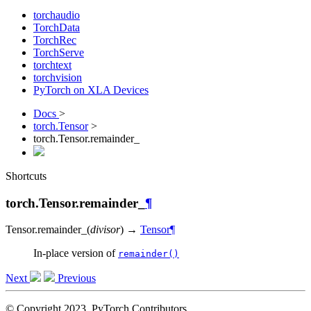
torchaudio
TorchData
TorchRec
TorchServe
torchtext
torchvision
PyTorch on XLA Devices
Docs
>
torch.Tensor
>
torch.Tensor.remainder_
Shortcuts
torch.Tensor.remainder_
¶
Tensor.
remainder_
(
divisor
)
→
Tensor
¶
In-place version of
remainder()
Next
Previous
© Copyright 2023, PyTorch Contributors.