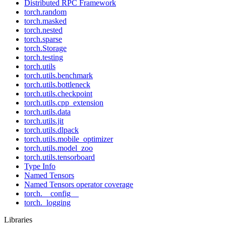
Distributed RPC Framework
torch.random
torch.masked
torch.nested
torch.sparse
torch.Storage
torch.testing
torch.utils
torch.utils.benchmark
torch.utils.bottleneck
torch.utils.checkpoint
torch.utils.cpp_extension
torch.utils.data
torch.utils.jit
torch.utils.dlpack
torch.utils.mobile_optimizer
torch.utils.model_zoo
torch.utils.tensorboard
Type Info
Named Tensors
Named Tensors operator coverage
torch.__config__
torch._logging
Libraries