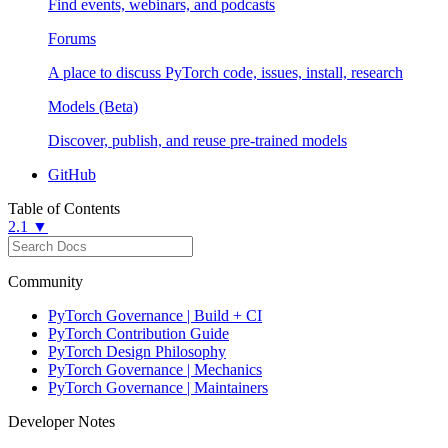
Find events, webinars, and podcasts
Forums
A place to discuss PyTorch code, issues, install, research
Models (Beta)
Discover, publish, and reuse pre-trained models
GitHub
Table of Contents
2.1 ▼
Community
PyTorch Governance | Build + CI
PyTorch Contribution Guide
PyTorch Design Philosophy
PyTorch Governance | Mechanics
PyTorch Governance | Maintainers
Developer Notes