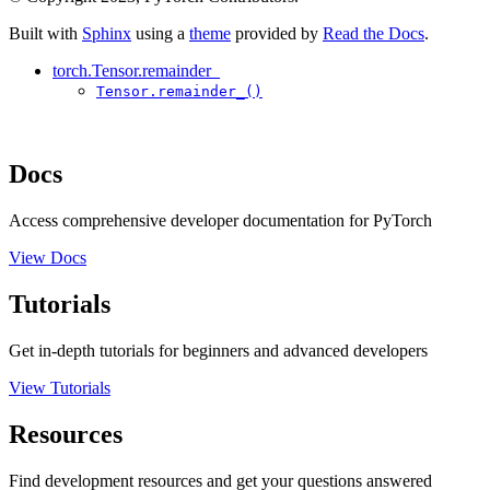
Built with
Sphinx
using a
theme
provided by
Read the Docs
.
torch.Tensor.remainder_
Tensor.remainder_()
Docs
Access comprehensive developer documentation for PyTorch
View Docs
Tutorials
Get in-depth tutorials for beginners and advanced developers
View Tutorials
Resources
Find development resources and get your questions answered