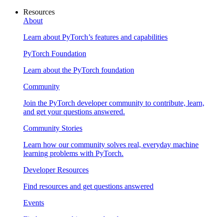
Resources
About
Learn about PyTorch’s features and capabilities
PyTorch Foundation
Learn about the PyTorch foundation
Community
Join the PyTorch developer community to contribute, learn,
and get your questions answered.
Community Stories
Learn how our community solves real, everyday machine
learning problems with PyTorch.
Developer Resources
Find resources and get questions answered
Events