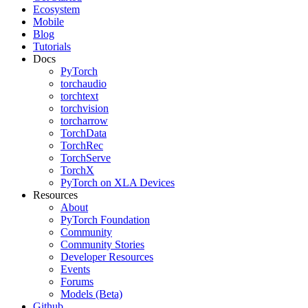
Ecosystem
Mobile
Blog
Tutorials
Docs
PyTorch
torchaudio
torchtext
torchvision
torcharrow
TorchData
TorchRec
TorchServe
TorchX
PyTorch on XLA Devices
Resources
About
PyTorch Foundation
Community
Community Stories
Developer Resources
Events
Forums
Models (Beta)
Github