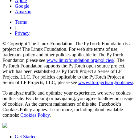
Apple
Google
Amazon
Terms
|
Privacy
© Copyright The Linux Foundation. The PyTorch Foundation is a
project of The Linux Foundation. For web site terms of use,
trademark policy and other policies applicable to The PyTorch
Foundation please see
www.linuxfoundation.org/policies/
. The
PyTorch Foundation supports the PyTorch open source project,
which has been established as PyTorch Project a Series of LF
Projects, LLC. For policies applicable to the PyTorch Project a
Series of LF Projects, LLC, please see
www.lfprojects.org/policies/
.
To analyze traffic and optimize your experience, we serve cookies
on this site. By clicking or navigating, you agree to allow our usage
of cookies. As the current maintainers of this site, Facebook’s
Cookies Policy applies. Learn more, including about available
controls:
Cookies Policy
.
Get Started