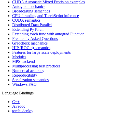
CUDA Automatic Mixed Precision examples
Autograd mechanics
Broadcasting semantics
CPU threading and TorchScript inference
CUDA semantics
Distributed Data Parallel
Extending PyTorch
Extending torch.func with autograd.Function
Frequently Asked Questions
Gradcheck mechanics
HIP (ROCm) semantics
Features for large-scale deployments
Modules
MPS backend
Multiprocessing best practices
Numerical accuracy
Reproducibility
Serialization semantics
Windows FAQ
Language Bindings
C++
Javadoc
torch::deploy