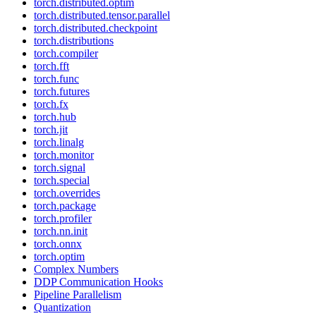
torch.distributed.optim
torch.distributed.tensor.parallel
torch.distributed.checkpoint
torch.distributions
torch.compiler
torch.fft
torch.func
torch.futures
torch.fx
torch.hub
torch.jit
torch.linalg
torch.monitor
torch.signal
torch.special
torch.overrides
torch.package
torch.profiler
torch.nn.init
torch.onnx
torch.optim
Complex Numbers
DDP Communication Hooks
Pipeline Parallelism
Quantization