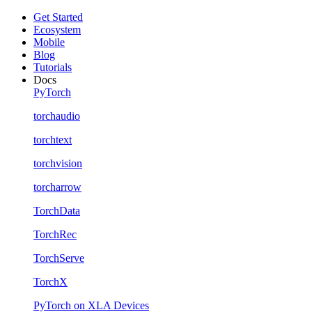
Get Started
Ecosystem
Mobile
Blog
Tutorials
Docs
PyTorch
torchaudio
torchtext
torchvision
torcharrow
TorchData
TorchRec
TorchServe
TorchX
PyTorch on XLA Devices