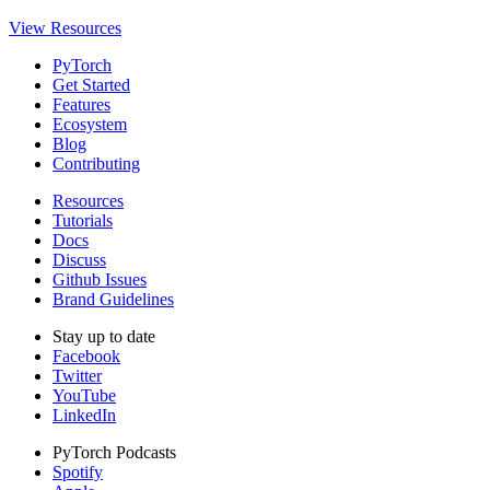
View Resources
PyTorch
Get Started
Features
Ecosystem
Blog
Contributing
Resources
Tutorials
Docs
Discuss
Github Issues
Brand Guidelines
Stay up to date
Facebook
Twitter
YouTube
LinkedIn
PyTorch Podcasts
Spotify