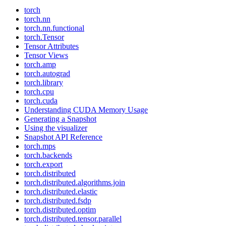
torch
torch.nn
torch.nn.functional
torch.Tensor
Tensor Attributes
Tensor Views
torch.amp
torch.autograd
torch.library
torch.cpu
torch.cuda
Understanding CUDA Memory Usage
Generating a Snapshot
Using the visualizer
Snapshot API Reference
torch.mps
torch.backends
torch.export
torch.distributed
torch.distributed.algorithms.join
torch.distributed.elastic
torch.distributed.fsdp
torch.distributed.optim
torch.distributed.tensor.parallel