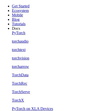
Get Started
Ecosystem
Mobile
Blog
Tutorials
Docs
PyTorch
torchaudio
torchtext
torchvision
torcharrow
TorchData
TorchRec
TorchServe
TorchX
PyTorch on XLA Devices