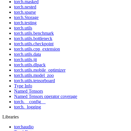
torch.masked
torch.nested
torch.sparse
torch.Storage
torch.testing
torch.utils
torch.utils.benchmark
torch.utils.bottleneck
torch.utils.checkpoint
torch.utils.cpp_extension
torch.utils.data
torch.utils.jit
torch.utils.dlpack
torch.utils.mobile_optimizer
torch.utils.model_zoo
torch.utils.tensorboard
Type Info
Named Tensors
Named Tensors operator coverage
torch.__config__
torch._logging
Libraries
torchaudio