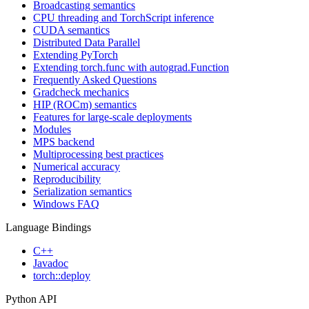
Broadcasting semantics
CPU threading and TorchScript inference
CUDA semantics
Distributed Data Parallel
Extending PyTorch
Extending torch.func with autograd.Function
Frequently Asked Questions
Gradcheck mechanics
HIP (ROCm) semantics
Features for large-scale deployments
Modules
MPS backend
Multiprocessing best practices
Numerical accuracy
Reproducibility
Serialization semantics
Windows FAQ
Language Bindings
C++
Javadoc
torch::deploy
Python API