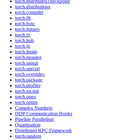
torch.distributed.checkpoint
torch.distributions
torch.compiler
torch.fft
torch.func
torch.futures
torch.fx
torch.hub
torch.jit
torch.linalg
torch.monitor
torch.signal
torch.special
torch.overrides
torch.package
torch.profiler
torch.nn.init
torch.onnx
torch.optim
Complex Numbers
DDP Communication Hooks
Pipeline Parallelism
Quantization
Distributed RPC Framework
torch.random