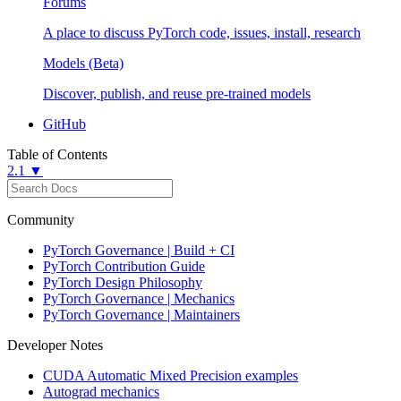
Forums
A place to discuss PyTorch code, issues, install, research
Models (Beta)
Discover, publish, and reuse pre-trained models
GitHub
Table of Contents
2.1 ▼
Community
PyTorch Governance | Build + CI
PyTorch Contribution Guide
PyTorch Design Philosophy
PyTorch Governance | Mechanics
PyTorch Governance | Maintainers
Developer Notes
CUDA Automatic Mixed Precision examples
Autograd mechanics