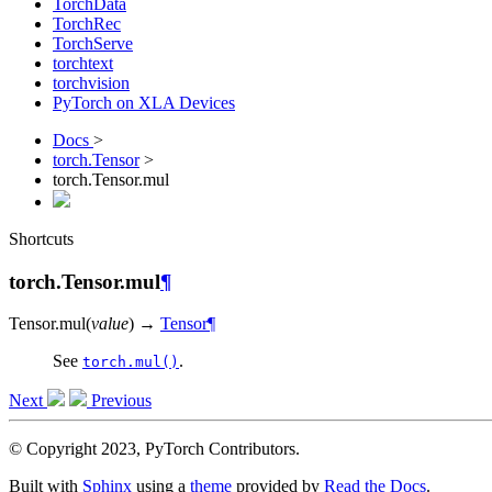
TorchData
TorchRec
TorchServe
torchtext
torchvision
PyTorch on XLA Devices
Docs
>
torch.Tensor
>
torch.Tensor.mul
Shortcuts
torch.Tensor.mul
¶
Tensor.
mul
(
value
)
→
Tensor
¶
See
.
torch.mul()
Next
Previous
© Copyright 2023, PyTorch Contributors.
Built with
Sphinx
using a
theme
provided by
Read the Docs
.