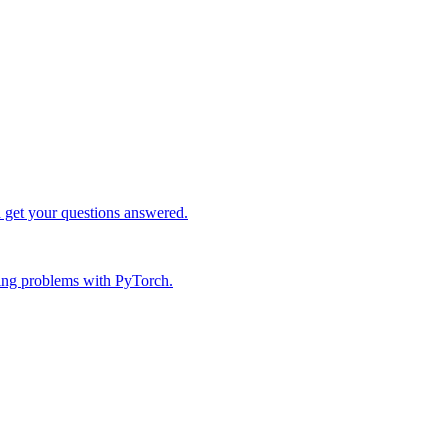
d get your questions answered.
ing problems with PyTorch.