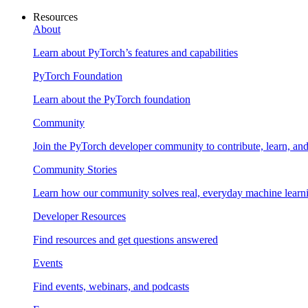
Resources
About
Learn about PyTorch’s features and capabilities
PyTorch Foundation
Learn about the PyTorch foundation
Community
Join the PyTorch developer community to contribute, learn, an
Community Stories
Learn how our community solves real, everyday machine learn
Developer Resources
Find resources and get questions answered
Events
Find events, webinars, and podcasts