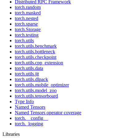
Distributed RPC Framework
torch.random
torch.masked
torch.nested
torch.sparse
torch.Storage
torch.testing
torch.utils
torch.utils.benchmark
torch.utils.bottleneck
torch.utils.checkpoint
torch.utils.cpp_extension
torch.utils.data
torch.utils.jit
torch.utils.dlpack
torch.utils.mobile_optimizer
torch.utils.model_zoo
torch.utils.tensorboard
Type Info
Named Tensors
Named Tensors operator coverage
torch.__config__
torch._logging
Libraries