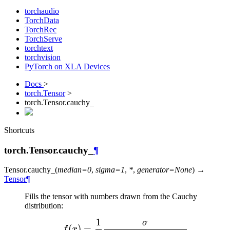
torchaudio
TorchData
TorchRec
TorchServe
torchtext
torchvision
PyTorch on XLA Devices
Docs
>
torch.Tensor
>
torch.Tensor.cauchy_
Shortcuts
torch.Tensor.cauchy_
¶
Tensor.
cauchy_
(
median
=
0
,
sigma
=
1
,
*
,
generator
=
None
)
→
Tensor
¶
Fills the tensor with numbers drawn from the Cauchy
distribution:
1
σ
f(x) = \dfrac{1}{\pi} 
(
)
=
f
x