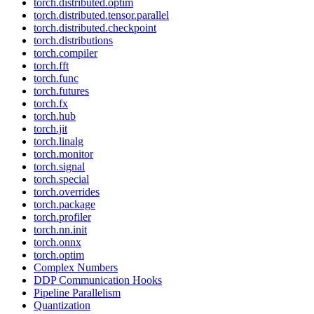
torch.distributed.optim
torch.distributed.tensor.parallel
torch.distributed.checkpoint
torch.distributions
torch.compiler
torch.fft
torch.func
torch.futures
torch.fx
torch.hub
torch.jit
torch.linalg
torch.monitor
torch.signal
torch.special
torch.overrides
torch.package
torch.profiler
torch.nn.init
torch.onnx
torch.optim
Complex Numbers
DDP Communication Hooks
Pipeline Parallelism
Quantization