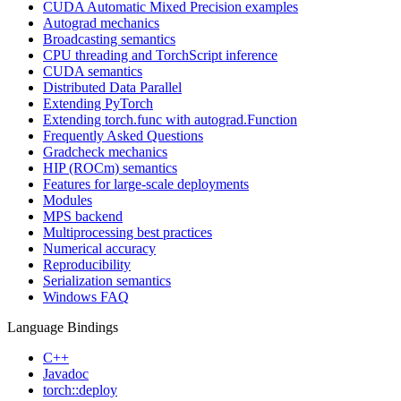
CUDA Automatic Mixed Precision examples
Autograd mechanics
Broadcasting semantics
CPU threading and TorchScript inference
CUDA semantics
Distributed Data Parallel
Extending PyTorch
Extending torch.func with autograd.Function
Frequently Asked Questions
Gradcheck mechanics
HIP (ROCm) semantics
Features for large-scale deployments
Modules
MPS backend
Multiprocessing best practices
Numerical accuracy
Reproducibility
Serialization semantics
Windows FAQ
Language Bindings
C++
Javadoc
torch::deploy