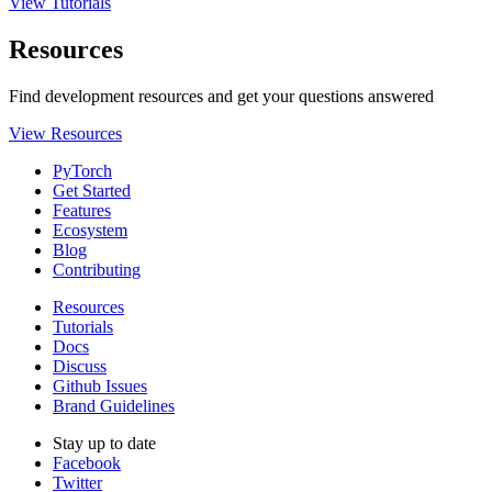
View Tutorials
Resources
Find development resources and get your questions answered
View Resources
PyTorch
Get Started
Features
Ecosystem
Blog
Contributing
Resources
Tutorials
Docs
Discuss
Github Issues
Brand Guidelines
Stay up to date
Facebook
Twitter