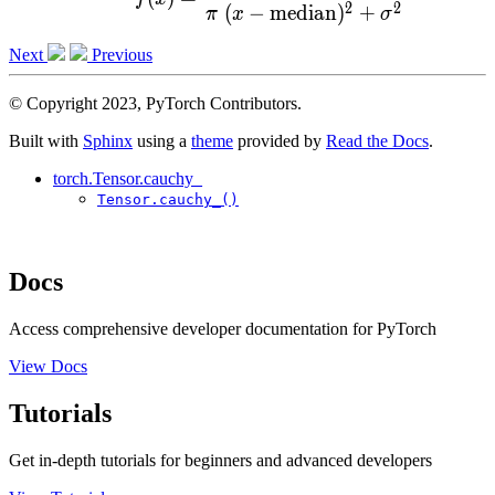
2
2
(
−
median
)
+
π
x
σ
Next
Previous
© Copyright 2023, PyTorch Contributors.
Built with
Sphinx
using a
theme
provided by
Read the Docs
.
torch.Tensor.cauchy_
Tensor.cauchy_()
Docs
Access comprehensive developer documentation for PyTorch
View Docs
Tutorials
Get in-depth tutorials for beginners and advanced developers