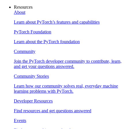
Resources
About
Learn about PyTorch’s features and capabilities
PyTorch Foundation
Learn about the PyTorch foundation
Community
Join the PyTorch developer community to contribute, learn,
and get your questions answered.
Community Stories
Learn how our community solves real, everyday machine
learning problems with PyTorch.
Developer Resources
Find resources and get questions answered
Events