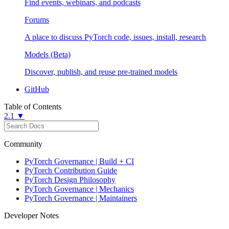
Find events, webinars, and podcasts
Forums
A place to discuss PyTorch code, issues, install, research
Models (Beta)
Discover, publish, and reuse pre-trained models
GitHub
Table of Contents
2.1 ▼
Community
PyTorch Governance | Build + CI
PyTorch Contribution Guide
PyTorch Design Philosophy
PyTorch Governance | Mechanics
PyTorch Governance | Maintainers
Developer Notes