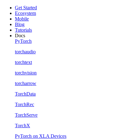
Get Started
Ecosystem
Mobile
Blog
Tutorials
Docs
PyTorch
torchaudio
torchtext
torchvision
torcharrow
TorchData
TorchRec
TorchServe
TorchX
PyTorch on XLA Devices