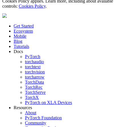
Cookies Policy applies. Learn more, including about available
controls:
Cookies Policy
.
Get Started
Ecosystem
Mobile
Blog
Tutorials
Docs
PyTorch
torchaudio
torchtext
torchvision
torcharrow
TorchData
TorchRec
TorchServe
TorchX
PyTorch on XLA Devices
Resources
About
PyTorch Foundation
Community