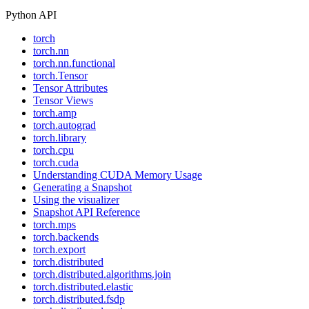
Python API
torch
torch.nn
torch.nn.functional
torch.Tensor
Tensor Attributes
Tensor Views
torch.amp
torch.autograd
torch.library
torch.cpu
torch.cuda
Understanding CUDA Memory Usage
Generating a Snapshot
Using the visualizer
Snapshot API Reference
torch.mps
torch.backends
torch.export
torch.distributed
torch.distributed.algorithms.join
torch.distributed.elastic
torch.distributed.fsdp