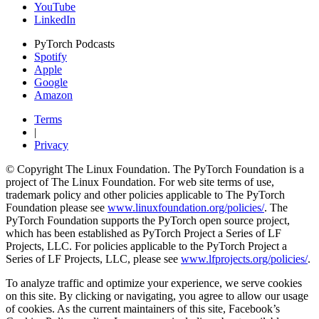
YouTube
LinkedIn
PyTorch Podcasts
Spotify
Apple
Google
Amazon
Terms
|
Privacy
© Copyright The Linux Foundation. The PyTorch Foundation is a
project of The Linux Foundation. For web site terms of use,
trademark policy and other policies applicable to The PyTorch
Foundation please see
www.linuxfoundation.org/policies/
. The
PyTorch Foundation supports the PyTorch open source project,
which has been established as PyTorch Project a Series of LF
Projects, LLC. For policies applicable to the PyTorch Project a
Series of LF Projects, LLC, please see
www.lfprojects.org/policies/
.
To analyze traffic and optimize your experience, we serve cookies
on this site. By clicking or navigating, you agree to allow our usage
of cookies. As the current maintainers of this site, Facebook’s