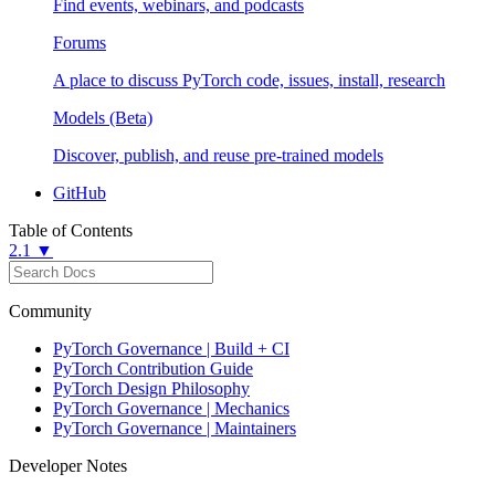
Find events, webinars, and podcasts
Forums
A place to discuss PyTorch code, issues, install, research
Models (Beta)
Discover, publish, and reuse pre-trained models
GitHub
Table of Contents
2.1 ▼
Community
PyTorch Governance | Build + CI
PyTorch Contribution Guide
PyTorch Design Philosophy
PyTorch Governance | Mechanics
PyTorch Governance | Maintainers
Developer Notes