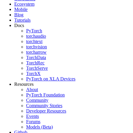
Ecosystem
Mobile
Blog
Tutorials
Docs
PyTorch
torchaudio
torchtext
torchvision
torcharrow
TorchData
TorchRec
TorchServe
TorchX
PyTorch on XLA Devices
Resources
About
PyTorch Foundation
Community
Community Stories
Developer Resources
Events
Forums
Models (Beta)
Github