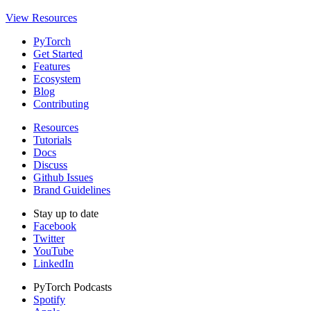
View Resources
PyTorch
Get Started
Features
Ecosystem
Blog
Contributing
Resources
Tutorials
Docs
Discuss
Github Issues
Brand Guidelines
Stay up to date
Facebook
Twitter
YouTube
LinkedIn
PyTorch Podcasts
Spotify