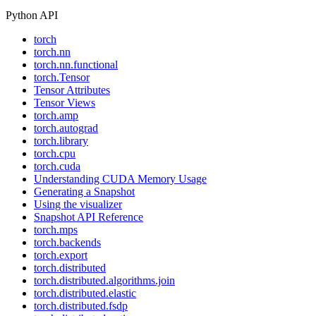
Python API
torch
torch.nn
torch.nn.functional
torch.Tensor
Tensor Attributes
Tensor Views
torch.amp
torch.autograd
torch.library
torch.cpu
torch.cuda
Understanding CUDA Memory Usage
Generating a Snapshot
Using the visualizer
Snapshot API Reference
torch.mps
torch.backends
torch.export
torch.distributed
torch.distributed.algorithms.join
torch.distributed.elastic
torch.distributed.fsdp