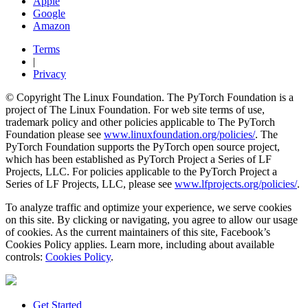
Apple
Google
Amazon
Terms
|
Privacy
© Copyright The Linux Foundation. The PyTorch Foundation is a
project of The Linux Foundation. For web site terms of use,
trademark policy and other policies applicable to The PyTorch
Foundation please see
www.linuxfoundation.org/policies/
. The
PyTorch Foundation supports the PyTorch open source project,
which has been established as PyTorch Project a Series of LF
Projects, LLC. For policies applicable to the PyTorch Project a
Series of LF Projects, LLC, please see
www.lfprojects.org/policies/
.
To analyze traffic and optimize your experience, we serve cookies
on this site. By clicking or navigating, you agree to allow our usage
of cookies. As the current maintainers of this site, Facebook’s
Cookies Policy applies. Learn more, including about available
controls:
Cookies Policy
.
Get Started