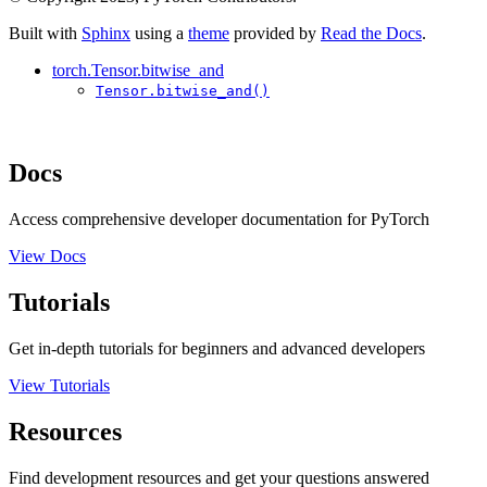
Built with
Sphinx
using a
theme
provided by
Read the Docs
.
torch.Tensor.bitwise_and
Tensor.bitwise_and()
Docs
Access comprehensive developer documentation for PyTorch
View Docs
Tutorials
Get in-depth tutorials for beginners and advanced developers
View Tutorials
Resources
Find development resources and get your questions answered