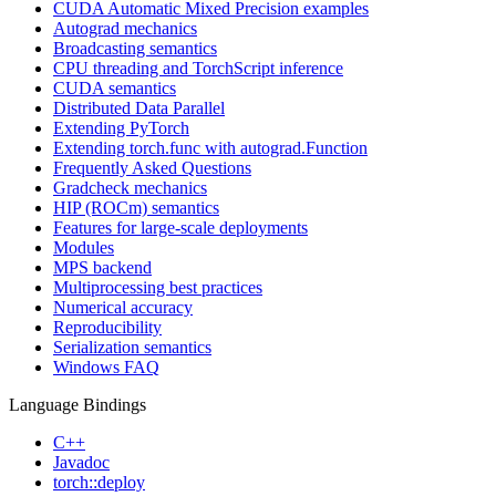
CUDA Automatic Mixed Precision examples
Autograd mechanics
Broadcasting semantics
CPU threading and TorchScript inference
CUDA semantics
Distributed Data Parallel
Extending PyTorch
Extending torch.func with autograd.Function
Frequently Asked Questions
Gradcheck mechanics
HIP (ROCm) semantics
Features for large-scale deployments
Modules
MPS backend
Multiprocessing best practices
Numerical accuracy
Reproducibility
Serialization semantics
Windows FAQ
Language Bindings
C++
Javadoc
torch::deploy