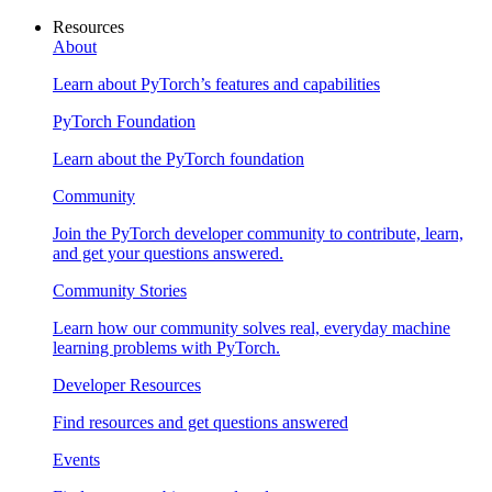
Resources
About
Learn about PyTorch’s features and capabilities
PyTorch Foundation
Learn about the PyTorch foundation
Community
Join the PyTorch developer community to contribute, learn,
and get your questions answered.
Community Stories
Learn how our community solves real, everyday machine
learning problems with PyTorch.
Developer Resources
Find resources and get questions answered
Events