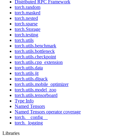
Distributed RPC Framework
torch.random
torch.masked
torch.nested
torch.sparse
torch.Storage
torch.testing
torch.utils
torch.utils.benchmark
torch.utils.bottleneck
torch.utils.checkpoint
torch.utils.cpp_extension
torch.utils.data
torch.utils.jit
torch.utils.dlpack
torch.utils.mobile_optimizer
torch.utils.model_zoo
torch.utils.tensorboard
Type Info
Named Tensors
Named Tensors operator coverage
torch.__config__
torch._logging
Libraries