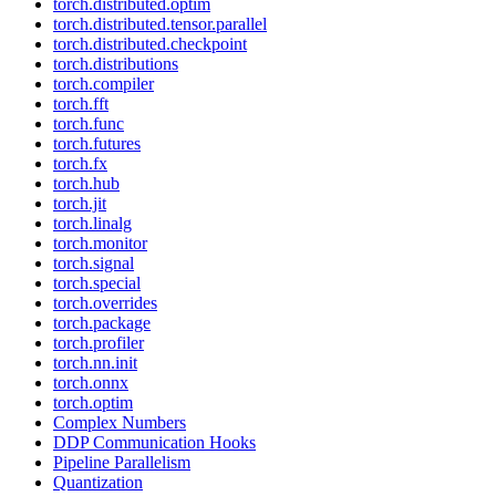
torch.distributed.optim
torch.distributed.tensor.parallel
torch.distributed.checkpoint
torch.distributions
torch.compiler
torch.fft
torch.func
torch.futures
torch.fx
torch.hub
torch.jit
torch.linalg
torch.monitor
torch.signal
torch.special
torch.overrides
torch.package
torch.profiler
torch.nn.init
torch.onnx
torch.optim
Complex Numbers
DDP Communication Hooks
Pipeline Parallelism
Quantization