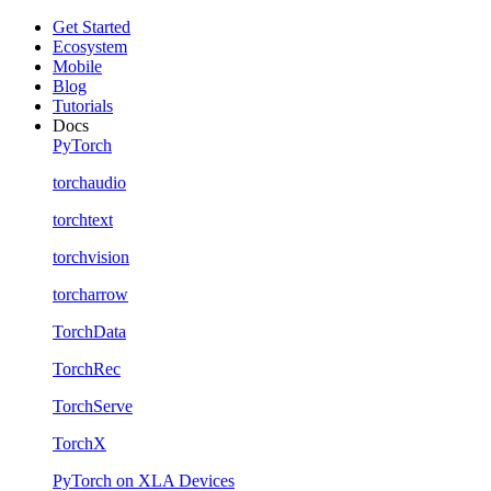
Get Started
Ecosystem
Mobile
Blog
Tutorials
Docs
PyTorch
torchaudio
torchtext
torchvision
torcharrow
TorchData
TorchRec
TorchServe
TorchX
PyTorch on XLA Devices