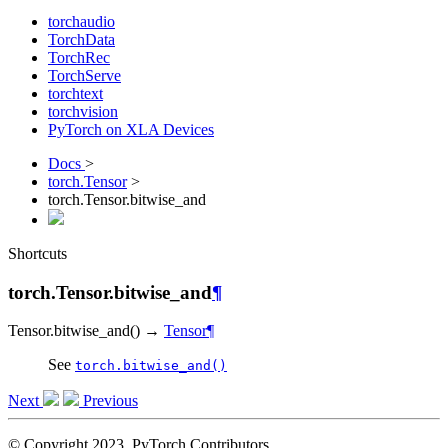
torchaudio
TorchData
TorchRec
TorchServe
torchtext
torchvision
PyTorch on XLA Devices
Docs
>
torch.Tensor
>
torch.Tensor.bitwise_and
Shortcuts
torch.Tensor.bitwise_and
¶
Tensor.
bitwise_and
(
)
→
Tensor
¶
See
torch.bitwise_and()
Next
Previous
© Copyright 2023, PyTorch Contributors.