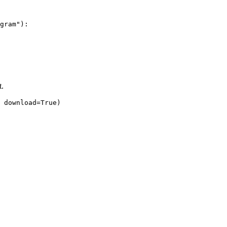
gram"
):
t.
download
=
True
)