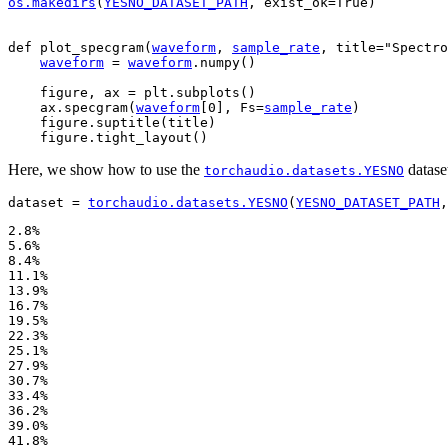
os
.
makedirs
(
YESNO_DATASET_PATH
,
exist_ok
=
True
)
def
plot_specgram
(
waveform
,
sample_rate
,
title
=
"Spectro
waveform
=
waveform
.
numpy
()
figure
,
ax
=
plt
.
subplots
()
ax
.
specgram
(
waveform
[
0
],
Fs
=
sample_rate
)
figure
.
suptitle
(
title
)
figure
.
tight_layout
()
Here, we show how to use the
datase
torchaudio.datasets.YESNO
dataset
=
torchaudio
.
datasets
.
YESNO
(
YESNO_DATASET_PATH
,
2.8%

5.6%

8.4%

11.1%

13.9%

16.7%

19.5%

22.3%

25.1%

27.9%

30.7%

33.4%

36.2%

39.0%

41.8%
