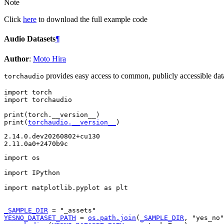
Note
Click
here
to download the full example code
Audio Datasets
¶
Author
:
Moto Hira
provides easy access to common, publicly accessible dataset
torchaudio
import
torch
import
torchaudio
print
(
torch
.
__version__
)
print
(
torchaudio
.
__version__
)
2.14.0.dev20260802+cu130

import
os
import
IPython
import
matplotlib.pyplot
as
plt
_SAMPLE_DIR
=
"_assets"
YESNO_DATASET_PATH
=
os
.
path
.
join
(
_SAMPLE_DIR
,
"yes_no"