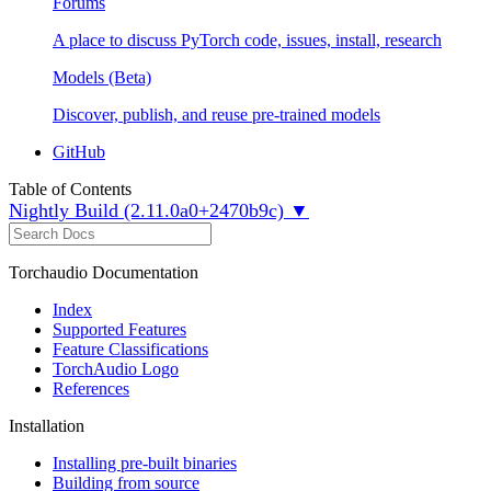
Forums
A place to discuss PyTorch code, issues, install, research
Models (Beta)
Discover, publish, and reuse pre-trained models
GitHub
Table of Contents
Nightly Build (2.11.0a0+2470b9c) ▼
Torchaudio Documentation
Index
Supported Features
Feature Classifications
TorchAudio Logo
References
Installation
Installing pre-built binaries
Building from source