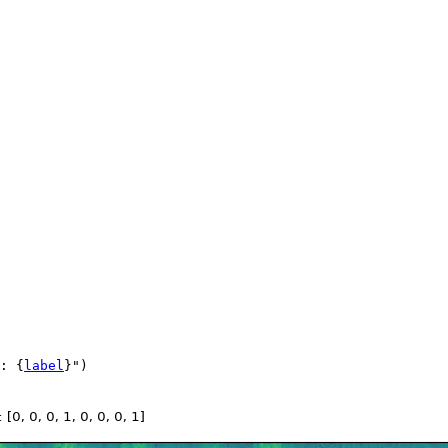
: 
{
label
}
"
)