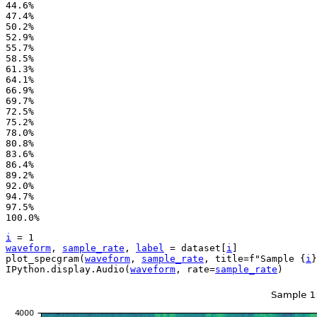
44.6%

47.4%

50.2%

52.9%

55.7%

58.5%

61.3%

64.1%

66.9%

69.7%

72.5%

75.2%

78.0%

80.8%

83.6%

86.4%

89.2%

92.0%

94.7%

97.5%

i
=
1
waveform
,
sample_rate
,
label
=
dataset
[
i
]
plot_specgram
(
waveform
,
sample_rate
,
title
=
f
"Sample 
{
i
}
IPython
.
display
.
Audio
(
waveform
,
rate
=
sample_rate
)