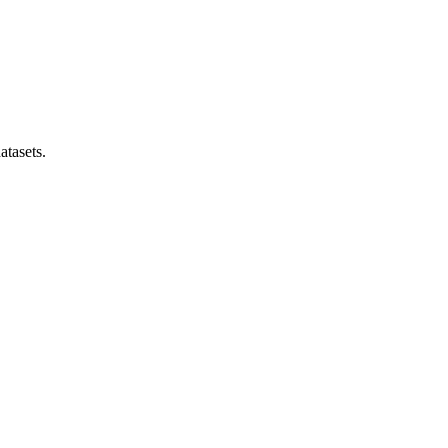
atasets.