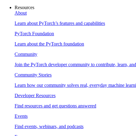
Resources
About
Learn about PyTorch’s features and capabilities
PyTorch Foundation
Learn about the PyTorch foundation
Community
Join the PyTorch developer community to contribute, learn, an
Community Stories
Learn how our community solves real, everyday machine learn
Developer Resources
Find resources and get questions answered
Events
Find events, webinars, and podcasts