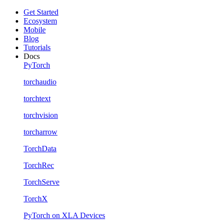
Get Started
Ecosystem
Mobile
Blog
Tutorials
Docs
PyTorch
torchaudio
torchtext
torchvision
torcharrow
TorchData
TorchRec
TorchServe
TorchX
PyTorch on XLA Devices