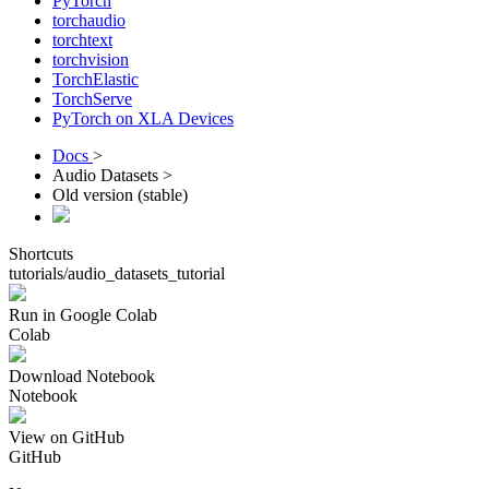
PyTorch
torchaudio
torchtext
torchvision
TorchElastic
TorchServe
PyTorch on XLA Devices
Docs
>
Audio Datasets >
Old version (stable)
Shortcuts
tutorials/audio_datasets_tutorial
Run in Google Colab
Colab
Download Notebook
Notebook
View on GitHub
GitHub