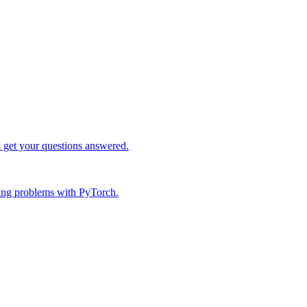
d get your questions answered.
ing problems with PyTorch.