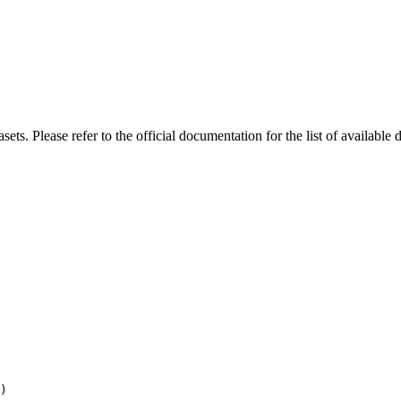
s. Please refer to the official documentation for the list of available d
)