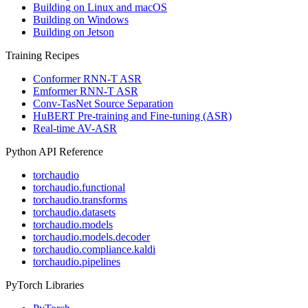
Building on Linux and macOS
Building on Windows
Building on Jetson
Training Recipes
Conformer RNN-T ASR
Emformer RNN-T ASR
Conv-TasNet Source Separation
HuBERT Pre-training and Fine-tuning (ASR)
Real-time AV-ASR
Python API Reference
torchaudio
torchaudio.functional
torchaudio.transforms
torchaudio.datasets
torchaudio.models
torchaudio.models.decoder
torchaudio.compliance.kaldi
torchaudio.pipelines
PyTorch Libraries