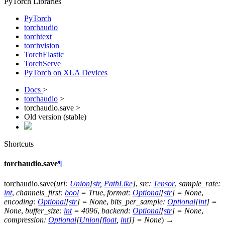
PyTorch Libraries
PyTorch
torchaudio
torchtext
torchvision
TorchElastic
TorchServe
PyTorch on XLA Devices
Docs
>
torchaudio
>
torchaudio.save >
Old version (stable)
Shortcuts
torchaudio.save
¶
torchaudio.
save
(
uri
:
Union
[
str
,
PathLike
]
,
src
:
Tensor
,
sample_rate
:
int
,
channels_first
:
bool
=
True
,
format
:
Optional
[
str
]
=
None
,
encoding
:
Optional
[
str
]
=
None
,
bits_per_sample
:
Optional
[
int
]
=
None
,
buffer_size
:
int
=
4096
,
backend
:
Optional
[
str
]
=
None
,
compression
:
Optional
[
Union
[
float
,
int
]
]
=
None
)
→