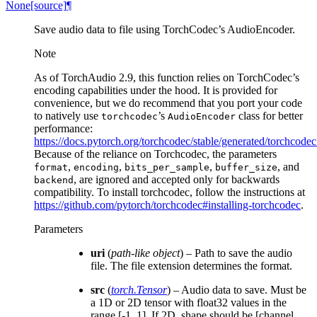
None
[source]
¶
Save audio data to file using TorchCodec’s AudioEncoder.
Note
As of TorchAudio 2.9, this function relies on TorchCodec’s
encoding capabilities under the hood. It is provided for
convenience, but we do recommend that you port your code
to natively use
’s
class for better
torchcodec
AudioEncoder
performance:
https://docs.pytorch.org/torchcodec/stable/generated/torchcod
Because of the reliance on Torchcodec, the parameters
,
,
,
, and
format
encoding
bits_per_sample
buffer_size
, are ignored and accepted only for backwards
backend
compatibility. To install torchcodec, follow the instructions at
https://github.com/pytorch/torchcodec#installing-torchcodec
.
Parameters
uri
(
path-like object
) – Path to save the audio
file. The file extension determines the format.
src
(
torch.Tensor
) – Audio data to save. Must be
a 1D or 2D tensor with float32 values in the
range [-1, 1]. If 2D, shape should be [channel,