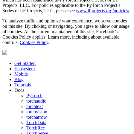
Projects, LLC. For policies applicable to the PyTorch Project a
Series of LF Projects, LLC, please see
www.lfprojects.org/policies/
.
To analyze traffic and optimize your experience, we serve cookies
on this site. By clicking or navigating, you agree to allow our usage
of cookies. As the current maintainers of this site, Facebook’s
Cookies Policy applies. Learn more, including about available
controls:
Cookies Policy
.
Get Started
Ecosystem
Mobile
Blog
Tutorials
Docs
PyTorch
torchaudio
torchtext
torchvision
torcharrow
TorchData
TorchRec
TorchServe