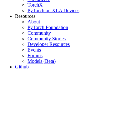
TorchX
PyTorch on XLA Devices
Resources
About
PyTorch Foundation
Community
Community Stories
Developer Resources
Events
Forums
Models (Beta)
Github