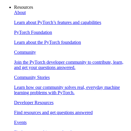
Resources
About
Learn about PyTorch’s features and capabilities
PyTorch Foundation
Learn about the PyTorch foundation
Community
Join the PyTorch developer community to contribute, learn,
and get your questions answered.
Community Stories
Learn how our community solves real, everyday machine
learning problems with PyTorch.
Developer Resources
Find resources and get questions answered
Events