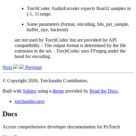
TorchCodec AudioEncoder expects float32 samples in
[-1, 1] range.
Some parameters (format, encoding, bits_per_sample,
buffer_size, backend)
are not used by TorchCodec but are provided for API
compatibility. - The output format is determined by the file
extension in the uri. - TorchCodec uses FFmpeg under the
hood for encoding.
Next
Previous
© Copyright 2026, Torchaudio Contributors.
Built with
Sphinx
using a
theme
provided by
Read the Docs
.
torchaudio.save
Docs
Access comprehensive developer documentation for PyTorch