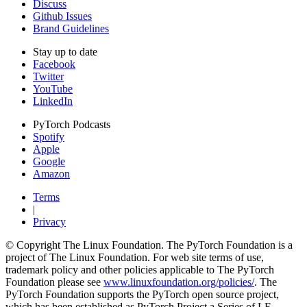
Discuss
Github Issues
Brand Guidelines
Stay up to date
Facebook
Twitter
YouTube
LinkedIn
PyTorch Podcasts
Spotify
Apple
Google
Amazon
Terms
|
Privacy
© Copyright The Linux Foundation. The PyTorch Foundation is a
project of The Linux Foundation. For web site terms of use,
trademark policy and other policies applicable to The PyTorch
Foundation please see
www.linuxfoundation.org/policies/
. The
PyTorch Foundation supports the PyTorch open source project,
which has been established as PyTorch Project a Series of LF