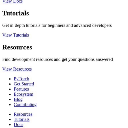
View Docs
Tutorials
Get in-depth tutorials for beginners and advanced developers
View Tutorials
Resources
Find development resources and get your questions answered
View Resources
PyTorch
Get Started
Features
Ecosystem
Blog
Contributing
Resources
Tutorials
Docs