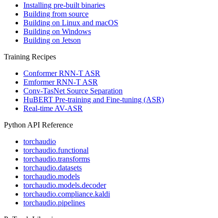
Installing pre-built binaries
Building from source
Building on Linux and macOS
Building on Windows
Building on Jetson
Training Recipes
Conformer RNN-T ASR
Emformer RNN-T ASR
Conv-TasNet Source Separation
HuBERT Pre-training and Fine-tuning (ASR)
Real-time AV-ASR
Python API Reference
torchaudio
torchaudio.functional
torchaudio.transforms
torchaudio.datasets
torchaudio.models
torchaudio.models.decoder
torchaudio.compliance.kaldi
torchaudio.pipelines