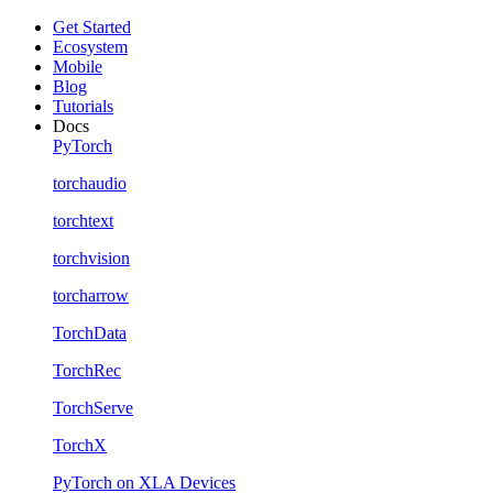
Get Started
Ecosystem
Mobile
Blog
Tutorials
Docs
PyTorch
torchaudio
torchtext
torchvision
torcharrow
TorchData
TorchRec
TorchServe
TorchX
PyTorch on XLA Devices