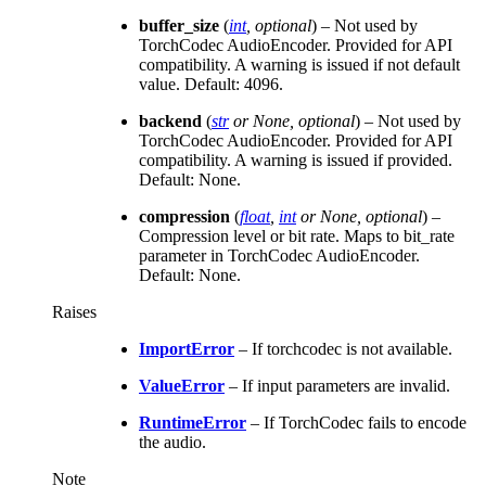
buffer_size
(
int
,
optional
) – Not used by
TorchCodec AudioEncoder. Provided for API
compatibility. A warning is issued if not default
value. Default: 4096.
backend
(
str
or
None
,
optional
) – Not used by
TorchCodec AudioEncoder. Provided for API
compatibility. A warning is issued if provided.
Default: None.
compression
(
float
,
int
or
None
,
optional
) –
Compression level or bit rate. Maps to bit_rate
parameter in TorchCodec AudioEncoder.
Default: None.
Raises
ImportError
– If torchcodec is not available.
ValueError
– If input parameters are invalid.
RuntimeError
– If TorchCodec fails to encode
the audio.
Note