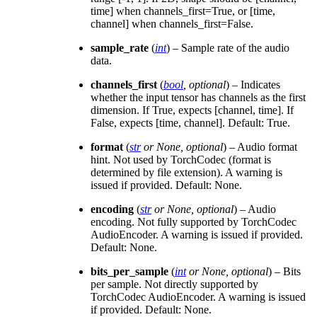
time] when channels_first=True, or [time,
channel] when channels_first=False.
sample_rate
(
int
) – Sample rate of the audio
data.
channels_first
(
bool
,
optional
) – Indicates
whether the input tensor has channels as the first
dimension. If True, expects [channel, time]. If
False, expects [time, channel]. Default: True.
format
(
str
or
None
,
optional
) – Audio format
hint. Not used by TorchCodec (format is
determined by file extension). A warning is
issued if provided. Default: None.
encoding
(
str
or
None
,
optional
) – Audio
encoding. Not fully supported by TorchCodec
AudioEncoder. A warning is issued if provided.
Default: None.
bits_per_sample
(
int
or
None
,
optional
) – Bits
per sample. Not directly supported by
TorchCodec AudioEncoder. A warning is issued
if provided. Default: None.