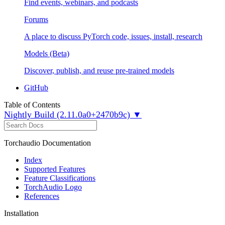
Find events, webinars, and podcasts
Forums
A place to discuss PyTorch code, issues, install, research
Models (Beta)
Discover, publish, and reuse pre-trained models
GitHub
Table of Contents
Nightly Build (2.11.0a0+2470b9c) ▼
Torchaudio Documentation
Index
Supported Features
Feature Classifications
TorchAudio Logo
References
Installation