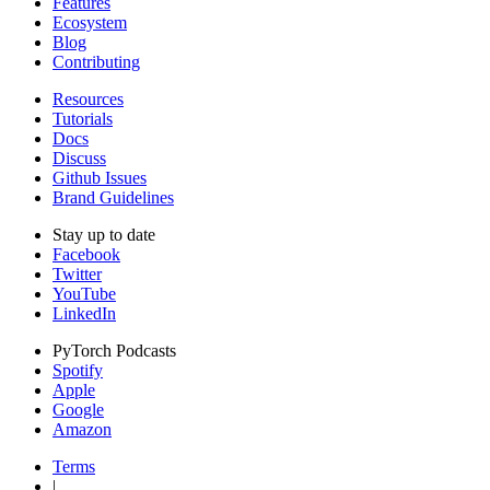
Features
Ecosystem
Blog
Contributing
Resources
Tutorials
Docs
Discuss
Github Issues
Brand Guidelines
Stay up to date
Facebook
Twitter
YouTube
LinkedIn
PyTorch Podcasts
Spotify
Apple
Google
Amazon
Terms
|