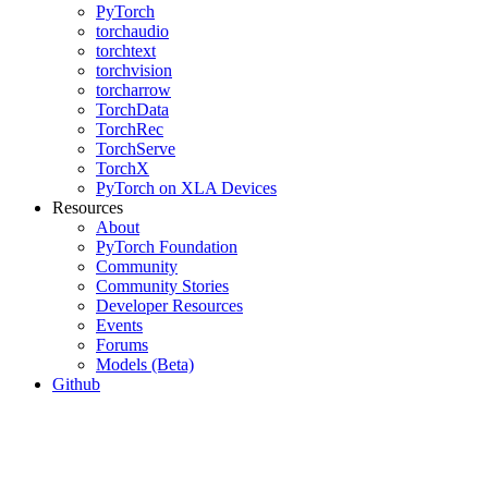
PyTorch
torchaudio
torchtext
torchvision
torcharrow
TorchData
TorchRec
TorchServe
TorchX
PyTorch on XLA Devices
Resources
About
PyTorch Foundation
Community
Community Stories
Developer Resources
Events
Forums
Models (Beta)
Github