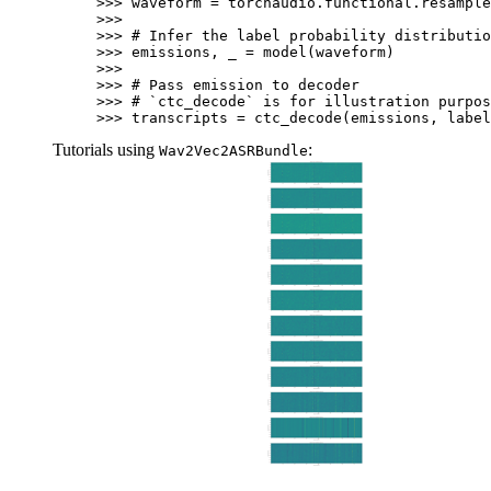
>>> 
waveform
=
torchaudio
.
functional
.
resample
>>>
>>> 
# Infer the label probability distributio
>>> 
emissions
,
_
=
model
(
waveform
)
>>>
>>> 
# Pass emission to decoder
>>> 
# `ctc_decode` is for illustration purpos
>>> 
transcripts
=
ctc_decode
(
emissions
,
label
Tutorials using
:
Wav2Vec2ASRBundle