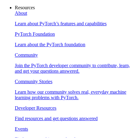
Resources
About
Learn about PyTorch’s features and capabilities
PyTorch Foundation
Learn about the PyTorch foundation
Community
Join the PyTorch developer community to contribute, learn,
and get your questions answered.
Community Stories
Learn how our community solves real, everyday machine
learning problems with PyTorch.
Developer Resources
Find resources and get questions answered
Events