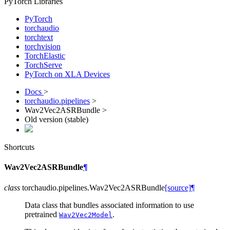
PyTorch Libraries
PyTorch
torchaudio
torchtext
torchvision
TorchElastic
TorchServe
PyTorch on XLA Devices
Docs
>
torchaudio.pipelines
>
Wav2Vec2ASRBundle >
Old version (stable)
Shortcuts
Wav2Vec2ASRBundle
¶
class
torchaudio.pipelines.
Wav2Vec2ASRBundle
[source]
¶
Data class that bundles associated information to use
pretrained
.
Wav2Vec2Model