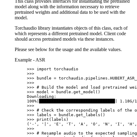
This class provides interfaces for instantiating the pretrained
model along with the information necessary to retrieve
pretrained weights and additional data to be used with the
model.
Torchaudio library instantiates objects of this class, each of
which represents a different pretrained model. Client code
should access pretrained models via these instances.
Please see below for the usage and the available values.
Example - ASR
>>> 
import
torchaudio
>>>
>>> 
bundle
=
torchaudio
.
pipelines
.
HUBERT_ASR_
>>>
>>> 
# Build the model and load pretrained wei
>>> 
model
=
bundle
.
get_model
()
Downloading:
100%|███████████████████████████████| 1.18G/1
>>>
>>> 
# Check the corresponding labels of the o
>>> 
labels
=
bundle
.
get_labels
()
>>> 
print
(
labels
)
('-', '|', 'E', 'T', 'A', 'O', 'N', 'I', 'H',
>>>
>>> 
# Resample audio to the expected sampling