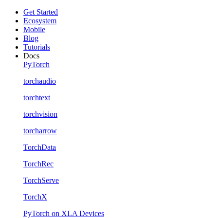
Get Started
Ecosystem
Mobile
Blog
Tutorials
Docs
PyTorch
torchaudio
torchtext
torchvision
torcharrow
TorchData
TorchRec
TorchServe
TorchX
PyTorch on XLA Devices