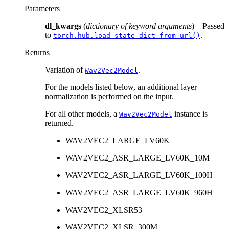
Parameters
dl_kwargs
(
dictionary of keyword arguments
) – Passed
to
.
torch.hub.load_state_dict_from_url()
Returns
Variation of
.
Wav2Vec2Model
For the models listed below, an additional layer
normalization is performed on the input.
For all other models, a
instance is
Wav2Vec2Model
returned.
WAV2VEC2_LARGE_LV60K
WAV2VEC2_ASR_LARGE_LV60K_10M
WAV2VEC2_ASR_LARGE_LV60K_100H
WAV2VEC2_ASR_LARGE_LV60K_960H
WAV2VEC2_XLSR53
WAV2VEC2_XLSR_300M