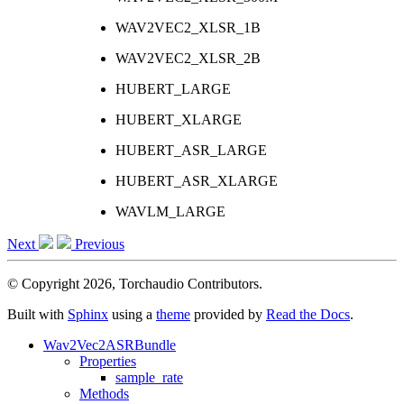
WAV2VEC2_XLSR_1B
WAV2VEC2_XLSR_2B
HUBERT_LARGE
HUBERT_XLARGE
HUBERT_ASR_LARGE
HUBERT_ASR_XLARGE
WAVLM_LARGE
Next
Previous
© Copyright 2026, Torchaudio Contributors.
Built with
Sphinx
using a
theme
provided by
Read the Docs
.
Wav2Vec2ASRBundle
Properties
sample_rate
Methods