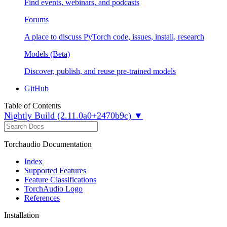
Find events, webinars, and podcasts
Forums
A place to discuss PyTorch code, issues, install, research
Models (Beta)
Discover, publish, and reuse pre-trained models
GitHub
Table of Contents
Nightly Build (2.11.0a0+2470b9c) ▼
Torchaudio Documentation
Index
Supported Features
Feature Classifications
TorchAudio Logo
References
Installation