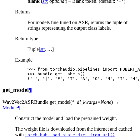
blank
(
str
,
optional
) – Blank token. (default:
)
'-'
Returns
For models fine-tuned on ASR, returns the tuple of
strings representing the output class labels.
Return type
Tuple[
str
, …]
Example
>>> 
from
torchaudio.pipelines
import
HUBERT_A
>>> 
bundle
.
get_labels
()
('-', '|', 'E', 'T', 'A', 'O', 'N', 'I', 'H',
get_model
¶
Wav2Vec2ASRBundle.
get_model
(
*
,
dl_kwargs
=
None
)
→
Module
¶
Construct the model and load the pretrained weight.
The weight file is downloaded from the internet and cached
with
torch.hub.load_state_dict_from_url()