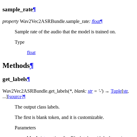
sample_rate
¶
property
Wav2Vec2ASRBundle.
sample_rate
:
float
¶
Sample rate of the audio that the model is trained on.
Type
float
Methods
¶
get_labels
¶
Wav2Vec2ASRBundle.
get_labels
(
*
,
blank
:
str
=
'-'
)
→
Tuple
[
str
,
...
]
[source]
¶
The output class labels.
The first is blank token, and it is customizable.
Parameters