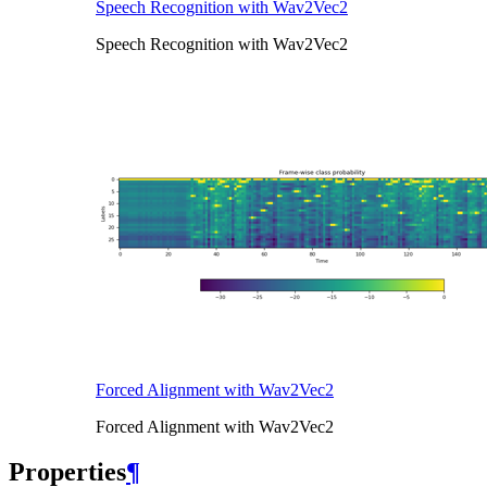
Speech Recognition with Wav2Vec2
Speech Recognition with Wav2Vec2
Forced Alignment with Wav2Vec2
Forced Alignment with Wav2Vec2
Properties
¶