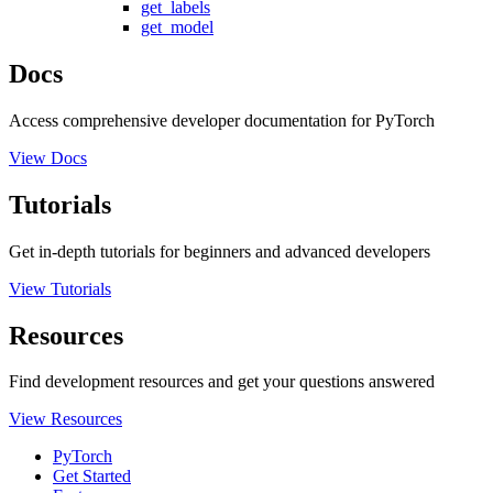
get_labels
get_model
Docs
Access comprehensive developer documentation for PyTorch
View Docs
Tutorials
Get in-depth tutorials for beginners and advanced developers
View Tutorials
Resources
Find development resources and get your questions answered
View Resources
PyTorch
Get Started