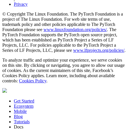
Privacy
© Copyright The Linux Foundation. The PyTorch Foundation is a
project of The Linux Foundation. For web site terms of use,
trademark policy and other policies applicable to The PyTorch
Foundation please see
www.linuxfoundation.org/policies/
. The
PyTorch Foundation supports the PyTorch open source project,
which has been established as PyTorch Project a Series of LF
Projects, LLC. For policies applicable to the PyTorch Project a
Series of LF Projects, LLC, please see
www.lfprojects.org/policies/
.
To analyze traffic and optimize your experience, we serve cookies
on this site. By clicking or navigating, you agree to allow our usage
of cookies. As the current maintainers of this site, Facebook’s
Cookies Policy applies. Learn more, including about available
controls:
Cookies Policy
.
Get Started
Ecosystem
Mobile
Blog
Tutorials
Docs