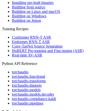
Installing pre-built binaries
Building from source
Building on Linux and macOS
Building on Windows
Building on Jetson
Training Recipes
Conformer RNN-T ASR
Emformer RNN-T ASR
Conv-TasNet Source Separation
HuBERT Pre-training and Fine-tuning (ASR)
Real-time AV-ASR
Python API Reference
torchaudio
torchaudio.functional
torchaudio.transforms
torchaudio.datasets
torchaudio.models
torchaudio.models.decoder
torchaudio.compliance.kaldi
torchaudio.pipelines