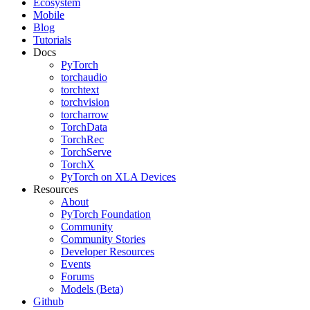
Ecosystem
Mobile
Blog
Tutorials
Docs
PyTorch
torchaudio
torchtext
torchvision
torcharrow
TorchData
TorchRec
TorchServe
TorchX
PyTorch on XLA Devices
Resources
About
PyTorch Foundation
Community
Community Stories
Developer Resources
Events
Forums
Models (Beta)
Github