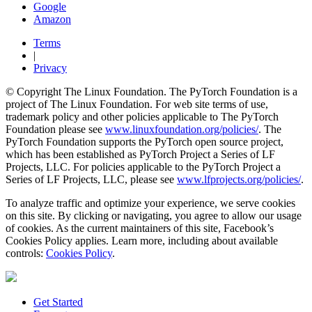
Google
Amazon
Terms
|
Privacy
© Copyright The Linux Foundation. The PyTorch Foundation is a
project of The Linux Foundation. For web site terms of use,
trademark policy and other policies applicable to The PyTorch
Foundation please see
www.linuxfoundation.org/policies/
. The
PyTorch Foundation supports the PyTorch open source project,
which has been established as PyTorch Project a Series of LF
Projects, LLC. For policies applicable to the PyTorch Project a
Series of LF Projects, LLC, please see
www.lfprojects.org/policies/
.
To analyze traffic and optimize your experience, we serve cookies
on this site. By clicking or navigating, you agree to allow our usage
of cookies. As the current maintainers of this site, Facebook’s
Cookies Policy applies. Learn more, including about available
controls:
Cookies Policy
.
Get Started