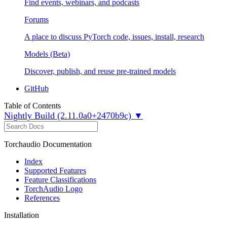
Find events, webinars, and podcasts
Forums
A place to discuss PyTorch code, issues, install, research
Models (Beta)
Discover, publish, and reuse pre-trained models
GitHub
Table of Contents
Nightly Build (2.11.0a0+2470b9c) ▼
Torchaudio Documentation
Index
Supported Features
Feature Classifications
TorchAudio Logo
References
Installation