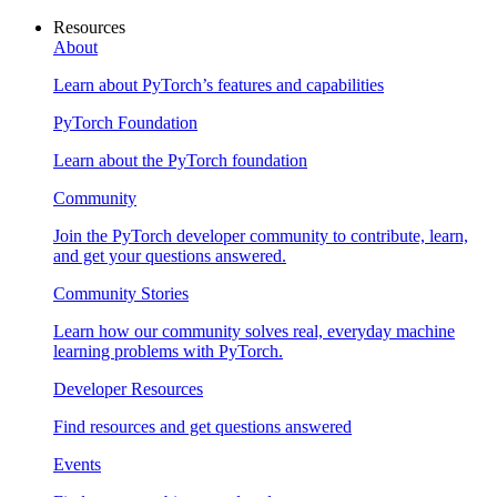
Resources
About
Learn about PyTorch’s features and capabilities
PyTorch Foundation
Learn about the PyTorch foundation
Community
Join the PyTorch developer community to contribute, learn,
and get your questions answered.
Community Stories
Learn how our community solves real, everyday machine
learning problems with PyTorch.
Developer Resources
Find resources and get questions answered
Events