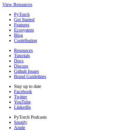
View Resources
PyTorch
Get Started
Features
Ecosystem
Blog
Contributing
Resources
Tutorials
Docs
Discuss
Github Issues
Brand Guidelines
Stay up to date
Facebook
Twitter
YouTube
LinkedIn
PyTorch Podcasts
Spotify
Apple