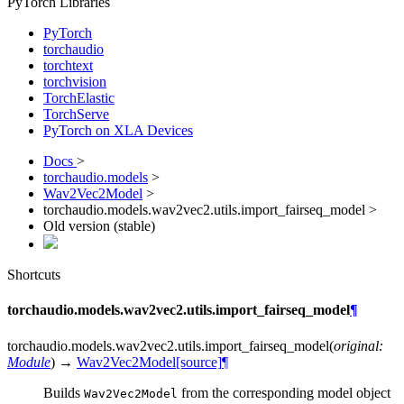
PyTorch Libraries
PyTorch
torchaudio
torchtext
torchvision
TorchElastic
TorchServe
PyTorch on XLA Devices
Docs
>
torchaudio.models
>
Wav2Vec2Model
>
torchaudio.models.wav2vec2.utils.import_fairseq_model >
Old version (stable)
Shortcuts
torchaudio.models.wav2vec2.utils.import_fairseq_model
¶
torchaudio.models.wav2vec2.utils.
import_fairseq_model
(
original
:
Module
)
→
Wav2Vec2Model
[source]
¶
Builds
from the corresponding model object
Wav2Vec2Model