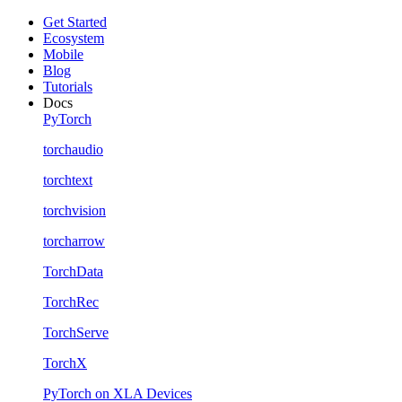
Get Started
Ecosystem
Mobile
Blog
Tutorials
Docs
PyTorch
torchaudio
torchtext
torchvision
torcharrow
TorchData
TorchRec
TorchServe
TorchX
PyTorch on XLA Devices