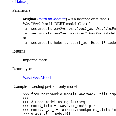
of
fairseq
.
Parameters
original
(
torch.nn.Module
) – An instance of fairseq’s
Wav2Vec2.0 or HuBERT model. One of
fairseq.models.wav2vec.wav2vec2_asr.Wav2VecEn
fairseq.models.wav2vec.wav2vec2.Wav2Vec2Model
or
fairseq.models.hubert.hubert_asr.HubertEncode
Returns
Imported model.
Return type
Wav2Vec2Model
Example - Loading pretrain-only model
>>> 
from
torchaudio.models.wav2vec2.utils
imp
>>>
>>> 
# Load model using fairseq
>>> 
model_file
=
'wav2vec_small.pt'
>>> 
model
,
_
,
_
=
fairseq
.
checkpoint_utils
.
lo
>>> 
original
=
model
[
0
]