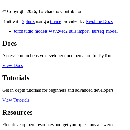
© Copyright 2026, Torchaudio Contributors.
Built with
Sphinx
using a
theme
provided by
Read the Docs
.
torchaudio.models.wav2vec2.utils.import_fairseq_model
Docs
Access comprehensive developer documentation for PyTorch
View Docs
Tutorials
Get in-depth tutorials for beginners and advanced developers
View Tutorials
Resources
Find development resources and get your questions answered