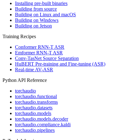
Installing pre-built binaries
Building from source
Building on Linux and macOS
Building on Windows
Building on Jetson
Training Recipes
Conformer RNN-T ASR
Emformer RNN-T ASR
Conv-TasNet Source Separation
HuBERT Pre-training and Fine-tuning (ASR)
Real-time AV-ASR
Python API Reference
torchaudio
torchaudio.functional
torchaudio.transforms
torchaudio.datasets
torchaudio.models
torchaudio.models.decoder
torchaudio.compliance.kaldi
torchaudio.pipelines