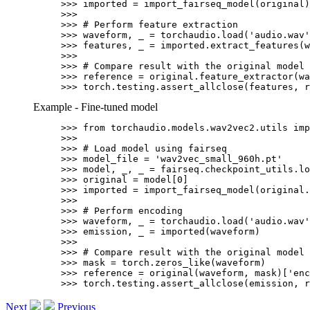
>>> 
imported
=
import_fairseq_model
(
original
)
>>>
>>> 
# Perform feature extraction
>>> 
waveform
,
_
=
torchaudio
.
load
(
'audio.wav'
>>> 
features
,
_
=
imported
.
extract_features
(
w
>>>
>>> 
# Compare result with the original model 
>>> 
reference
=
original
.
feature_extractor
(
wa
>>> 
torch
.
testing
.
assert_allclose
(
features
,
r
Example - Fine-tuned model
>>> 
from
torchaudio.models.wav2vec2.utils
imp
>>>
>>> 
# Load model using fairseq
>>> 
model_file
=
'wav2vec_small_960h.pt'
>>> 
model
,
_
,
_
=
fairseq
.
checkpoint_utils
.
lo
>>> 
original
=
model
[
0
]
>>> 
imported
=
import_fairseq_model
(
original
.
>>>
>>> 
# Perform encoding
>>> 
waveform
,
_
=
torchaudio
.
load
(
'audio.wav'
>>> 
emission
,
_
=
imported
(
waveform
)
>>>
>>> 
# Compare result with the original model 
>>> 
mask
=
torch
.
zeros_like
(
waveform
)
>>> 
reference
=
original
(
waveform
,
mask
)[
'enc
>>> 
torch
.
testing
.
assert_allclose
(
emission
,
r
Next
Previous