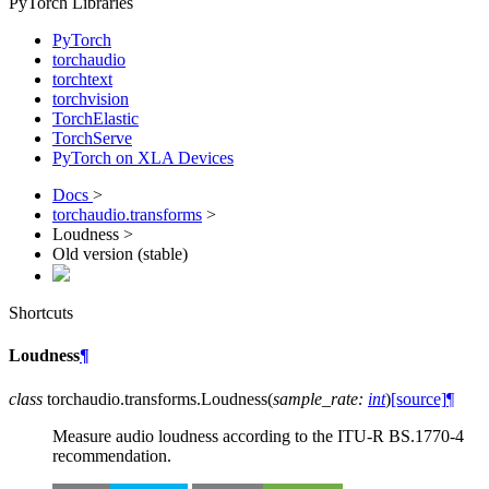
PyTorch Libraries
PyTorch
torchaudio
torchtext
torchvision
TorchElastic
TorchServe
PyTorch on XLA Devices
Docs
>
torchaudio.transforms
>
Loudness >
Old version (stable)
Shortcuts
Loudness
¶
class
torchaudio.transforms.
Loudness
(
sample_rate
:
int
)
[source]
¶
Measure audio loudness according to the ITU-R BS.1770-4
recommendation.