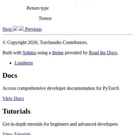
Return type
Tensor
Next
Previous
© Copyright 2026, Torchaudio Contributors.
Built with
Sphinx
using a
theme
provided by
Read the Docs
.
Loudness
Docs
Access comprehensive developer documentation for PyTorch
View Docs
Tutorials
Get in-depth tutorials for beginners and advanced developers
View Tutorials