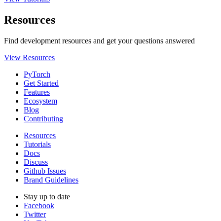
Resources
Find development resources and get your questions answered
View Resources
PyTorch
Get Started
Features
Ecosystem
Blog
Contributing
Resources
Tutorials
Docs
Discuss
Github Issues
Brand Guidelines
Stay up to date
Facebook
Twitter