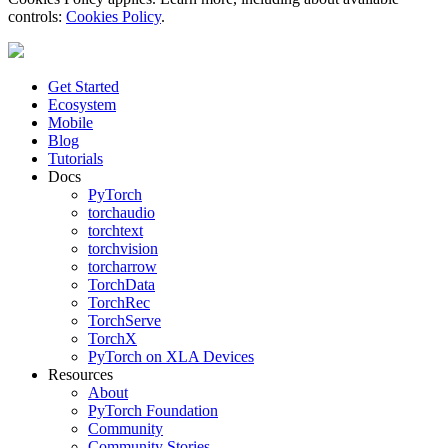
controls:
Cookies Policy
.
Get Started
Ecosystem
Mobile
Blog
Tutorials
Docs
PyTorch
torchaudio
torchtext
torchvision
torcharrow
TorchData
TorchRec
TorchServe
TorchX
PyTorch on XLA Devices
Resources
About
PyTorch Foundation
Community
Community Stories