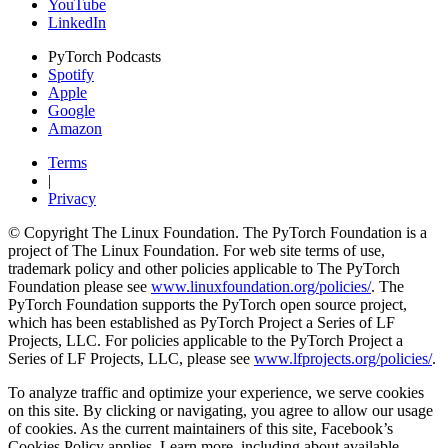
YouTube
LinkedIn
PyTorch Podcasts
Spotify
Apple
Google
Amazon
Terms
|
Privacy
© Copyright The Linux Foundation. The PyTorch Foundation is a
project of The Linux Foundation. For web site terms of use,
trademark policy and other policies applicable to The PyTorch
Foundation please see
www.linuxfoundation.org/policies/
. The
PyTorch Foundation supports the PyTorch open source project,
which has been established as PyTorch Project a Series of LF
Projects, LLC. For policies applicable to the PyTorch Project a
Series of LF Projects, LLC, please see
www.lfprojects.org/policies/
.
To analyze traffic and optimize your experience, we serve cookies
on this site. By clicking or navigating, you agree to allow our usage
of cookies. As the current maintainers of this site, Facebook’s
Cookies Policy applies. Learn more, including about available