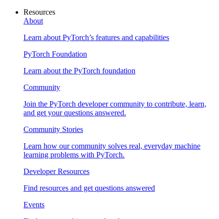
Resources
About
Learn about PyTorch’s features and capabilities
PyTorch Foundation
Learn about the PyTorch foundation
Community
Join the PyTorch developer community to contribute, learn,
and get your questions answered.
Community Stories
Learn how our community solves real, everyday machine
learning problems with PyTorch.
Developer Resources
Find resources and get questions answered
Events