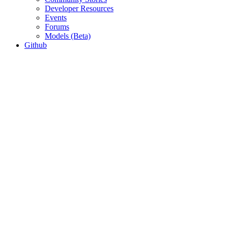
Developer Resources
Events
Forums
Models (Beta)
Github