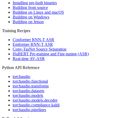
Installing pre-built binaries
Building from source
Building on Linux and macOS
Building on Windows
Building on Jetson
Training Recipes
Conformer RNN-T ASR
Emformer RNN-T ASR
Conv-TasNet Source Separation
HuBERT Pre-training and Fine-tuning (ASR)
Real-time AV-ASR
Python API Reference
torchaudio
torchaudio.functional
torchaudio.transforms
torchaudio.datasets
torchaudio.models
torchaudio.models.decoder
torchaudio.compliance.kaldi
torchaudio.pipelines