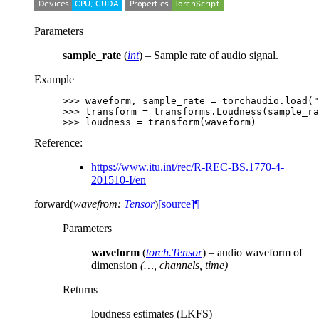
Parameters
sample_rate
(
int
) – Sample rate of audio signal.
Example
>>> 
waveform
,
sample_rate
=
torchaudio
.
load
(
"
>>> 
transform
=
transforms
.
Loudness
(
sample_ra
>>> 
loudness
=
transform
(
waveform
)
Reference:
https://www.itu.int/rec/R-REC-BS.1770-4-
201510-I/en
forward
(
wavefrom
:
Tensor
)
[source]
¶
Parameters
waveform
(
torch.Tensor
) – audio waveform of
dimension
(…, channels, time)
Returns
loudness estimates (LKFS)