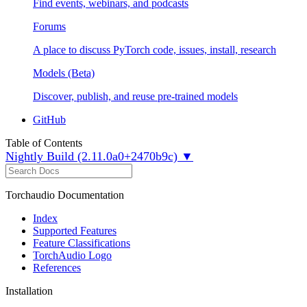
Find events, webinars, and podcasts
Forums
A place to discuss PyTorch code, issues, install, research
Models (Beta)
Discover, publish, and reuse pre-trained models
GitHub
Table of Contents
Nightly Build (2.11.0a0+2470b9c) ▼
Torchaudio Documentation
Index
Supported Features
Feature Classifications
TorchAudio Logo
References
Installation