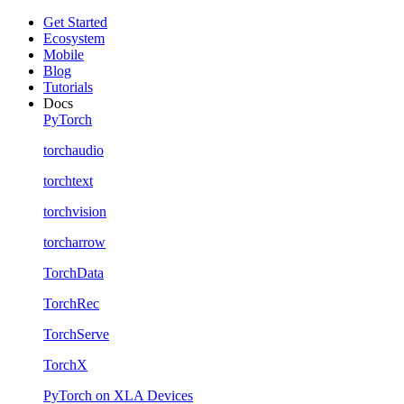
Get Started
Ecosystem
Mobile
Blog
Tutorials
Docs
PyTorch
torchaudio
torchtext
torchvision
torcharrow
TorchData
TorchRec
TorchServe
TorchX
PyTorch on XLA Devices