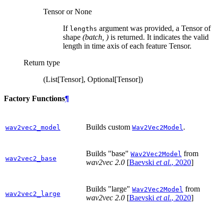
Tensor or None
If
argument was provided, a Tensor of
lengths
shape
(batch, )
is returned. It indicates the valid
length in time axis of each feature Tensor.
Return type
(List[Tensor], Optional[Tensor])
Factory Functions
¶
Builds custom
.
wav2vec2_model
Wav2Vec2Model
Builds "base"
from
Wav2Vec2Model
wav2vec2_base
wav2vec 2.0
[
Baevski
et al.
, 2020
]
Builds "large"
from
Wav2Vec2Model
wav2vec2_large
wav2vec 2.0
[
Baevski
et al.
, 2020
]