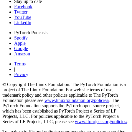
Stay up to date
Facebook
Twitter
YouTube
LinkedIn
PyTorch Podcasts
Spotify
Apple
Google
Amazon
Terms
|
Privacy
© Copyright The Linux Foundation. The PyTorch Foundation is a
project of The Linux Foundation. For web site terms of use,
trademark policy and other policies applicable to The PyTorch
Foundation please see
www.linuxfoundation.org/policies/
. The
PyTorch Foundation supports the PyTorch open source project,
which has been established as PyTorch Project a Series of LF
Projects, LLC. For policies applicable to the PyTorch Project a
Series of LF Projects, LLC, please see
www.lfprojects.org/policies/
.
To analyze traffic and optimize your experience, we serve cookies