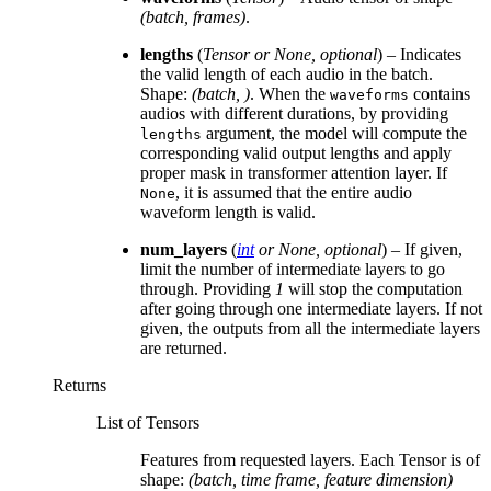
(batch, frames)
.
lengths
(
Tensor
or
None
,
optional
) – Indicates
the valid length of each audio in the batch.
Shape:
(batch, )
. When the
contains
waveforms
audios with different durations, by providing
argument, the model will compute the
lengths
corresponding valid output lengths and apply
proper mask in transformer attention layer. If
, it is assumed that the entire audio
None
waveform length is valid.
num_layers
(
int
or
None
,
optional
) – If given,
limit the number of intermediate layers to go
through. Providing
1
will stop the computation
after going through one intermediate layers. If not
given, the outputs from all the intermediate layers
are returned.
Returns
List of Tensors
Features from requested layers. Each Tensor is of
shape:
(batch, time frame, feature dimension)