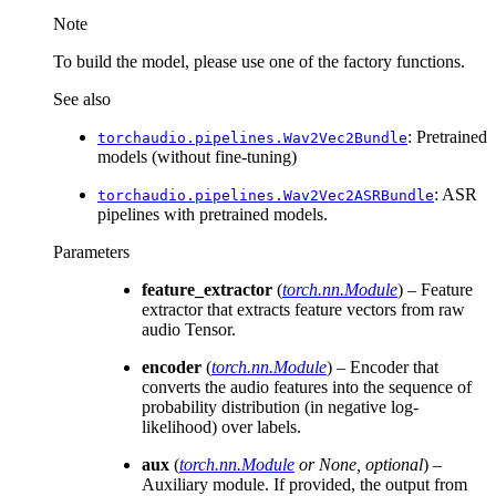
Note
To build the model, please use one of the factory functions.
See also
: Pretrained
torchaudio.pipelines.Wav2Vec2Bundle
models (without fine-tuning)
: ASR
torchaudio.pipelines.Wav2Vec2ASRBundle
pipelines with pretrained models.
Parameters
feature_extractor
(
torch.nn.Module
) – Feature
extractor that extracts feature vectors from raw
audio Tensor.
encoder
(
torch.nn.Module
) – Encoder that
converts the audio features into the sequence of
probability distribution (in negative log-
likelihood) over labels.
aux
(
torch.nn.Module
or
None
,
optional
) –
Auxiliary module. If provided, the output from