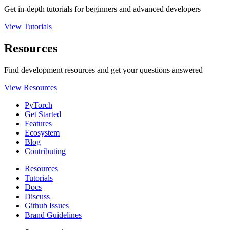
Get in-depth tutorials for beginners and advanced developers
View Tutorials
Resources
Find development resources and get your questions answered
View Resources
PyTorch
Get Started
Features
Ecosystem
Blog
Contributing
Resources
Tutorials
Docs
Discuss
Github Issues
Brand Guidelines