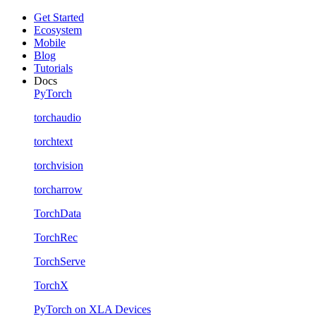
Get Started
Ecosystem
Mobile
Blog
Tutorials
Docs
PyTorch
torchaudio
torchtext
torchvision
torcharrow
TorchData
TorchRec
TorchServe
TorchX
PyTorch on XLA Devices