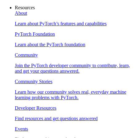
Resources
About
Learn about PyTorch’s features and capabilities
PyTorch Foundation
Learn about the PyTorch foundation
Community
Join the PyTorch developer community to contribute, learn,
and get your questions answered.
Community Stories
Learn how our community solves real, everyday machine
learning problems with PyTorch.
Developer Resources
Find resources and get questions answered
Events