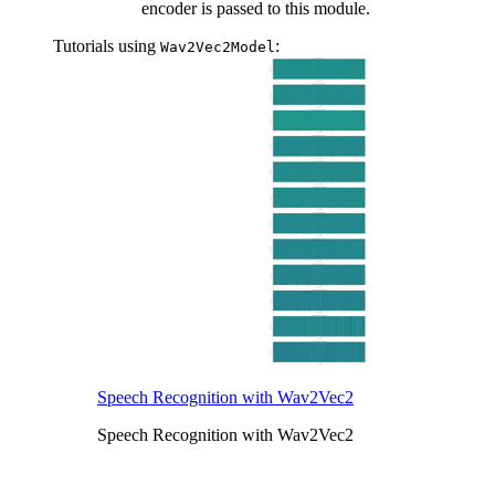
encoder is passed to this module.
Tutorials using
:
Wav2Vec2Model
Speech Recognition with Wav2Vec2
Speech Recognition with Wav2Vec2