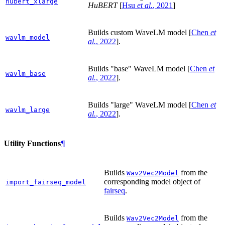
hubert_xlarge
HuBERT
[
Hsu
et al.
, 2021
]
Builds custom WaveLM model
[
Chen
et
wavlm_model
al.
, 2022
]
.
Builds "base" WaveLM model
[
Chen
et
wavlm_base
al.
, 2022
]
.
Builds "large" WaveLM model
[
Chen
et
wavlm_large
al.
, 2022
]
.
Utility Functions
¶
Builds
from the
Wav2Vec2Model
corresponding model object of
import_fairseq_model
fairseq
.
Builds
from the
Wav2Vec2Model