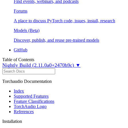
Find events, webinars, and podcasts
Forums
A place to discuss PyTorch code, issues, install, research
Models (Beta)
Discover, publish, and reuse pre-trained models
GitHub
Table of Contents
Nightly Build (2.11.0a0+2470b9c) ▼
Torchaudio Documentation
Index
Supported Features
Feature Classifications
TorchAudio Logo
References
Installation