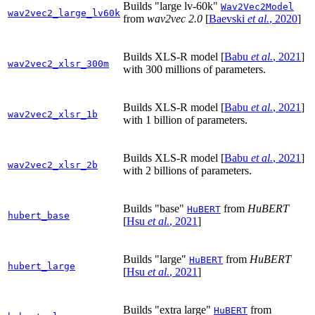
Builds "large lv-60k"
Wav2Vec2Model
wav2vec2_large_lv60k
from
wav2vec 2.0
[
Baevski
et al.
, 2020
]
Builds XLS-R model
[
Babu
et al.
, 2021
]
wav2vec2_xlsr_300m
with 300 millions of parameters.
Builds XLS-R model
[
Babu
et al.
, 2021
]
wav2vec2_xlsr_1b
with 1 billion of parameters.
Builds XLS-R model
[
Babu
et al.
, 2021
]
wav2vec2_xlsr_2b
with 2 billions of parameters.
Builds "base"
from
HuBERT
HuBERT
hubert_base
[
Hsu
et al.
, 2021
]
Builds "large"
from
HuBERT
HuBERT
hubert_large
[
Hsu
et al.
, 2021
]
Builds "extra large"
from
HuBERT