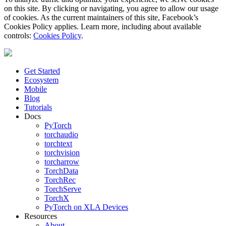
on this site. By clicking or navigating, you agree to allow our usage
of cookies. As the current maintainers of this site, Facebook’s
Cookies Policy applies. Learn more, including about available
controls:
Cookies Policy
.
Get Started
Ecosystem
Mobile
Blog
Tutorials
Docs
PyTorch
torchaudio
torchtext
torchvision
torcharrow
TorchData
TorchRec
TorchServe
TorchX
PyTorch on XLA Devices
Resources
About