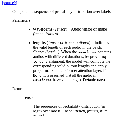
[source]
¶
Compute the sequence of probability distribution over labels.
Parameters
waveforms
(
Tensor
) – Audio tensor of shape
(batch, frames)
.
lengths
(
Tensor
or
None
,
optional
) – Indicates
the valid length of each audio in the batch.
Shape:
(batch, )
. When the
contains
waveforms
audios with different durations, by providing
argument, the model will compute the
lengths
corresponding valid output lengths and apply
proper mask in transformer attention layer. If
, it is assumed that all the audio in
None
have valid length. Default:
.
waveforms
None
Returns
Tensor
The sequences of probability distribution (in
logit) over labels. Shape:
(batch, frames, num
labels)
.