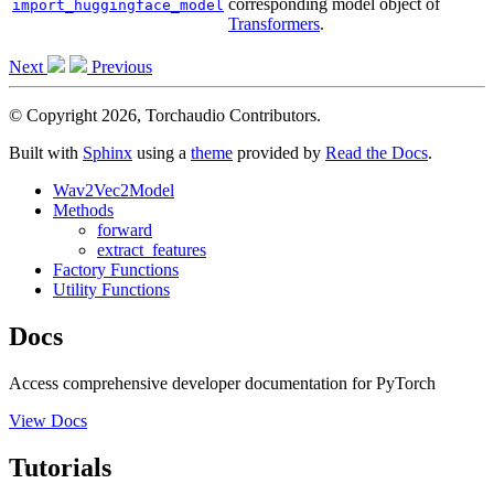
corresponding model object of
import_huggingface_model
Transformers
.
Next
Previous
© Copyright 2026, Torchaudio Contributors.
Built with
Sphinx
using a
theme
provided by
Read the Docs
.
Wav2Vec2Model
Methods
forward
extract_features
Factory Functions
Utility Functions
Docs
Access comprehensive developer documentation for PyTorch
View Docs
Tutorials