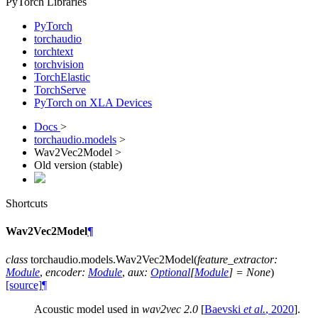
PyTorch Libraries
PyTorch
torchaudio
torchtext
torchvision
TorchElastic
TorchServe
PyTorch on XLA Devices
Docs
>
torchaudio.models
>
Wav2Vec2Model >
Old version (stable)
Shortcuts
Wav2Vec2Model
¶
class
torchaudio.models.
Wav2Vec2Model
(
feature_extractor
:
Module
,
encoder
:
Module
,
aux
:
Optional
[
Module
]
=
None
)
[source]
¶
Acoustic model used in
wav2vec 2.0
[
Baevski
et al.
, 2020
]
.