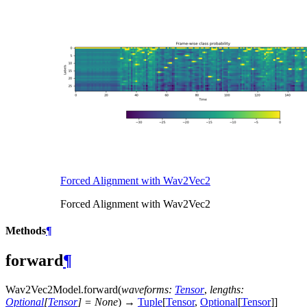
Forced Alignment with Wav2Vec2
Forced Alignment with Wav2Vec2
Methods
¶
forward
¶
Wav2Vec2Model.
forward
(
waveforms
:
Tensor
,
lengths
:
Optional
[
Tensor
]
=
None
)
→
Tuple
[
Tensor
,
Optional
[
Tensor
]
]