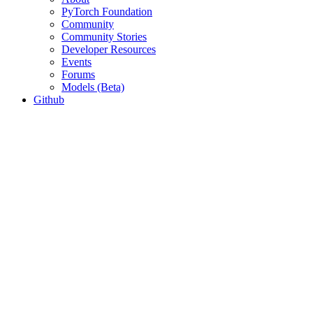
PyTorch Foundation
Community
Community Stories
Developer Resources
Events
Forums
Models (Beta)
Github