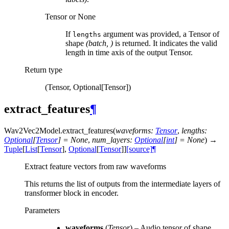
Tensor or None
If
argument was provided, a Tensor of
lengths
shape
(batch, )
is returned. It indicates the valid
length in time axis of the output Tensor.
Return type
(Tensor, Optional[Tensor])
extract_features
¶
Wav2Vec2Model.
extract_features
(
waveforms
:
Tensor
,
lengths
:
Optional
[
Tensor
]
=
None
,
num_layers
:
Optional
[
int
]
=
None
)
→
Tuple
[
List
[
Tensor
]
,
Optional
[
Tensor
]
]
[source]
¶
Extract feature vectors from raw waveforms
This returns the list of outputs from the intermediate layers of
transformer block in encoder.
Parameters
waveforms
(
Tensor
) – Audio tensor of shape