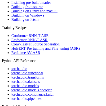
Installing pre-built binaries
Building from source
Building on Linux and macOS
Building on Windows
Building on Jetson
Training Recipes
Conformer RNN-T ASR
Emformer RNN-T ASR
Conv-TasNet Source Separation
HuBERT Pre-training and Fine-tuning (ASR)
Real-time AV-ASR
Python API Reference
torchaudio
torchaudio.functional
torchaudio.transforms
torchaudio.datasets
torchaudio.models
torchaudio.models.decoder
torchaudio.compliance.kaldi
torchaudio.pipelines