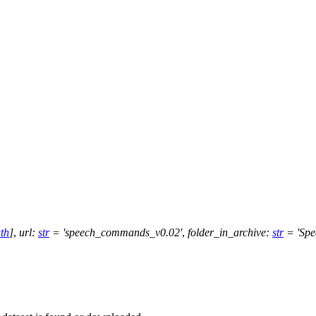
th
]
,
url
:
str
=
'speech_commands_v0.02'
,
folder_in_archive
:
str
=
'Sp