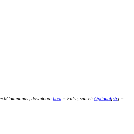
eechCommands'
,
download
:
bool
=
False
,
subset
:
Optional
[
str
]
=