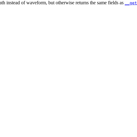
path instead of waveform, but otherwise returns the same fields as
__get