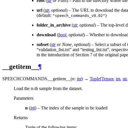
root
(
str
or
Path
) – Path to the directory where th
url
(
str
,
optional
) – The URL to download the datas
(default:
)
"speech_commands_v0.02"
folder_in_archive
(
str
,
optional
) – The top-level d
download
(
bool
,
optional
) – Whether to download t
subset
(
str
or
None
,
optional
) – Select a subset of
“validation_list.txt” and “testing_list.txt”, respect
in the introduction of Section 7 of the original pa
__getitem__
¶
SPEECHCOMMANDS.
__getitem__
(
n
:
int
)
→
Tuple
[
Tensor
,
int
,
str
,
Load the n-th sample from the dataset.
Parameters
n
(
int
) – The index of the sample to be loaded
Returns
Tuple of the following items;