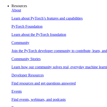
Resources
About
Learn about PyTorch’s features and capabilities
PyTorch Foundation
Learn about the PyTorch foundation
Community
Join the PyTorch developer community to contribute, learn, an
Community Stories
Learn how our community solves real, everyday machine learn
Developer Resources
Find resources and get questions answered
Events
Find events, webinars, and podcasts