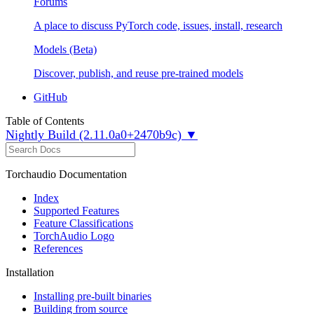
Forums
A place to discuss PyTorch code, issues, install, research
Models (Beta)
Discover, publish, and reuse pre-trained models
GitHub
Table of Contents
Nightly Build (2.11.0a0+2470b9c) ▼
Torchaudio Documentation
Index
Supported Features
Feature Classifications
TorchAudio Logo
References
Installation
Installing pre-built binaries
Building from source