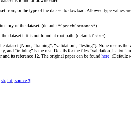
e dataset is found or downloaded.
et from, or the type of the dataset to dowload. Allowed type values ar
irectory of the dataset. (default:
)
"SpeechCommands"
he dataset if it is not found at root path. (default:
).
False
 the dataset [None, “training”, “validation”, “testing”]. None means the 
ively, and “training” is the rest. Details for the files “validation_list.tx
per and its reference 12. The original paper can be found
here
. (Default:
str
,
int
]
[source]
¶