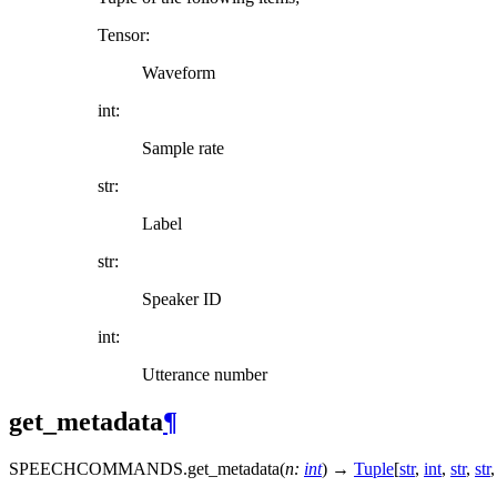
Tensor:
Waveform
int:
Sample rate
str:
Label
str:
Speaker ID
int:
Utterance number
get_metadata
¶
SPEECHCOMMANDS.
get_metadata
(
n
:
int
)
→
Tuple
[
str
,
int
,
str
,
str
,