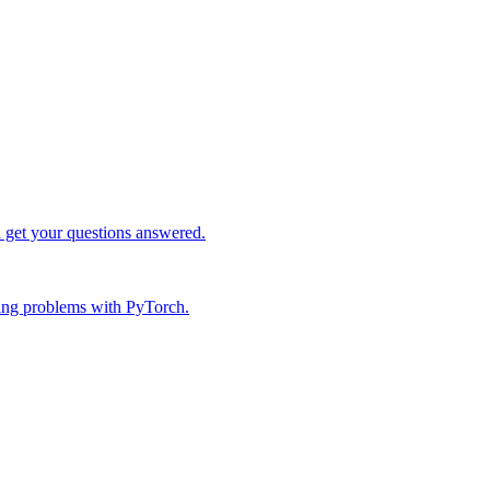
d get your questions answered.
ing problems with PyTorch.