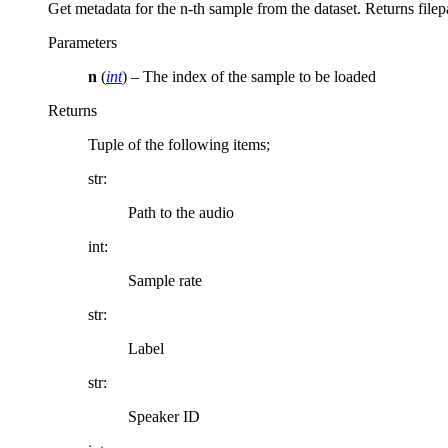
Get metadata for the n-th sample from the dataset. Returns file
Parameters
n
(
int
) – The index of the sample to be loaded
Returns
Tuple of the following items;
str:
Path to the audio
int:
Sample rate
str:
Label
str:
Speaker ID