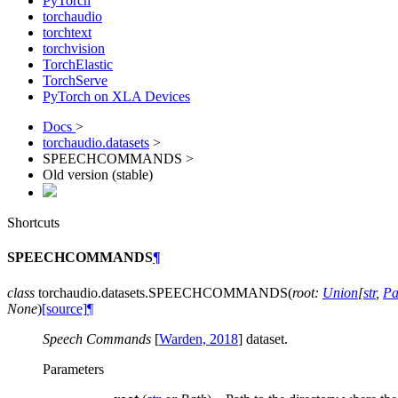
PyTorch
torchaudio
torchtext
torchvision
TorchElastic
TorchServe
PyTorch on XLA Devices
Docs
>
torchaudio.datasets
>
SPEECHCOMMANDS >
Old version (stable)
Shortcuts
SPEECHCOMMANDS
¶
class
torchaudio.datasets.
SPEECHCOMMANDS
(
root
:
Union
[
str
,
Pa
None
)
[source]
¶
Speech Commands
[
Warden, 2018
]
dataset.
Parameters