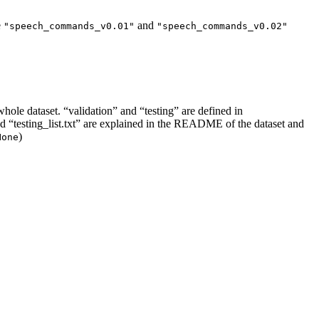
e
and
"speech_commands_v0.01"
"speech_commands_v0.02"
whole dataset. “validation” and “testing” are defined in
t” and “testing_list.txt” are explained in the README of the dataset and
)
None