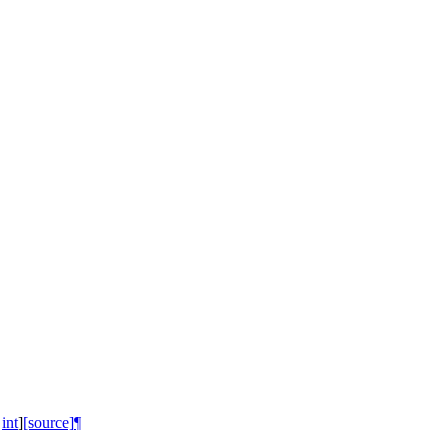
int
]
[source]
¶