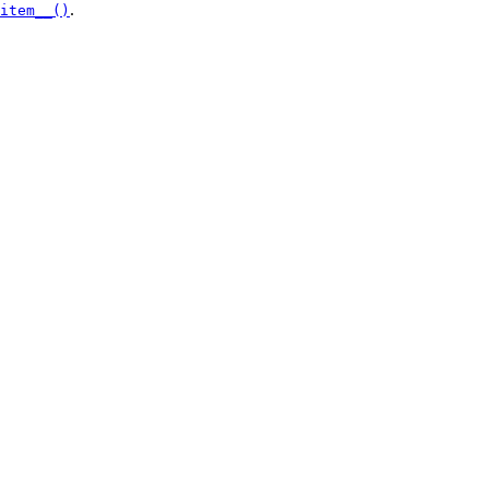
.
item__()