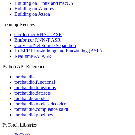
Building on Linux and macOS
Building on Windows
Building on Jetson
Training Recipes
Conformer RNN-T ASR
Emformer RNN-T ASR
Conv-TasNet Source Separation
HuBERT Pre-training and Fine-tuning (ASR)
Real-time AV-ASR
Python API Reference
torchaudio
torchaudio.functional
torchaudio.transforms
torchaudio.datasets
torchaudio.models
torchaudio.models.decoder
torchaudio.compliance.kaldi
torchaudio.pipelines
PyTorch Libraries