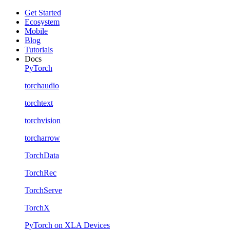
Get Started
Ecosystem
Mobile
Blog
Tutorials
Docs
PyTorch
torchaudio
torchtext
torchvision
torcharrow
TorchData
TorchRec
TorchServe
TorchX
PyTorch on XLA Devices