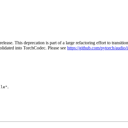
release. This deprecation is part of a large refactoring effort to tran
solidated into TorchCodec. Please see
https://github.com/pytorch/audio/
.
ile"