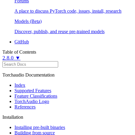
Forums
A place to discuss PyTorch code, issues, install, research
Models (Beta)
Discover, publish, and reuse pre-trained models
GitHub
Table of Contents
2.8.0 ▼
Torchaudio Documentation
Index
Supported Features
Feature Classifications
TorchAudio Logo
References
Installation
Installing pre-built binaries
Building from source