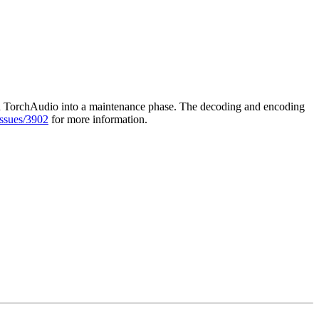
sition TorchAudio into a maintenance phase. The decoding and encoding
issues/3902
for more information.