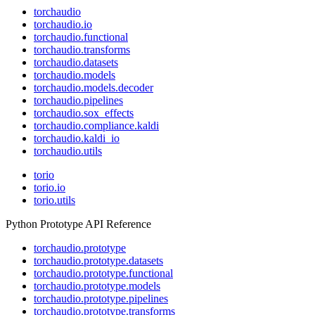
torchaudio
torchaudio.io
torchaudio.functional
torchaudio.transforms
torchaudio.datasets
torchaudio.models
torchaudio.models.decoder
torchaudio.pipelines
torchaudio.sox_effects
torchaudio.compliance.kaldi
torchaudio.kaldi_io
torchaudio.utils
torio
torio.io
torio.utils
Python Prototype API Reference
torchaudio.prototype
torchaudio.prototype.datasets
torchaudio.prototype.functional
torchaudio.prototype.models
torchaudio.prototype.pipelines
torchaudio.prototype.transforms