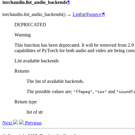
torchaudio.list_audio_backends
¶
torchaudio.
list_audio_backends
(
)
→
List
[
str
]
[source]
¶
DEPRECATED
Warning
This function has been deprecated. It will be removed from 2.9 
capabilities of PyTorch for both audio and video are being con
List available backends
Returns
The list of available backends.
The possible values are;
,
and
"ffmpeg"
"sox"
"soundf
Return type
list of str
Next
Previous