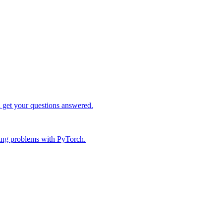
d get your questions answered.
ing problems with PyTorch.