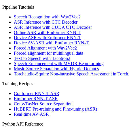
Pipeline Tutorials
Speech Recognition with Wav2Vec2
ASR Inference with CTC Decoder
ASR Inference with CUDA CTC Decoder
Online ASR with Emformer RNN-T
Device ASR with Emformer RNN-T
Device AV-ASR with Emformer RNN-T
Forced Alignment with Wav2Vec2
Forced alignment for multilingual data
Text-to-Speech with Tacotron2
Speech Enhancement with MVDR Beamforming
Music Source Separation with Hybrid Demucs
Torchaudio-Squim: Non-intrusive Speech Assessment in Torc
Training Recipes
Conformer RNN-T ASR
Emformer RNN-T ASR
Conv-TasNet Source Separation
HuBERT Pre-training and Fine-tuning (ASR)
Real-time AV-ASR
Python API Reference