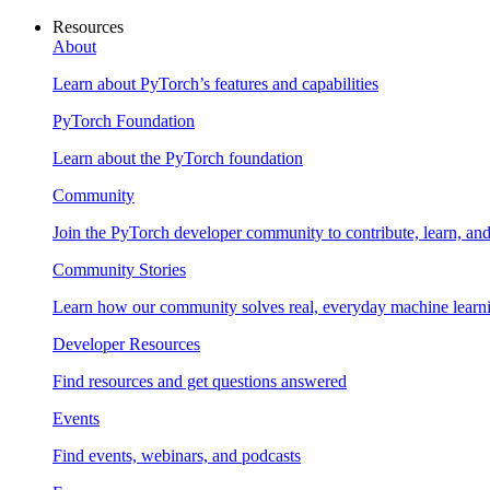
Resources
About
Learn about PyTorch’s features and capabilities
PyTorch Foundation
Learn about the PyTorch foundation
Community
Join the PyTorch developer community to contribute, learn, an
Community Stories
Learn how our community solves real, everyday machine learn
Developer Resources
Find resources and get questions answered
Events
Find events, webinars, and podcasts