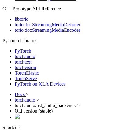
C++ Prototype API Reference
libtorio
torio::io::StreamingMediaDecoder
torio::io::StreamingMediaEncoder
PyTorch Libraries
PyTorch
torchaudio
torchtext
torchvision
TorchElastic
TorchServe
PyTorch on XLA Devices
Docs
>
torchaudio
>
torchaudio.list_audio_backends >
Old version (stable)
Shortcuts