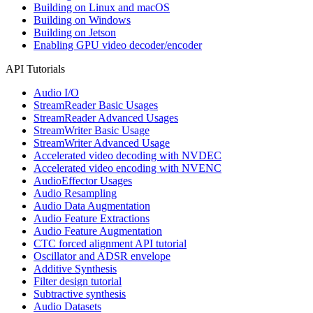
Building on Linux and macOS
Building on Windows
Building on Jetson
Enabling GPU video decoder/encoder
API Tutorials
Audio I/O
StreamReader Basic Usages
StreamReader Advanced Usages
StreamWriter Basic Usage
StreamWriter Advanced Usage
Accelerated video decoding with NVDEC
Accelerated video encoding with NVENC
AudioEffector Usages
Audio Resampling
Audio Data Augmentation
Audio Feature Extractions
Audio Feature Augmentation
CTC forced alignment API tutorial
Oscillator and ADSR envelope
Additive Synthesis
Filter design tutorial
Subtractive synthesis
Audio Datasets