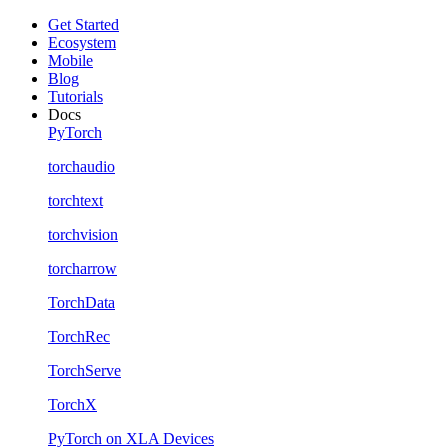
Get Started
Ecosystem
Mobile
Blog
Tutorials
Docs
PyTorch
torchaudio
torchtext
torchvision
torcharrow
TorchData
TorchRec
TorchServe
TorchX
PyTorch on XLA Devices