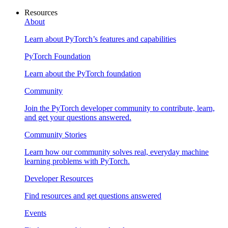
Resources
About
Learn about PyTorch’s features and capabilities
PyTorch Foundation
Learn about the PyTorch foundation
Community
Join the PyTorch developer community to contribute, learn,
and get your questions answered.
Community Stories
Learn how our community solves real, everyday machine
learning problems with PyTorch.
Developer Resources
Find resources and get questions answered
Events