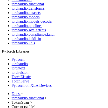
torchaudio.functional
torchaudio.transforms
torchaudio.datasets
torchaudio.models
torchaudio.models.decoder
torchaudio.pipelines
torchaudio.sox_effects
torchaudio.compliance.kaldi
torchaudio.kaldi_io
torchaudio.utils
PyTorch Libraries
PyTorch
torchaudio
torchtext
torchvision
TorchElastic
TorchServe
PyTorch on XLA Devices
Docs
>
torchaudio.functional
>
TokenSpan >
Current (stable)