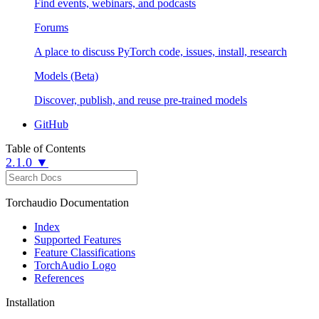
Find events, webinars, and podcasts
Forums
A place to discuss PyTorch code, issues, install, research
Models (Beta)
Discover, publish, and reuse pre-trained models
GitHub
Table of Contents
2.1.0 ▼
Torchaudio Documentation
Index
Supported Features
Feature Classifications
TorchAudio Logo
References
Installation