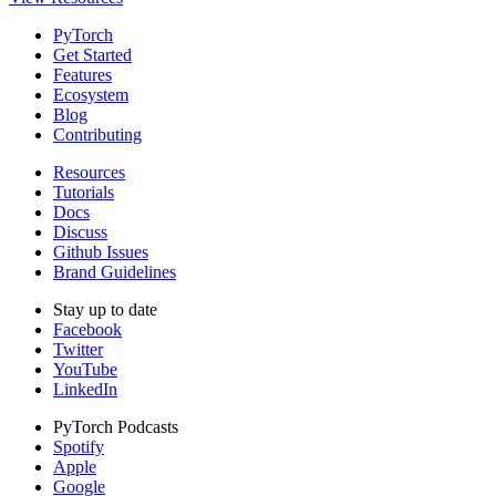
PyTorch
Get Started
Features
Ecosystem
Blog
Contributing
Resources
Tutorials
Docs
Discuss
Github Issues
Brand Guidelines
Stay up to date
Facebook
Twitter
YouTube
LinkedIn
PyTorch Podcasts
Spotify
Apple
Google