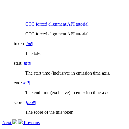
CTC forced alignment API tutorial
CTC forced alignment API tutorial
token
:
int
¶
The token
start
:
int
¶
The start time (inclusive) in emission time axis.
end
:
int
¶
The end time (exclusive) in emission time axis.
score
:
float
¶
The score of the this token.
Next
Previous