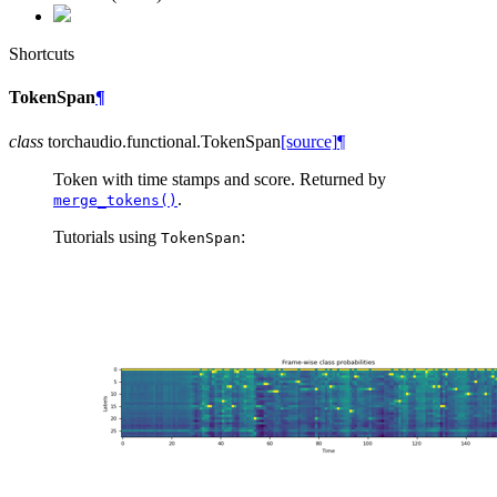
Shortcuts
TokenSpan
¶
class
torchaudio.functional.
TokenSpan
[source]
¶
Token with time stamps and score. Returned by
.
merge_tokens()
Tutorials using
:
TokenSpan