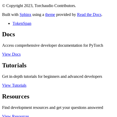
© Copyright 2023, Torchaudio Contributors.
Built with
Sphinx
using a
theme
provided by
Read the Docs
.
TokenSpan
Docs
Access comprehensive developer documentation for PyTorch
View Docs
Tutorials
Get in-depth tutorials for beginners and advanced developers
View Tutorials
Resources
Find development resources and get your questions answered
View Resources