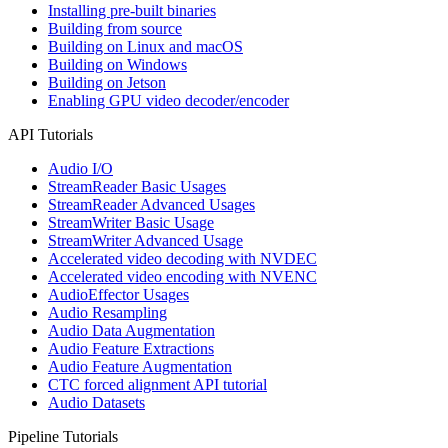
Installing pre-built binaries
Building from source
Building on Linux and macOS
Building on Windows
Building on Jetson
Enabling GPU video decoder/encoder
API Tutorials
Audio I/O
StreamReader Basic Usages
StreamReader Advanced Usages
StreamWriter Basic Usage
StreamWriter Advanced Usage
Accelerated video decoding with NVDEC
Accelerated video encoding with NVENC
AudioEffector Usages
Audio Resampling
Audio Data Augmentation
Audio Feature Extractions
Audio Feature Augmentation
CTC forced alignment API tutorial
Audio Datasets
Pipeline Tutorials