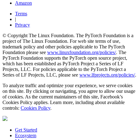
Amazon
Terms
|
Privacy
© Copyright The Linux Foundation. The PyTorch Foundation is a
project of The Linux Foundation. For web site terms of use,
trademark policy and other policies applicable to The PyTorch
Foundation please see
www.linuxfoundation.org/policies/
. The
PyTorch Foundation supports the PyTorch open source project,
which has been established as PyTorch Project a Series of LF
Projects, LLC. For policies applicable to the PyTorch Project a
Series of LF Projects, LLC, please see
www.lfprojects.org/policies/
.
To analyze traffic and optimize your experience, we serve cookies
on this site. By clicking or navigating, you agree to allow our usage
of cookies. As the current maintainers of this site, Facebook’s
Cookies Policy applies. Learn more, including about available
controls:
Cookies Policy
.
Get Started
Ecosystem