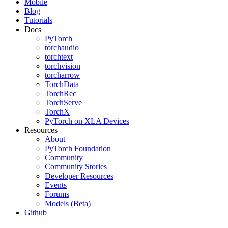
Mobile
Blog
Tutorials
Docs
PyTorch
torchaudio
torchtext
torchvision
torcharrow
TorchData
TorchRec
TorchServe
TorchX
PyTorch on XLA Devices
Resources
About
PyTorch Foundation
Community
Community Stories
Developer Resources
Events
Forums
Models (Beta)
Github