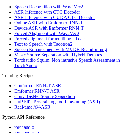
Speech Recognition with Wav2Vec2
ASR Inference with CTC Decoder
ASR Inference with CUDA CTC Decoder
Online ASR with Emformer RNN-T
Device ASR with Emformer RNN-T
Forced Alignment with Wav2Vec2
Forced alignment for multilingual data
Text-to-Speech with Tacotron2
Speech Enhancement with MVDR Beamforming
Music Source Separation with Hybrid Demucs
Torchaudio-Squim: Non-intrusive Speech Assessment in
TorchAudio
Training Recipes
Conformer RNN-T ASR
Emformer RNN-T ASR
Conv-TasNet Source Separation
HuBERT Pre-training and Fine-tuning (ASR)
Real-time AV-ASR
Python API Reference
torchaudio
torchaudio.io