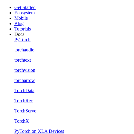
Get Started
Ecosystem
Mobile
Blog
Tutorials
Docs
PyTorch
torchaudio
torchtext
torchvision
torcharrow
TorchData
TorchRec
TorchServe
TorchX
PyTorch on XLA Devices