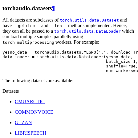
torchaudio.datasets
¶
All datasets are subclasses of
and
torch.utils.data.Dataset
have
and
methods implemented. Hence,
__getitem__
__len__
they can all be passed to a
which
torch.utils.data.DataLoader
can load multiple samples parallelly using
workers. For example:
torch.multiprocessing
yesno_data
=
torchaudio
.
datasets
.
YESNO
(
'.'
,
download
=
Tr
data_loader
=
torch
.
utils
.
data
.
DataLoader
(
yesno_data
,
batch_size
=
1
,
shuffle
=
True
,
num_workers
=
a
The following datasets are available:
Datasets
CMUARCTIC
COMMONVOICE
GTZAN
LIBRISPEECH