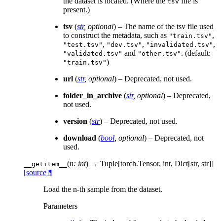
the dataset is located. (Where the
file is
tsv
present.)
tsv
(
str
,
optional
) – The name of the tsv file used
to construct the metadata, such as
,
"train.tsv"
,
,
,
"test.tsv"
"dev.tsv"
"invalidated.tsv"
and
. (default:
"validated.tsv"
"other.tsv"
)
"train.tsv"
url
(
str
,
optional
) – Deprecated, not used.
folder_in_archive
(
str
,
optional
) – Deprecated,
not used.
version
(
str
) – Deprecated, not used.
download
(
bool
,
optional
) – Deprecated, not
used.
(
n: int
)
→ Tuple[torch.Tensor, int, Dict[str, str]]
__getitem__
[source]
¶
Load the n-th sample from the dataset.
Parameters