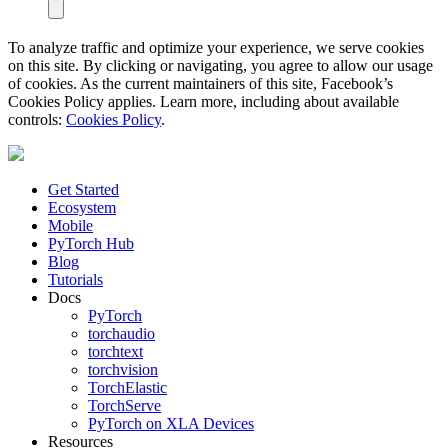
To analyze traffic and optimize your experience, we serve cookies
on this site. By clicking or navigating, you agree to allow our usage
of cookies. As the current maintainers of this site, Facebook’s
Cookies Policy applies. Learn more, including about available
controls:
Cookies Policy
.
Get Started
Ecosystem
Mobile
PyTorch Hub
Blog
Tutorials
Docs
PyTorch
torchaudio
torchtext
torchvision
TorchElastic
TorchServe
PyTorch on XLA Devices
Resources