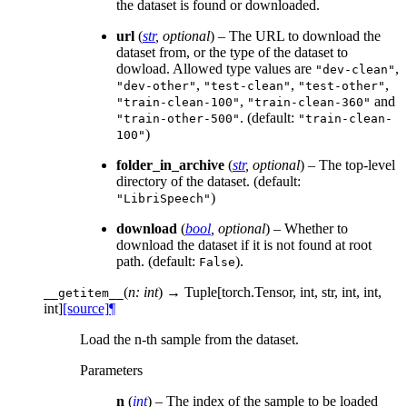
the dataset is found or downloaded.
url
(
str
,
optional
) – The URL to download the
dataset from, or the type of the dataset to
dowload. Allowed type values are
,
"dev-clean"
,
,
,
"dev-other"
"test-clean"
"test-other"
,
and
"train-clean-100"
"train-clean-360"
. (default:
"train-other-500"
"train-clean-
)
100"
folder_in_archive
(
str
,
optional
) – The top-level
directory of the dataset. (default:
)
"LibriSpeech"
download
(
bool
,
optional
) – Whether to
download the dataset if it is not found at root
path. (default:
).
False
(
n: int
)
→ Tuple[torch.Tensor, int, str, int, int,
__getitem__
int]
[source]
¶
Load the n-th sample from the dataset.
Parameters
n
(
int
) – The index of the sample to be loaded