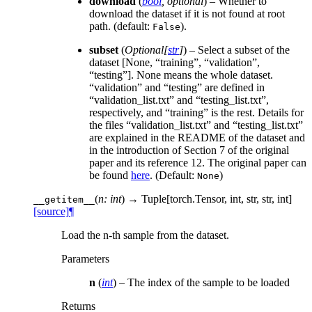
download
(
bool
,
optional
) – Whether to
download the dataset if it is not found at root
path. (default:
).
False
subset
(
Optional
[
str
]
) – Select a subset of the
dataset [None, “training”, “validation”,
“testing”]. None means the whole dataset.
“validation” and “testing” are defined in
“validation_list.txt” and “testing_list.txt”,
respectively, and “training” is the rest. Details for
the files “validation_list.txt” and “testing_list.txt”
are explained in the README of the dataset and
in the introduction of Section 7 of the original
paper and its reference 12. The original paper can
be found
here
. (Default:
)
None
(
n: int
)
→ Tuple[torch.Tensor, int, str, str, int]
__getitem__
[source]
¶
Load the n-th sample from the dataset.
Parameters
n
(
int
) – The index of the sample to be loaded
Returns