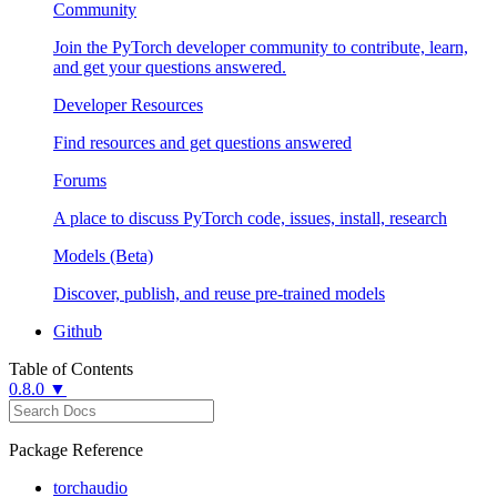
Community
Join the PyTorch developer community to contribute, learn,
and get your questions answered.
Developer Resources
Find resources and get questions answered
Forums
A place to discuss PyTorch code, issues, install, research
Models (Beta)
Discover, publish, and reuse pre-trained models
Github
Table of Contents
0.8.0 ▼
Package Reference
torchaudio