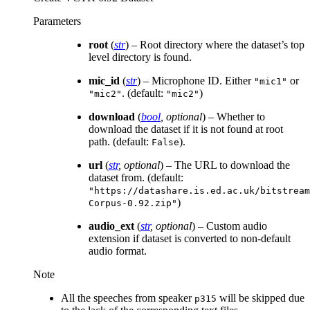
Parameters
root
(
str
) – Root directory where the dataset’s top
level directory is found.
mic_id
(
str
) – Microphone ID. Either
or
"mic1"
. (default:
)
"mic2"
"mic2"
download
(
bool
,
optional
) – Whether to
download the dataset if it is not found at root
path. (default:
).
False
url
(
str
,
optional
) – The URL to download the
dataset from. (default:
"https://datashare.is.ed.ac.uk/bitstream
)
Corpus-0.92.zip"
audio_ext
(
str
,
optional
) – Custom audio
extension if dataset is converted to non-default
audio format.
Note
All the speeches from speaker
will be skipped due
p315