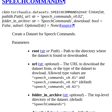
SPEECHCOMMANDS
¶
class
(
root: Union[str,
torchaudio.datasets.
SPEECHCOMMANDS
pathlib.Path], url: str = 'speech_commands_v0.02',
folder_in_archive: str = 'SpeechCommands', download: bool =
False, subset: Optional[str] = None
)
[source]
¶
Create a Dataset for Speech Commands.
Parameters
root
(
str
or
Path
) – Path to the directory where
the dataset is found or downloaded.
url
(
str
,
optional
) – The URL to download the
dataset from, or the type of the dataset to
dowload. Allowed type values are
and
"speech_commands_v0.01"
(default:
"speech_commands_v0.02"
)
"speech_commands_v0.02"
folder_in_archive
(
str
,
optional
) – The top-level
directory of the dataset. (default:
)
"SpeechCommands"