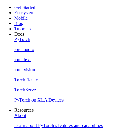
Get Started
Ecosystem
Mobile
Blog
Tutorials
Docs
PyTorch
torchaudio
torchtext
torchvision
TorchElastic
TorchServe
PyTorch on XLA Devices
Resources
About
Learn about PyTorch’s features and capabilities