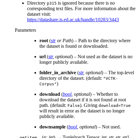
Directory
is ignored because there is no
p315
corresponding text files. For more information about the
dataset visit:
https://datashare.is.ed.ac.uk/handle/10283/3443
Parameters
root
(
str
or
Path
) – Path to the directory where
the dataset is found or downloaded.
url
(
str
,
optional
) – Not used as the dataset is no
longer publicly available.
folder_in_archive
(
str
,
optional
) – The top-level
directory of the dataset. (default:
"VCTK-
)
Corpus"
download
(
bool
,
optional
) – Whether to
download the dataset if it is not found at root
path. (default:
). Giving
False
download=True
will result in error as the dataset is no longer
publicly available.
downsample
(
bool
,
optional
) – Not used.
(
n: int
)
→ Tuple[torch.Tensor, int, str, str, str]
__getitem__