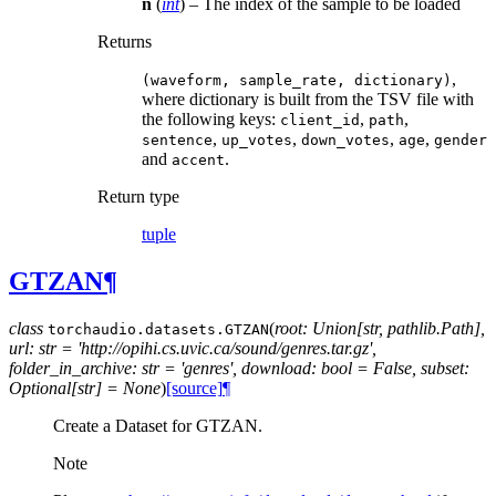
n
(
int
) – The index of the sample to be loaded
Returns
,
(waveform,
sample_rate,
dictionary)
where dictionary is built from the TSV file with
the following keys:
,
,
client_id
path
,
,
,
,
sentence
up_votes
down_votes
age
gender
and
.
accent
Return type
tuple
GTZAN
¶
class
(
root: Union[str, pathlib.Path],
torchaudio.datasets.
GTZAN
url: str = 'http://opihi.cs.uvic.ca/sound/genres.tar.gz',
folder_in_archive: str = 'genres', download: bool = False, subset:
Optional[str] = None
)
[source]
¶
Create a Dataset for GTZAN.
Note