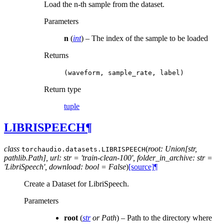
Load the n-th sample from the dataset.
Parameters
n
(
int
) – The index of the sample to be loaded
Returns
(waveform,
sample_rate,
label)
Return type
tuple
LIBRISPEECH
¶
class
(
root: Union[str,
torchaudio.datasets.
LIBRISPEECH
pathlib.Path], url: str = 'train-clean-100', folder_in_archive: str =
'LibriSpeech', download: bool = False
)
[source]
¶
Create a Dataset for LibriSpeech.
Parameters
root
(
str
or
Path
) – Path to the directory where