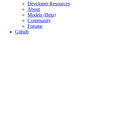
Developer Resources
About
Models (Beta)
Community
Forums
Github