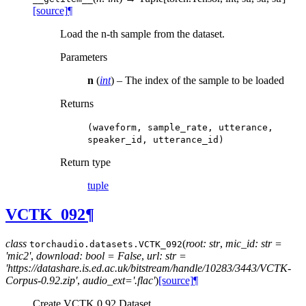
[source]
¶
Load the n-th sample from the dataset.
Parameters
n
(
int
) – The index of the sample to be loaded
Returns
(waveform,
sample_rate,
utterance,
speaker_id,
utterance_id)
Return type
tuple
VCTK_092
¶
class
(
root: str
,
mic_id: str =
torchaudio.datasets.
VCTK_092
'mic2'
,
download: bool = False
,
url: str =
'https://datashare.is.ed.ac.uk/bitstream/handle/10283/3443/VCTK-
Corpus-0.92.zip'
,
audio_ext='.flac'
)
[source]
¶
Create VCTK 0.92 Dataset