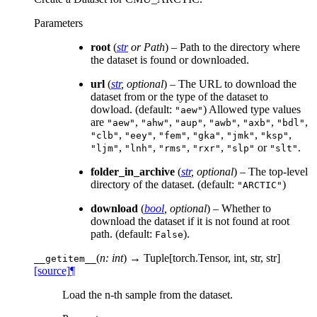
Parameters
root
(
str
or
Path
) – Path to the directory where
the dataset is found or downloaded.
url
(
str
,
optional
) – The URL to download the
dataset from or the type of the dataset to
dowload. (default:
) Allowed type values
"aew"
are
,
,
,
,
,
,
"aew"
"ahw"
"aup"
"awb"
"axb"
"bdl"
,
,
,
,
,
,
"clb"
"eey"
"fem"
"gka"
"jmk"
"ksp"
,
,
,
,
or
.
"ljm"
"lnh"
"rms"
"rxr"
"slp"
"slt"
folder_in_archive
(
str
,
optional
) – The top-level
directory of the dataset. (default:
)
"ARCTIC"
download
(
bool
,
optional
) – Whether to
download the dataset if it is not found at root
path. (default:
).
False
(
n: int
)
→ Tuple[torch.Tensor, int, str, str]
__getitem__
[source]
¶
Load the n-th sample from the dataset.