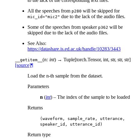
to the lack of the corresponding text files.
All the speeches from
will be skipped for
p280
due to the lack of the audio files.
mic_id="mic2"
Some of the speeches from speaker
will be
p362
skipped due to the lack of the audio files.
See Also:
https://datashare.is.ed.ac.uk/handle/10283/3443
(
n: int
)
→ Tuple[torch.Tensor, int, str, str, str]
__getitem__
[source]
¶
Load the n-th sample from the dataset.
Parameters
n
(
int
) – The index of the sample to be loaded
Returns
(waveform,
sample_rate,
utterance,
speaker_id,
utterance_id)
Return type