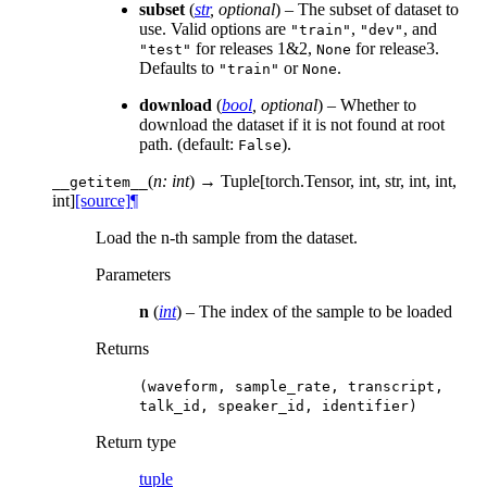
subset
(
str
,
optional
) – The subset of dataset to
use. Valid options are
,
, and
"train"
"dev"
for releases 1&2,
for release3.
"test"
None
Defaults to
or
.
"train"
None
download
(
bool
,
optional
) – Whether to
download the dataset if it is not found at root
path. (default:
).
False
(
n: int
)
→ Tuple[torch.Tensor, int, str, int, int,
__getitem__
int]
[source]
¶
Load the n-th sample from the dataset.
Parameters
n
(
int
) – The index of the sample to be loaded
Returns
(waveform,
sample_rate,
transcript,
talk_id,
speaker_id,
identifier)
Return type
tuple