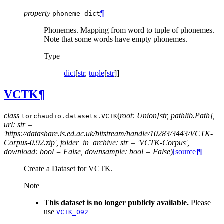
property
¶
phoneme_dict
Phonemes. Mapping from word to tuple of phonemes.
Note that some words have empty phonemes.
Type
dict
[
str
,
tuple
[
str
]]
VCTK
¶
class
(
root: Union[str, pathlib.Path],
torchaudio.datasets.
VCTK
url: str =
'https://datashare.is.ed.ac.uk/bitstream/handle/10283/3443/VCTK-
Corpus-0.92.zip', folder_in_archive: str = 'VCTK-Corpus',
download: bool = False, downsample: bool = False
)
[source]
¶
Create a Dataset for VCTK.
Note
This dataset is no longer publicly available.
Please
use
VCTK_092