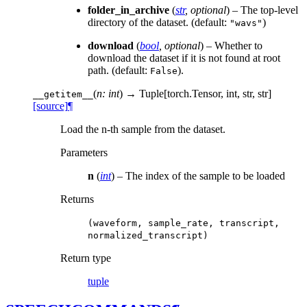
folder_in_archive
(
str
,
optional
) – The top-level
directory of the dataset. (default:
)
"wavs"
download
(
bool
,
optional
) – Whether to
download the dataset if it is not found at root
path. (default:
).
False
(
n: int
)
→ Tuple[torch.Tensor, int, str, str]
__getitem__
[source]
¶
Load the n-th sample from the dataset.
Parameters
n
(
int
) – The index of the sample to be loaded
Returns
(waveform,
sample_rate,
transcript,
normalized_transcript)
Return type
tuple