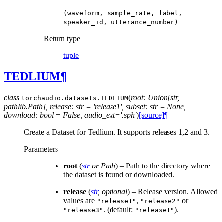
(waveform,
sample_rate,
label,
speaker_id,
utterance_number)
Return type
tuple
TEDLIUM
¶
class
(
root: Union[str,
torchaudio.datasets.
TEDLIUM
pathlib.Path], release: str = 'release1', subset: str = None,
download: bool = False, audio_ext='.sph'
)
[source]
¶
Create a Dataset for Tedlium. It supports releases 1,2 and 3.
Parameters
root
(
str
or
Path
) – Path to the directory where
the dataset is found or downloaded.
release
(
str
,
optional
) – Release version. Allowed
values are
,
or
"release1"
"release2"
. (default:
).
"release3"
"release1"