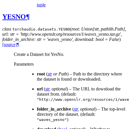
tuple
YESNO
¶
class
(
root: Union[str, pathlib.Path],
torchaudio.datasets.
YESNO
url: str = 'http://www.openslr.org/resources/1/waves_yesno.tar.gz',
folder_in_archive: str = 'waves_yesno', download: bool = False
)
[source]
¶
Create a Dataset for YesNo.
Parameters
root
(
str
or
Path
) – Path to the directory where
the dataset is found or downloaded.
url
(
str
,
optional
) – The URL to download the
dataset from. (default:
"http://www.openslr.org/resources/1/wave
folder_in_archive
(
str
,
optional
) – The top-level
directory of the dataset. (default:
)
"waves_yesno"