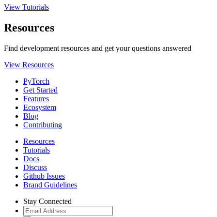
View Tutorials
Resources
Find development resources and get your questions answered
View Resources
PyTorch
Get Started
Features
Ecosystem
Blog
Contributing
Resources
Tutorials
Docs
Discuss
Github Issues
Brand Guidelines
Stay Connected