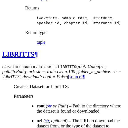
Returns
(waveform,
sample_rate,
utterance,
speaker_id,
chapter_id,
utterance_id)
Return type
tuple
LIBRITTS
¶
class
(
root: Union[str,
torchaudio.datasets.
LIBRITTS
pathlib.Path], url: str = 'train-clean-100', folder_in_archive: str =
'LibriTTS', download: bool = False
)
[source]
¶
Create a Dataset for LibriTTS.
Parameters
root
(
str
or
Path
) – Path to the directory where
the dataset is found or downloaded.
url
(
str
,
optional
) – The URL to download the
dataset from, or the type of the dataset to