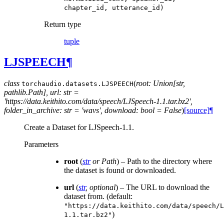
chapter_id,
utterance_id)
Return type
tuple
LJSPEECH
¶
class
(
root: Union[str,
torchaudio.datasets.
LJSPEECH
pathlib.Path], url: str =
'https://data.keithito.com/data/speech/LJSpeech-1.1.tar.bz2',
folder_in_archive: str = 'wavs', download: bool = False
)
[source]
¶
Create a Dataset for LJSpeech-1.1.
Parameters
root
(
str
or
Path
) – Path to the directory where
the dataset is found or downloaded.
url
(
str
,
optional
) – The URL to download the
dataset from. (default:
"https://data.keithito.com/data/speech/L
)
1.1.tar.bz2"