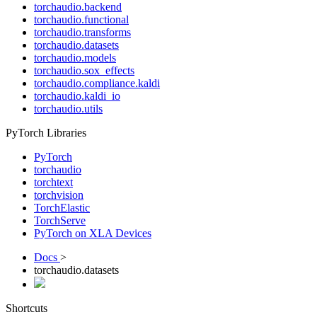
torchaudio.backend
torchaudio.functional
torchaudio.transforms
torchaudio.datasets
torchaudio.models
torchaudio.sox_effects
torchaudio.compliance.kaldi
torchaudio.kaldi_io
torchaudio.utils
PyTorch Libraries
PyTorch
torchaudio
torchtext
torchvision
TorchElastic
TorchServe
PyTorch on XLA Devices
Docs
>
torchaudio.datasets
Shortcuts