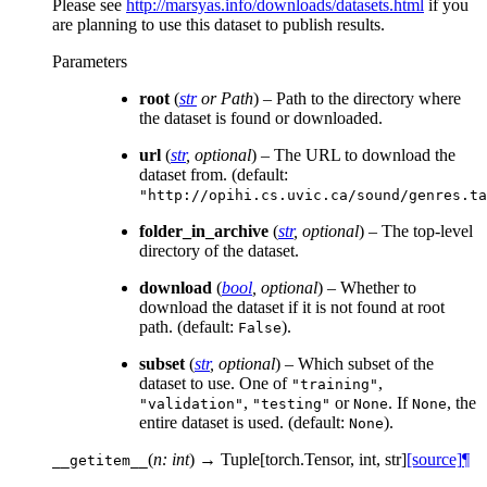
Please see
http://marsyas.info/downloads/datasets.html
if you
are planning to use this dataset to publish results.
Parameters
root
(
str
or
Path
) – Path to the directory where
the dataset is found or downloaded.
url
(
str
,
optional
) – The URL to download the
dataset from. (default:
"http://opihi.cs.uvic.ca/sound/genres.ta
folder_in_archive
(
str
,
optional
) – The top-level
directory of the dataset.
download
(
bool
,
optional
) – Whether to
download the dataset if it is not found at root
path. (default:
).
False
subset
(
str
,
optional
) – Which subset of the
dataset to use. One of
,
"training"
,
or
. If
, the
"validation"
"testing"
None
None
entire dataset is used. (default:
).
None
(
n: int
)
→ Tuple[torch.Tensor, int, str]
[source]
¶
__getitem__