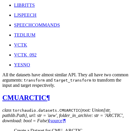
LIBRITTS
LJSPEECH
SPEECHCOMMANDS
TEDLIUM
VCTK
VCTK_092
YESNO
All the datasets have almost similar API. They all have two common
arguments:
and
to transform the
transform
target_transform
input and target respectively.
CMUARCTIC
¶
class
(
root: Union[str,
torchaudio.datasets.
CMUARCTIC
pathlib.Path], url: str = 'aew', folder_in_archive: str = 'ARCTIC',
download: bool = False
)
[source]
¶
Create a Dataset for CMU_ARCTIC.