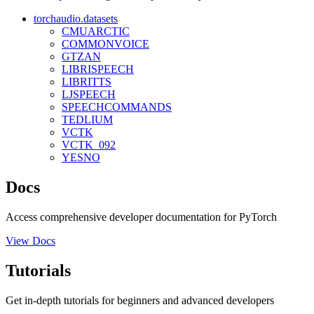
torchaudio.datasets
CMUARCTIC
COMMONVOICE
GTZAN
LIBRISPEECH
LIBRITTS
LJSPEECH
SPEECHCOMMANDS
TEDLIUM
VCTK
VCTK_092
YESNO
Docs
Access comprehensive developer documentation for PyTorch
View Docs
Tutorials
Get in-depth tutorials for beginners and advanced developers