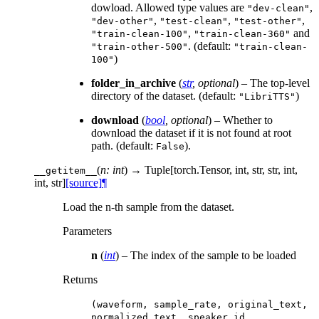
dowload. Allowed type values are
,
"dev-clean"
,
,
,
"dev-other"
"test-clean"
"test-other"
,
and
"train-clean-100"
"train-clean-360"
. (default:
"train-other-500"
"train-clean-
)
100"
folder_in_archive
(
str
,
optional
) – The top-level
directory of the dataset. (default:
)
"LibriTTS"
download
(
bool
,
optional
) – Whether to
download the dataset if it is not found at root
path. (default:
).
False
(
n: int
)
→ Tuple[torch.Tensor, int, str, str, int,
__getitem__
int, str]
[source]
¶
Load the n-th sample from the dataset.
Parameters
n
(
int
) – The index of the sample to be loaded
Returns
(waveform,
sample_rate,
original_text,
normalized_text,
speaker_id,