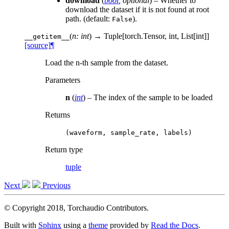
download
(
bool
,
optional
) – Whether to
download the dataset if it is not found at root
path. (default:
).
False
(
n: int
)
→ Tuple[torch.Tensor, int, List[int]]
__getitem__
[source]
¶
Load the n-th sample from the dataset.
Parameters
n
(
int
) – The index of the sample to be loaded
Returns
(waveform,
sample_rate,
labels)
Return type
tuple
Next
Previous
© Copyright 2018, Torchaudio Contributors.
Built with
Sphinx
using a
theme
provided by
Read the Docs
.