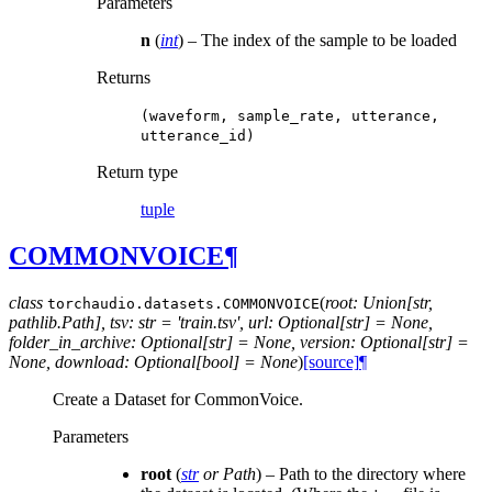
Parameters
n
(
int
) – The index of the sample to be loaded
Returns
(waveform,
sample_rate,
utterance,
utterance_id)
Return type
tuple
COMMONVOICE
¶
class
(
root: Union[str,
torchaudio.datasets.
COMMONVOICE
pathlib.Path], tsv: str = 'train.tsv', url: Optional[str] = None,
folder_in_archive: Optional[str] = None, version: Optional[str] =
None, download: Optional[bool] = None
)
[source]
¶
Create a Dataset for CommonVoice.
Parameters
root
(
str
or
Path
) – Path to the directory where