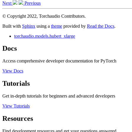
Next
Previous
© Copyright 2022, Torchaudio Contributors.
Built with
Sphinx
using a
theme
provided by
Read the Docs
.
torchaudio.models.hubert_xlarge
Docs
Access comprehensive developer documentation for PyTorch
View Docs
Tutorials
Get in-depth tutorials for beginners and advanced developers
View Tutorials
Resources
Find development resources and get your questions answered