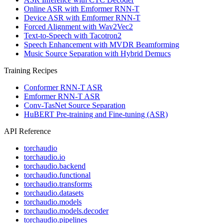
Online ASR with Emformer RNN-T
Device ASR with Emformer RNN-T
Forced Alignment with Wav2Vec2
Text-to-Speech with Tacotron2
Speech Enhancement with MVDR Beamforming
Music Source Separation with Hybrid Demucs
Training Recipes
Conformer RNN-T ASR
Emformer RNN-T ASR
Conv-TasNet Source Separation
HuBERT Pre-training and Fine-tuning (ASR)
API Reference
torchaudio
torchaudio.io
torchaudio.backend
torchaudio.functional
torchaudio.transforms
torchaudio.datasets
torchaudio.models
torchaudio.models.decoder
torchaudio.pipelines