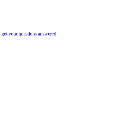
d get your questions answered.