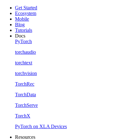
Get Started
Ecosystem
Mobile
Blog
Tutorials
Docs
PyTorch
torchaudio
torchtext
torchvision
TorchRec
TorchData
TorchServe
TorchX
PyTorch on XLA Devices
Resources