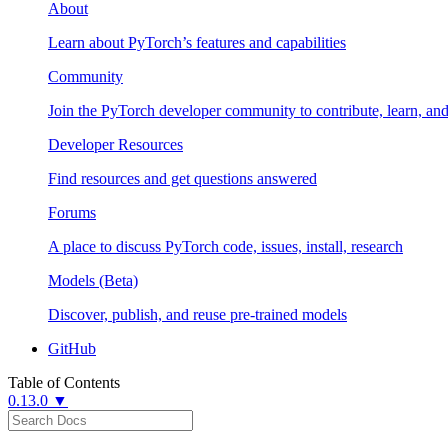
About
Learn about PyTorch’s features and capabilities
Community
Join the PyTorch developer community to contribute, learn, an
Developer Resources
Find resources and get questions answered
Forums
A place to discuss PyTorch code, issues, install, research
Models (Beta)
Discover, publish, and reuse pre-trained models
GitHub
Table of Contents
0.13.0 ▼