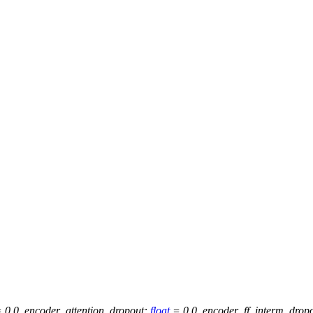
=
0.0
,
encoder_attention_dropout
:
float
=
0.0
,
encoder_ff_interm_drop