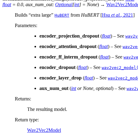
float
=
0.0
,
aux_num_out
:
Optional
[
int
]
=
None
)
→
Wav2Vec2Mode
Builds “extra large”
from
HuBERT
[
Hsu
et al.
, 2021
]
HuBERT
Parameters
:
encoder_projection_dropout
(
float
) – See
wav2v
encoder_attention_dropout
(
float
) – See
wav2ve
encoder_ff_interm_dropout
(
float
) – See
wav2v
encoder_dropout
(
float
) – See
wav2vec2_model
encoder_layer_drop
(
float
) – See
wav2vec2_mod
aux_num_out
(
int
or
None
,
optional
) – See
wav2
Returns
:
The resulting model.
Return type
:
Wav2Vec2Model