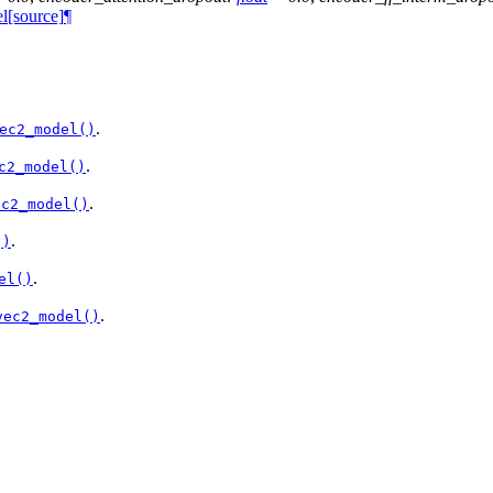
l
[source]
¶
.
ec2_model()
.
c2_model()
.
ec2_model()
.
()
.
el()
.
vec2_model()