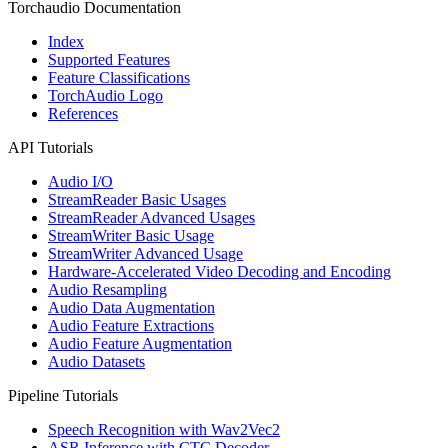
Torchaudio Documentation
Index
Supported Features
Feature Classifications
TorchAudio Logo
References
API Tutorials
Audio I/O
StreamReader Basic Usages
StreamReader Advanced Usages
StreamWriter Basic Usage
StreamWriter Advanced Usage
Hardware-Accelerated Video Decoding and Encoding
Audio Resampling
Audio Data Augmentation
Audio Feature Extractions
Audio Feature Augmentation
Audio Datasets
Pipeline Tutorials
Speech Recognition with Wav2Vec2
ASR Inference with CTC Decoder