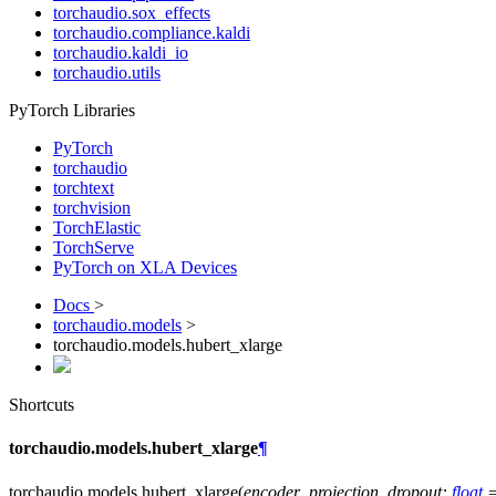
torchaudio.sox_effects
torchaudio.compliance.kaldi
torchaudio.kaldi_io
torchaudio.utils
PyTorch Libraries
PyTorch
torchaudio
torchtext
torchvision
TorchElastic
TorchServe
PyTorch on XLA Devices
Docs
>
torchaudio.models
>
torchaudio.models.hubert_xlarge
Shortcuts
torchaudio.models.hubert_xlarge
¶
torchaudio.models.
hubert_xlarge
(
encoder_projection_dropout
:
float