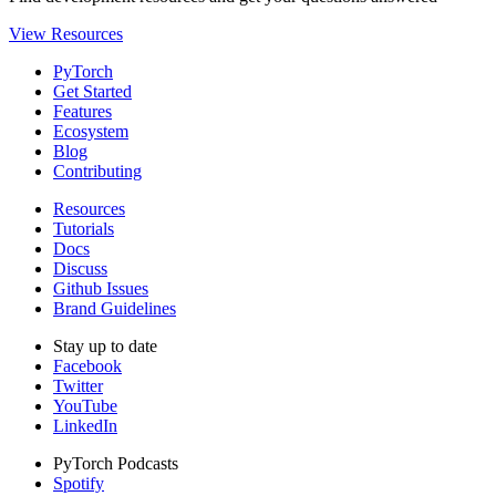
View Resources
PyTorch
Get Started
Features
Ecosystem
Blog
Contributing
Resources
Tutorials
Docs
Discuss
Github Issues
Brand Guidelines
Stay up to date
Facebook
Twitter
YouTube
LinkedIn
PyTorch Podcasts
Spotify