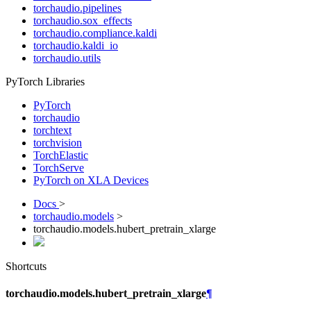
torchaudio.pipelines
torchaudio.sox_effects
torchaudio.compliance.kaldi
torchaudio.kaldi_io
torchaudio.utils
PyTorch Libraries
PyTorch
torchaudio
torchtext
torchvision
TorchElastic
TorchServe
PyTorch on XLA Devices
Docs
>
torchaudio.models
>
torchaudio.models.hubert_pretrain_xlarge
Shortcuts
torchaudio.models.hubert_pretrain_xlarge
¶