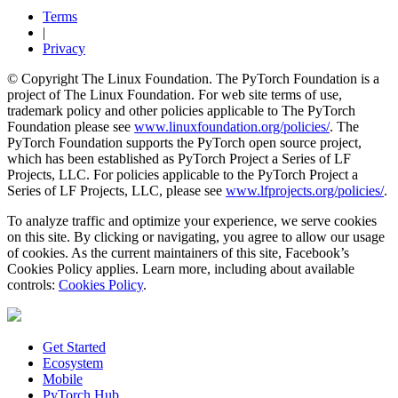
Terms
|
Privacy
© Copyright The Linux Foundation. The PyTorch Foundation is a
project of The Linux Foundation. For web site terms of use,
trademark policy and other policies applicable to The PyTorch
Foundation please see
www.linuxfoundation.org/policies/
. The
PyTorch Foundation supports the PyTorch open source project,
which has been established as PyTorch Project a Series of LF
Projects, LLC. For policies applicable to the PyTorch Project a
Series of LF Projects, LLC, please see
www.lfprojects.org/policies/
.
To analyze traffic and optimize your experience, we serve cookies
on this site. By clicking or navigating, you agree to allow our usage
of cookies. As the current maintainers of this site, Facebook’s
Cookies Policy applies. Learn more, including about available
controls:
Cookies Policy
.
Get Started
Ecosystem
Mobile
PyTorch Hub