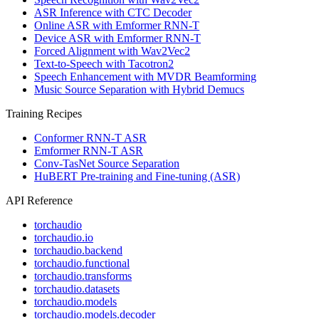
ASR Inference with CTC Decoder
Online ASR with Emformer RNN-T
Device ASR with Emformer RNN-T
Forced Alignment with Wav2Vec2
Text-to-Speech with Tacotron2
Speech Enhancement with MVDR Beamforming
Music Source Separation with Hybrid Demucs
Training Recipes
Conformer RNN-T ASR
Emformer RNN-T ASR
Conv-TasNet Source Separation
HuBERT Pre-training and Fine-tuning (ASR)
API Reference
torchaudio
torchaudio.io
torchaudio.backend
torchaudio.functional
torchaudio.transforms
torchaudio.datasets
torchaudio.models
torchaudio.models.decoder