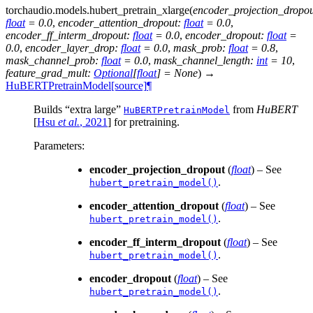
torchaudio.models.
hubert_pretrain_xlarge
(
encoder_projection_dropo
float
=
0.0
,
encoder_attention_dropout
:
float
=
0.0
,
encoder_ff_interm_dropout
:
float
=
0.0
,
encoder_dropout
:
float
=
0.0
,
encoder_layer_drop
:
float
=
0.0
,
mask_prob
:
float
=
0.8
,
mask_channel_prob
:
float
=
0.0
,
mask_channel_length
:
int
=
10
,
feature_grad_mult
:
Optional
[
float
]
=
None
)
→
HuBERTPretrainModel
[source]
¶
Builds “extra large”
from
HuBERT
HuBERTPretrainModel
[
Hsu
et al.
, 2021
]
for pretraining.
Parameters
:
encoder_projection_dropout
(
float
) – See
.
hubert_pretrain_model()
encoder_attention_dropout
(
float
) – See
.
hubert_pretrain_model()
encoder_ff_interm_dropout
(
float
) – See
.
hubert_pretrain_model()
encoder_dropout
(
float
) – See
.
hubert_pretrain_model()