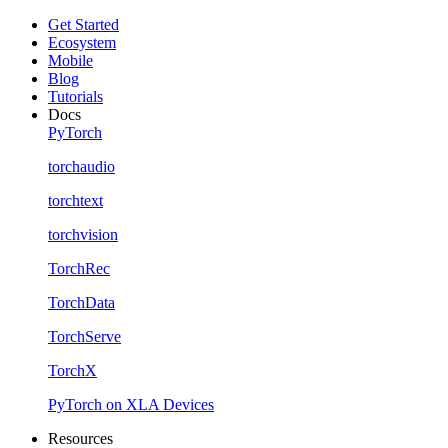
Get Started
Ecosystem
Mobile
Blog
Tutorials
Docs
PyTorch
torchaudio
torchtext
torchvision
TorchRec
TorchData
TorchServe
TorchX
PyTorch on XLA Devices
Resources