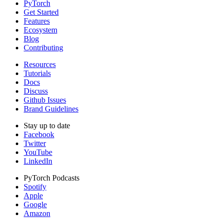
PyTorch
Get Started
Features
Ecosystem
Blog
Contributing
Resources
Tutorials
Docs
Discuss
Github Issues
Brand Guidelines
Stay up to date
Facebook
Twitter
YouTube
LinkedIn
PyTorch Podcasts
Spotify
Apple
Google
Amazon