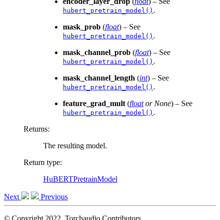
encoder_layer_drop
(
float
) – See
.
hubert_pretrain_model()
mask_prob
(
float
) – See
.
hubert_pretrain_model()
mask_channel_prob
(
float
) – See
.
hubert_pretrain_model()
mask_channel_length
(
int
) – See
.
hubert_pretrain_model()
feature_grad_mult
(
float
or
None
) – See
.
hubert_pretrain_model()
Returns
:
The resulting model.
Return type
:
HuBERTPretrainModel
Next
Previous
© Copyright 2022, Torchaudio Contributors.