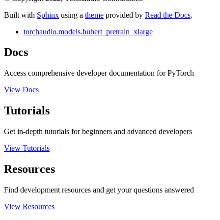
Built with
Sphinx
using a
theme
provided by
Read the Docs
.
torchaudio.models.hubert_pretrain_xlarge
Docs
Access comprehensive developer documentation for PyTorch
View Docs
Tutorials
Get in-depth tutorials for beginners and advanced developers
View Tutorials
Resources
Find development resources and get your questions answered
View Resources