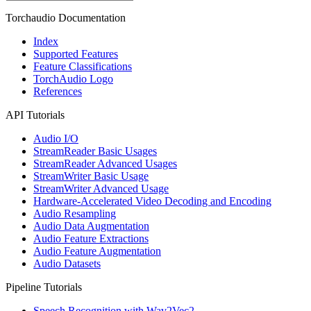
Torchaudio Documentation
Index
Supported Features
Feature Classifications
TorchAudio Logo
References
API Tutorials
Audio I/O
StreamReader Basic Usages
StreamReader Advanced Usages
StreamWriter Basic Usage
StreamWriter Advanced Usage
Hardware-Accelerated Video Decoding and Encoding
Audio Resampling
Audio Data Augmentation
Audio Feature Extractions
Audio Feature Augmentation
Audio Datasets
Pipeline Tutorials
Speech Recognition with Wav2Vec2