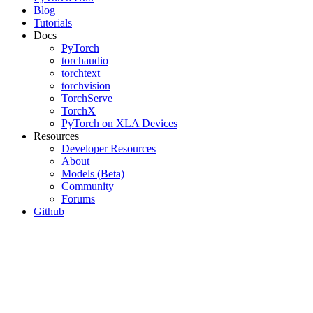
Blog
Tutorials
Docs
PyTorch
torchaudio
torchtext
torchvision
TorchServe
TorchX
PyTorch on XLA Devices
Resources
Developer Resources
About
Models (Beta)
Community
Forums
Github