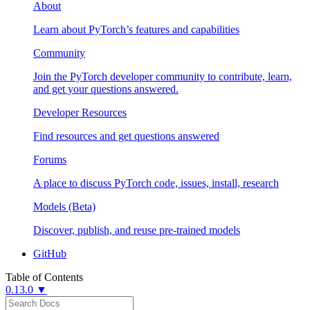
About
Learn about PyTorch’s features and capabilities
Community
Join the PyTorch developer community to contribute, learn,
and get your questions answered.
Developer Resources
Find resources and get questions answered
Forums
A place to discuss PyTorch code, issues, install, research
Models (Beta)
Discover, publish, and reuse pre-trained models
GitHub
Table of Contents
0.13.0 ▼