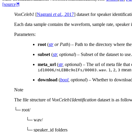
[source]
¶
VoxCeleb1
[
Nagrani
et al.
, 2017
]
dataset for speaker identificati
Each data sample contains the waveform, sample rate, speaker id,
Parameters
:
root
(
str
or
Path
) – Path to the directory where th
subset
(
str
,
optional
) – Subset of the dataset to use
meta_url
(
str
,
optional
) – The url of meta file that
.
,
,
mea
id10006/nLEBBc9oIFs/00003.wav
1
2
3
download
(
bool
,
optional
) – Whether to download t
Note
The file structure of
VoxCeleb1Identification
dataset is as follow
└─ root/
└─ wav/
└─ speaker_id folders