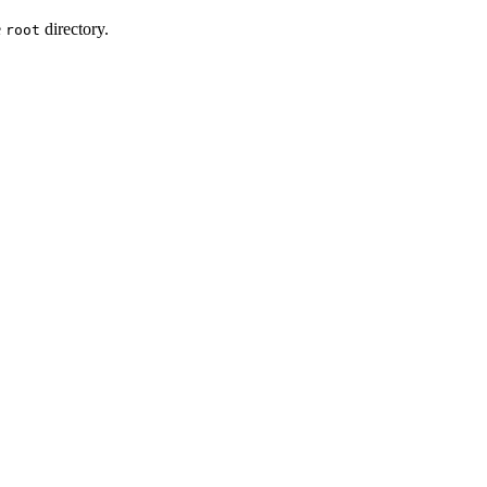
e
directory.
root