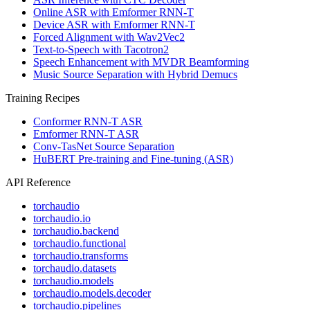
Online ASR with Emformer RNN-T
Device ASR with Emformer RNN-T
Forced Alignment with Wav2Vec2
Text-to-Speech with Tacotron2
Speech Enhancement with MVDR Beamforming
Music Source Separation with Hybrid Demucs
Training Recipes
Conformer RNN-T ASR
Emformer RNN-T ASR
Conv-TasNet Source Separation
HuBERT Pre-training and Fine-tuning (ASR)
API Reference
torchaudio
torchaudio.io
torchaudio.backend
torchaudio.functional
torchaudio.transforms
torchaudio.datasets
torchaudio.models
torchaudio.models.decoder
torchaudio.pipelines