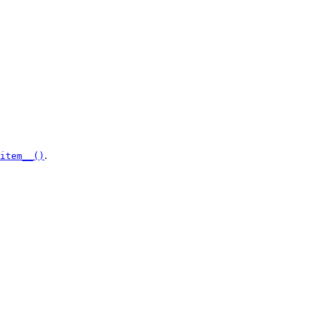
.
item__()