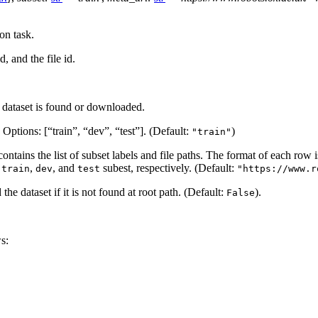
on task.
 and the file id.
e dataset is found or downloaded.
. Options: [“train”, “dev”, “test”]. (Default:
)
"train"
 contains the list of subset labels and file paths. The format of each row 
n
,
, and
subest, respectively. (Default:
train
dev
test
"https://www.r
he dataset if it is not found at root path. (Default:
).
False
s: