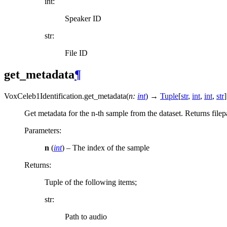
int:
Speaker ID
str:
File ID
get_metadata
¶
VoxCeleb1Identification.
get_metadata
(
n
:
int
)
→
Tuple
[
str
,
int
,
int
,
str
]
Get metadata for the n-th sample from the dataset. Returns file
Parameters
:
n
(
int
) – The index of the sample
Returns
:
Tuple of the following items;
str:
Path to audio