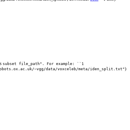
is
subset
file_path".
For
example:
``1
)
obots.ox.ac.uk/~vgg/data/voxceleb/meta/iden_split.txt"