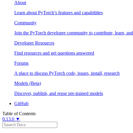
About
Learn about PyTorch’s features and capabilities
Community
Join the PyTorch developer community to contribute, learn, an
Developer Resources
Find resources and get questions answered
Forums
A place to discuss PyTorch code, issues, install, research
Models (Beta)
Discover, publish, and reuse pre-trained models
GitHub
Table of Contents
0.13.0 ▼