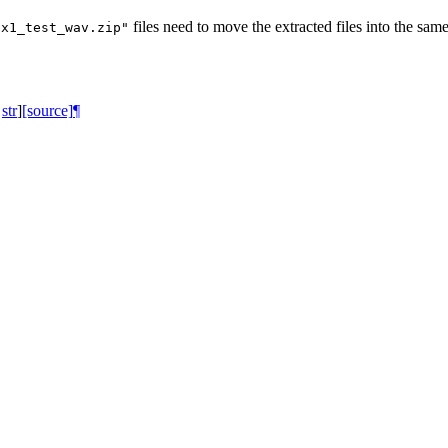
files need to move the extracted files into the sam
ox1_test_wav.zip"
str
]
[source]
¶