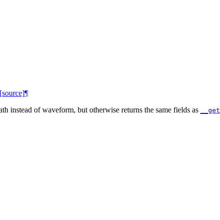
[source]
¶
path instead of waveform, but otherwise returns the same fields as
__get