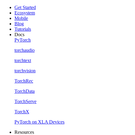
Get Started
Ecosystem
Mobile
Blog
Tutorials
Docs
PyTorch
torchaudio
torchtext
torchvision
TorchRec
TorchData
TorchServe
TorchX
PyTorch on XLA Devices
Resources