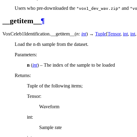
Users who pre-downloaded the
and
"vox1_dev_wav.zip"
"v
__getitem__
¶
VoxCeleb1Identification.
__getitem__
(
n
:
int
)
→
Tuple
[
Tensor
,
int
,
int
,
Load the n-th sample from the dataset.
Parameters
:
n
(
int
) – The index of the sample to be loaded
Returns
:
Tuple of the following items;
Tensor:
Waveform
int:
Sample rate