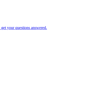
d get your questions answered.