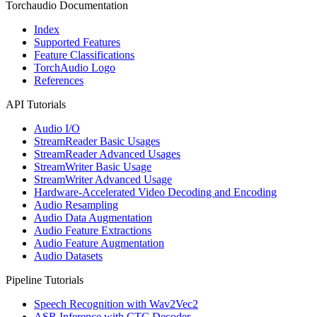
Torchaudio Documentation
Index
Supported Features
Feature Classifications
TorchAudio Logo
References
API Tutorials
Audio I/O
StreamReader Basic Usages
StreamReader Advanced Usages
StreamWriter Basic Usage
StreamWriter Advanced Usage
Hardware-Accelerated Video Decoding and Encoding
Audio Resampling
Audio Data Augmentation
Audio Feature Extractions
Audio Feature Augmentation
Audio Datasets
Pipeline Tutorials
Speech Recognition with Wav2Vec2
ASR Inference with CTC Decoder