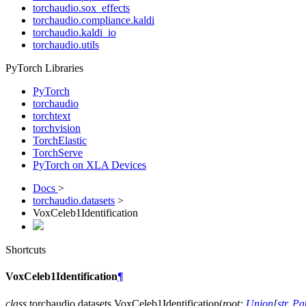
torchaudio.sox_effects
torchaudio.compliance.kaldi
torchaudio.kaldi_io
torchaudio.utils
PyTorch Libraries
PyTorch
torchaudio
torchtext
torchvision
TorchElastic
TorchServe
PyTorch on XLA Devices
Docs
>
torchaudio.datasets
>
VoxCeleb1Identification
Shortcuts
VoxCeleb1Identification
¶
class
torchaudio.datasets.
VoxCeleb1Identification
(
root
:
Union
[
str
,
Pa