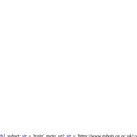
th
]
,
subset
:
str
=
'train'
,
meta_url
:
str
=
'https://www.robots.ox.ac.uk/~v