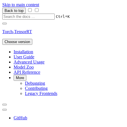
Skip to main content
Back to top
+
Ctrl
K
Torch-TensorRT
Choose version
Installation
User Guide
Advanced Usage
Model Zoo
API Reference
More
Debugging
Contributing
Legacy Frontends
GitHub