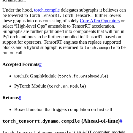
Under the hood,
torch.compile
delegates subgraphs it believes can
be lowered to Torch-TensorRT. Torch-TensorRT further lowers
these graphs into ops consisting of solely
Core ATen Operators
or
select “High-level Ops” amenable to TensorRT acceleration.
Subgraphs are further partitioned into components that will run in
PyTorch and ones to be further compiled to TensorRT based on
support for operators. TensorRT engines then replace supported
blocks and a hybrid subgraph is returned to
to be
torch.compile
run on call.
Accepted Formats
#
torch.fx GraphModule (
)
torch.fx.GraphModule
PyTorch Module (
)
torch.nn.Module
Returns
#
Boxed-function that triggers compilation on first call
(Ahead-of-time)
#
torch_tensorrt.dynamo.compile
is an AOT compiler, models
torch_tensorrt.dynamo.compile