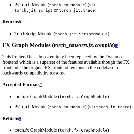
PyTorch Module (
) (via
torch.nn.Module
or
)
torch.jit.script
torch.jit.trace
Returns
#
TorchScript Module (
)
torch.jit.ScriptModule
FX Graph Modules (
torch_tensorrt.fx.compile
)
#
This frontend has almost entirely been replaced by the Dynamo
frontend which is a superset of the features available though the FX
frontend. The original FX frontend remains in the codebase for
backwards compatibility reasons.
Accepted Formats
#
torch.fx GraphModule (
)
torch.fx.GraphModule
PyTorch Module (
) (via
)
torch.nn.Module
torch.fx.trace
Returns
#
torch.fx GraphModule (
)
torch.fx.GraphModule