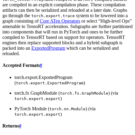
are compiled in an explicit compilation phase. These compilation
artifacts can then be serialized and reloaded at a later date. Graphs
go through the
system to be lowered into a
torch.export.trace
graph consisting of
Core ATen Operators
or select “High-level Ops”
amenable to TensoRT acceleration. Subgraphs are further partitioned
into components that will run in PyTorch and ones to be further
compiled to TensorRT based on support for operators. TensorRT
engines then replace supported blocks and a hybrid subgraph is
packed into an
ExportedProgram
which can be serialized and
reloaded.
Accepted Formats
#
torch.export.ExportedProgram
(
)
torch.export.ExportedProgram
torch.fx GraphModule (
) (via
torch.fx.GraphModule
)
torch.export.export
PyTorch Module (
) (via
torch.nn.Module
)
torch.export.export
Returns
#