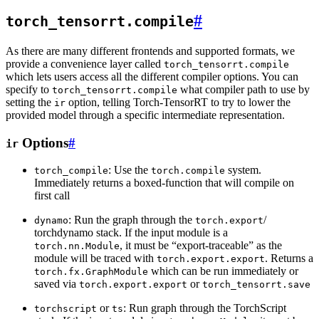
#
torch_tensorrt.compile
As there are many different frontends and supported formats, we
provide a convenience layer called
torch_tensorrt.compile
which lets users access all the different compiler options. You can
specify to
what compiler path to use by
torch_tensorrt.compile
setting the
option, telling Torch-TensorRT to try to lower the
ir
provided model through a specific intermediate representation.
Options
#
ir
: Use the
system.
torch_compile
torch.compile
Immediately returns a boxed-function that will compile on
first call
: Run the graph through the
/
dynamo
torch.export
torchdynamo stack. If the input module is a
, it must be “export-traceable” as the
torch.nn.Module
module will be traced with
. Returns a
torch.export.export
which can be run immediately or
torch.fx.GraphModule
saved via
or
torch.export.export
torch_tensorrt.save
or
: Run graph through the TorchScript
torchscript
ts