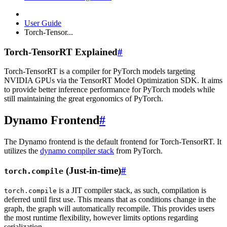
User Guide
Torch-Tensor...
Torch-TensorRT Explained
#
Torch-TensorRT is a compiler for PyTorch models targeting
NVIDIA GPUs via the TensorRT Model Optimization SDK. It aims
to provide better inference performance for PyTorch models while
still maintaining the great ergonomics of PyTorch.
Dynamo Frontend
#
The Dynamo frontend is the default frontend for Torch-TensorRT. It
utilizes the
dynamo compiler stack
from PyTorch.
(Just-in-time)
#
torch.compile
is a JIT compiler stack, as such, compilation is
torch.compile
deferred until first use. This means that as conditions change in the
graph, the graph will automatically recompile. This provides users
the most runtime flexibility, however limits options regarding
serialization.