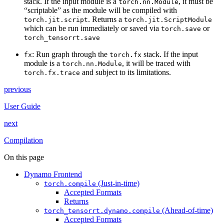
stack. If the input module is a
, it must be
torch.nn.Module
“scriptable” as the module will be compiled with
. Returns a
torch.jit.script
torch.jit.ScriptModule
which can be run immediately or saved via
or
torch.save
torch_tensorrt.save
: Run graph through the
stack. If the input
fx
torch.fx
module is a
, it will be traced with
torch.nn.Module
and subject to its limitations.
torch.fx.trace
previous
User Guide
next
Compilation
On this page
Dynamo Frontend
(Just-in-time)
torch.compile
Accepted Formats
Returns
(Ahead-of-time)
torch_tensorrt.dynamo.compile
Accepted Formats