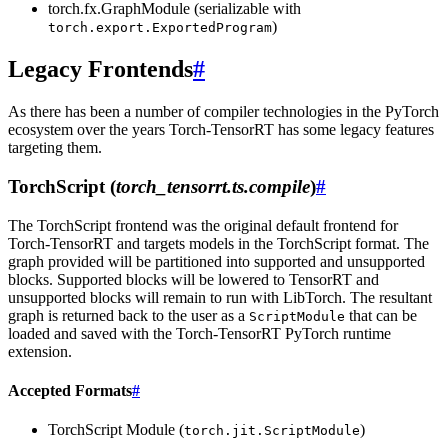
torch.fx.GraphModule (serializable with
)
torch.export.ExportedProgram
Legacy Frontends
#
As there has been a number of compiler technologies in the PyTorch
ecosystem over the years Torch-TensorRT has some legacy features
targeting them.
TorchScript (
torch_tensorrt.ts.compile
)
#
The TorchScript frontend was the original default frontend for
Torch-TensorRT and targets models in the TorchScript format. The
graph provided will be partitioned into supported and unsupported
blocks. Supported blocks will be lowered to TensorRT and
unsupported blocks will remain to run with LibTorch. The resultant
graph is returned back to the user as a
that can be
ScriptModule
loaded and saved with the Torch-TensorRT PyTorch runtime
extension.
Accepted Formats
#
TorchScript Module (
)
torch.jit.ScriptModule