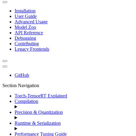
Installation
User Guide
Advanced Usage
Model Zoo
API Reference
Debugging
Contributing
Legacy Frontends
GitHub
Section Navigation
Torch-TensorRT Explained
Compilation
Precision & Quantization
Runtime & Serialization
Performance Tuning Guide