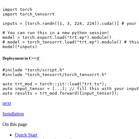
import
torch
import
torch_tensorrt
inputs
=
[
torch
.
randn
((
1
,
3
,
224
,
224
))
.
cuda
()]
# your 
# You can run this in a new python session!
model
=
torch
.
export
.
load
(
"trt.ep"
)
.
module
()
# model = torch_tensorrt.load("trt.ep").module() # this
model
(
*
inputs
)
Deployment in C++:
#
#include
"torch/script.h"
#include
"torch_tensorrt/torch_tensorrt.h"
auto
trt_mod
=
torch
::
jit
::
load
(
"trt.ts"
);
auto
input_tensor
=
[...];
// fill this with your input
auto
results
=
trt_mod
.
forward
({
input_tensor
});
next
Installation
On this page
Quick Start