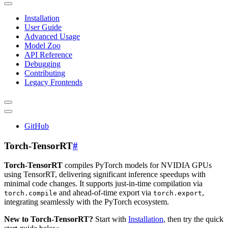
Installation
User Guide
Advanced Usage
Model Zoo
API Reference
Debugging
Contributing
Legacy Frontends
GitHub
Torch-TensorRT
#
Torch-TensorRT
compiles PyTorch models for NVIDIA GPUs
using TensorRT, delivering significant inference speedups with
minimal code changes. It supports just-in-time compilation via
and ahead-of-time export via
,
torch.compile
torch.export
integrating seamlessly with the PyTorch ecosystem.
New to Torch-TensorRT?
Start with
Installation
, then try the quick