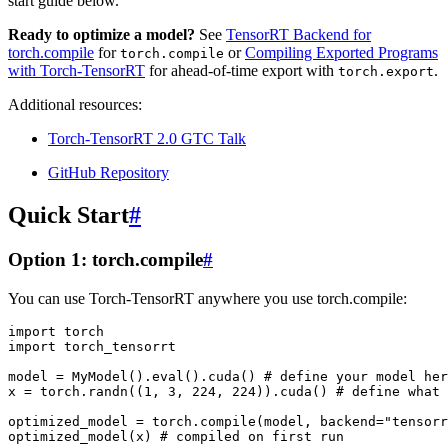
start guide below.
Ready to optimize a model?
See
TensorRT Backend for
torch.compile
for
or
Compiling Exported Programs
torch.compile
with Torch-TensorRT
for ahead-of-time export with
.
torch.export
Additional resources:
Torch-TensorRT 2.0 GTC Talk
GitHub Repository
Quick Start
#
Option 1: torch.compile
#
You can use Torch-TensorRT anywhere you use torch.compile:
import
torch
import
torch_tensorrt
model
=
MyModel
()
.
eval
()
.
cuda
()
# define your model her
x
=
torch
.
randn
((
1
,
3
,
224
,
224
))
.
cuda
()
# define what 
optimized_model
=
torch
.
compile
(
model
,
backend
=
"tensorr
optimized_model
(
x
)
# compiled on first run