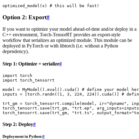
optimized_model
(
x
)
# this will be fast!
Option 2: Export
#
If you want to optimize your model ahead-of-time and/or deploy in a
C++ environment, Torch-TensorRT provides an export-style
workflow that serializes an optimized module. This module can be
deployed in PyTorch or with libtorch (i.e. without a Python
dependency).
Step 1: Optimize + serialize
#
import
torch
import
torch_tensorrt
model
=
MyModel
()
.
eval
()
.
cuda
()
# define your model her
inputs
=
[
torch
.
randn
((
1
,
3
,
224
,
224
))
.
cuda
()]
# defin
trt_gm
=
torch_tensorrt
.
compile
(
model
,
ir
=
"dynamo"
,
inp
torch_tensorrt
.
save
(
trt_gm
,
"trt.ep"
,
arg_inputs
=
inputs
torch_tensorrt
.
save
(
trt_gm
,
"trt.ts"
,
output_format
=
"to
Step 2: Deploy
#
Deployment in Python:
#