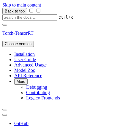
Skip to main content
Back to top
+
Ctrl
K
Torch-TensorRT
Choose version
Installation
User Guide
Advanced Usage
Model Zoo
API Reference
More
Debugging
Contributing
Legacy Frontends
GitHub