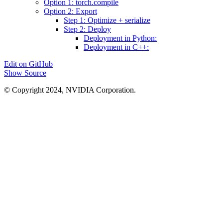
Option 1: torch.compile
Option 2: Export
Step 1: Optimize + serialize
Step 2: Deploy
Deployment in Python:
Deployment in C++:
Edit on GitHub
Show Source
© Copyright 2024, NVIDIA Corporation.